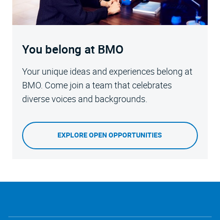
You belong at BMO
Your unique ideas and experiences belong at
BMO. Come join a team that celebrates
diverse voices and backgrounds.
EXPLORE OPEN OPPORTUNITIES
follow