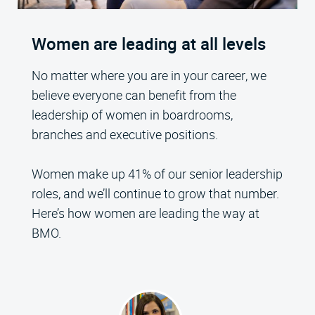
Women are leading at all levels
No matter where you are in your career, we
believe everyone can benefit from the
leadership of women in boardrooms,
branches and executive positions.
Women make up 41% of our senior leadership
roles, and we’ll continue to grow that number.
Here’s how women are leading the way at
BMO.