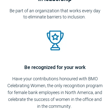
Be part of an organization that works every day
to eliminate barriers to inclusion.
Be recognized for your work
Have your contributions honoured with BMO
Celebrating Women, the only recognition program
for female bank employees in North America, and
celebrate the success of women in the office and
in the community.