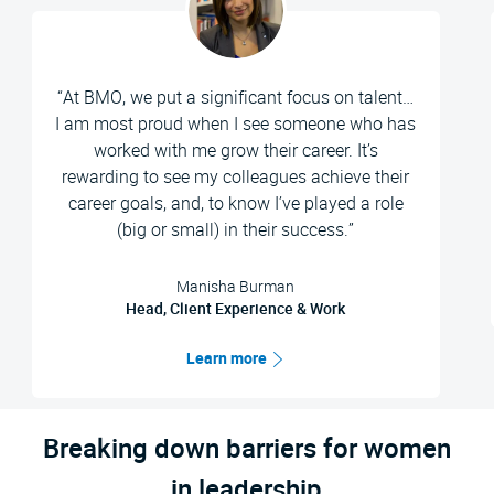
“At BMO, we put a significant focus on talent…
I am most proud when I see someone who has
worked with me grow their career. It’s
rewarding to see my colleagues achieve their
career goals, and, to know I’ve played a role
(big or small) in their success.”
Manisha Burman
Head, Client Experience & Work
Learn more
Breaking down barriers for women
in leadership