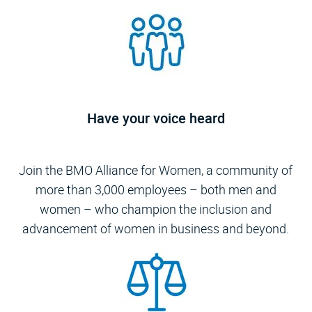
Have your voice heard
​​​​​​​Join the BMO Alliance for Women, a community of
more than 3,000 employees – both men and
women – who champion the inclusion and
advancement of women in business and beyond.