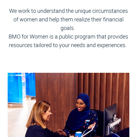
We work to understand the unique circumstances
of women and help them realize their financial
goals.
BMO for Women is a public program that provides
resources tailored to your needs and experiences.