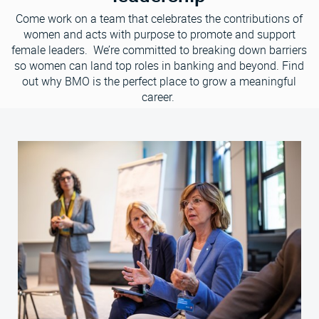
Come work on a team that celebrates the contributions of
women and acts with purpose to promote and support
female leaders. We’re committed to breaking down barriers
so women can land top roles in banking and beyond. Find
out why BMO is the perfect place to grow a meaningful
career.