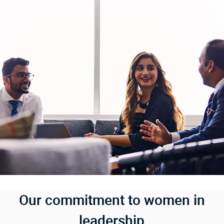
Our commitment to women in
leadership