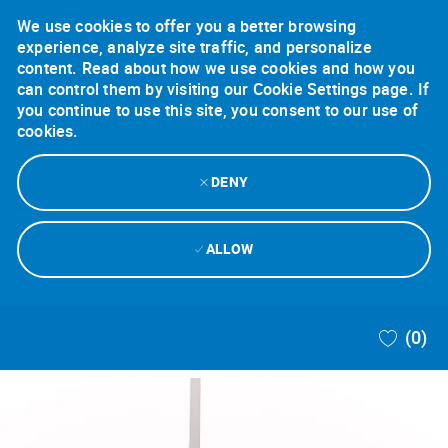
We use cookies to offer you a better browsing
experience, analyze site traffic, and personalize
content. Read about how we use cookies and how you
can control them by visiting our Cookie Settings page. If
you continue to use this site, you consent to our use of
cookies.
DENY
ALLOW
Skip to main content
(0)
-