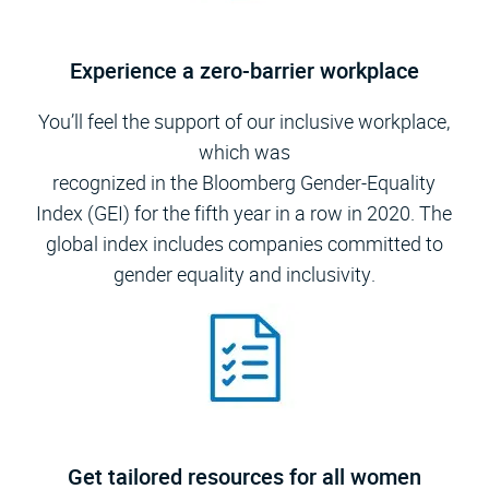
Experience a zero-barrier workplace
You’ll feel the support of our inclusive workplace,
which was
recognized in the Bloomberg Gender-Equality
Index (GEI) for the fifth year in a row in 2020. The
global index includes companies committed to
gender equality and inclusivity.
Get tailored resources for all women