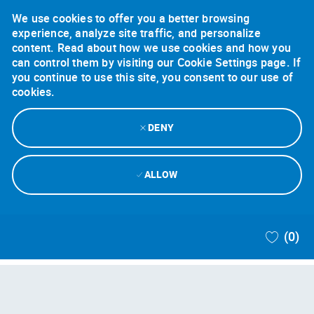
We use cookies to offer you a better browsing
experience, analyze site traffic, and personalize
content. Read about how we use cookies and how you
can control them by visiting our Cookie Settings page. If
you continue to use this site, you consent to our use of
cookies.
DENY
ALLOW
Skip to main content
(0)
-