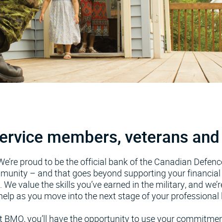
ervice members, veterans and 
We’re proud to be the official bank of the Canadian Defenc
unity – and that goes beyond supporting your financial 
. We value the skills you’ve earned in the military, and we’r
help as you move into the next stage of your professional l
t BMO, you’ll have the opportunity to use your commitmen