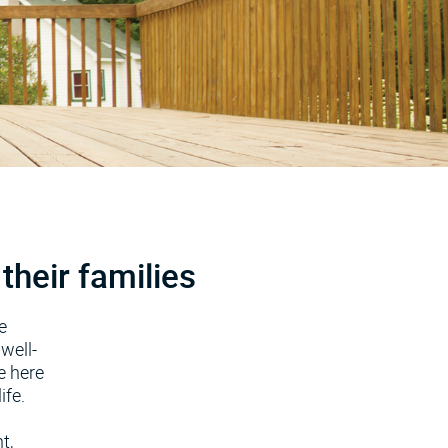
their families
e
well-
e here
ife.
t,