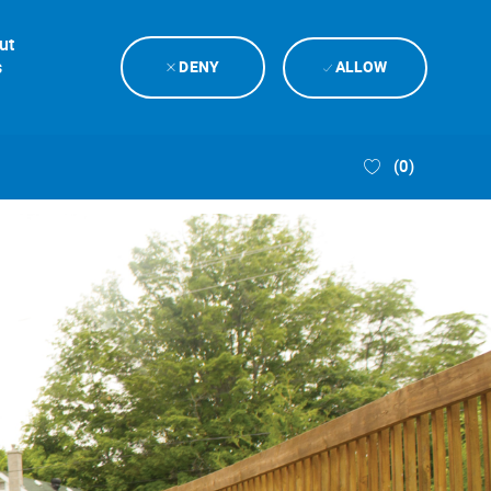
ut
s
DENY
ALLOW
(0)