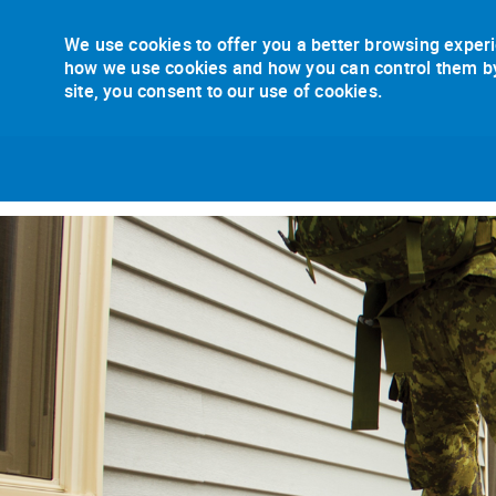
We use cookies to offer you a better browsing experi
how we use cookies and how you can control them by v
site, you consent to our use of cookies.
-