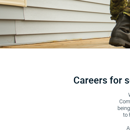
Careers for s
Comm
being
to 
A