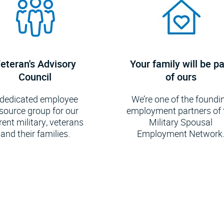
eteran's Advisory
Your family will be pa
Council
of ours
 dedicated employee
We’re one of the foundi
source group for our
employment partners of 
rent military, veterans
Military Spousal
and their families.
Employment Network