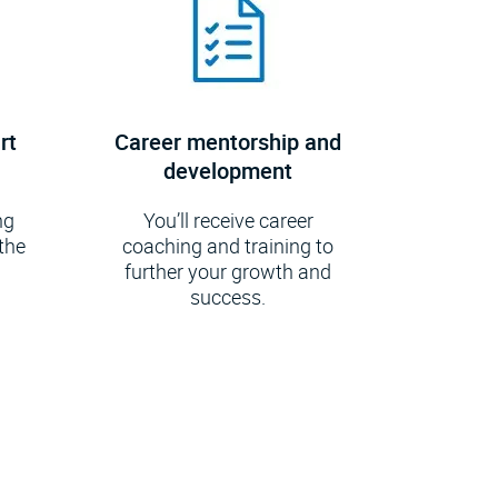
rt
Career mentorship and
development
ng
You’ll receive career
the
coaching and training to
further your growth and
.
success.