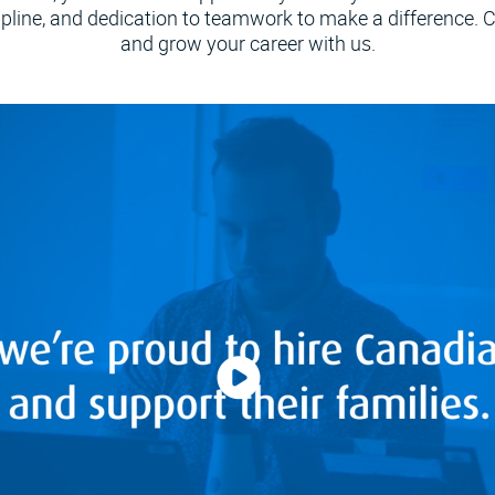
ipline, and dedication to teamwork to make a difference.
and grow your career with us.