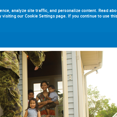
ence, analyze site traffic, and personalize content. Read abo
isiting our Cookie Settings page. If you continue to use thi
Skip to main content