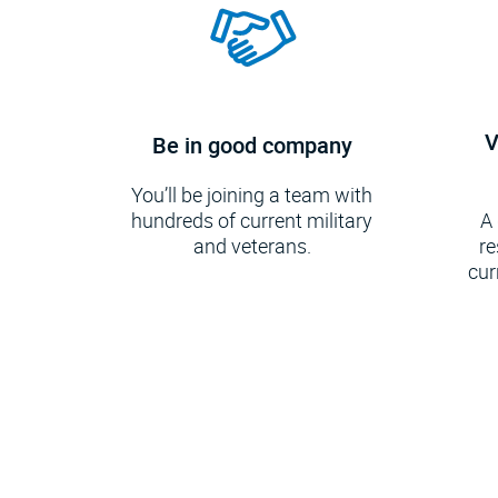
V
Be in good company
You’ll be joining a team with
hundreds of current military
A
and veterans.
re
cur