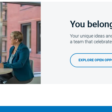
You belon
Your unique ideas an
a team that celebrat
EXPLORE OPEN OPP