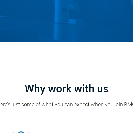
Why work with us
ere’s just some of what you can expect when you join BM