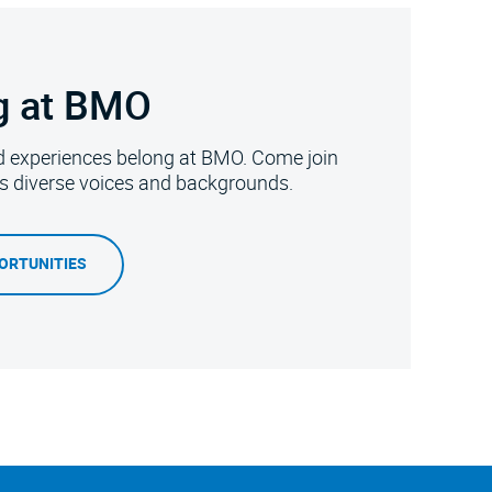
g at BMO
d experiences belong at BMO. Come join
es diverse voices and backgrounds.
ORTUNITIES