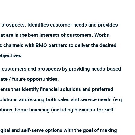
 prospects. Identifies customer needs and provides
hat are in the best interests of customers. Works
us channels with BMO partners to deliver the desired
bjectives.
ing customers and prospects by providing needs-based
te / future opportunities.
 that identify financial solutions and preferred
lutions addressing both sales and service needs (e.g.
utions, home financing (including business-for-self
igital and self-serve options with the goal of making