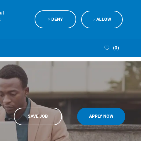
ut
s
DENY
ALLOW
(0)
SAVE JOB
APPLY NOW