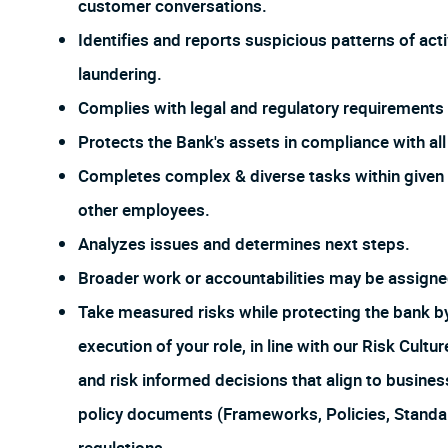
customer conversations.
Identifies and reports suspicious patterns of act
laundering.
Complies with legal and regulatory requirements f
Protects the Bank's assets in compliance with all 
Completes complex & diverse tasks within given 
other employees.
Analyzes issues and determines next steps.
Broader work or accountabilities may be assign
Take measured risks while protecting the bank 
execution of your role, in line with our Risk Cul
and risk informed decisions that align to busines
policy documents (Frameworks, Policies, Stand