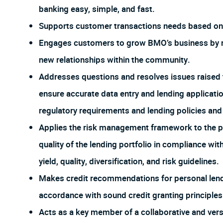
banking easy, simple, and fast.
Supports customer transactions needs based on 
Engages customers to grow BMO’s business by re
new relationships within the community.
Addresses questions and resolves issues raised 
ensure accurate data entry and lending applicat
regulatory requirements and lending policies an
Applies the risk management framework to the po
quality of the lending portfolio in compliance wi
yield, quality, diversification, and risk guidelines.
Makes credit recommendations for personal lendi
accordance with sound credit granting principles
Acts as a key member of a collaborative and ver