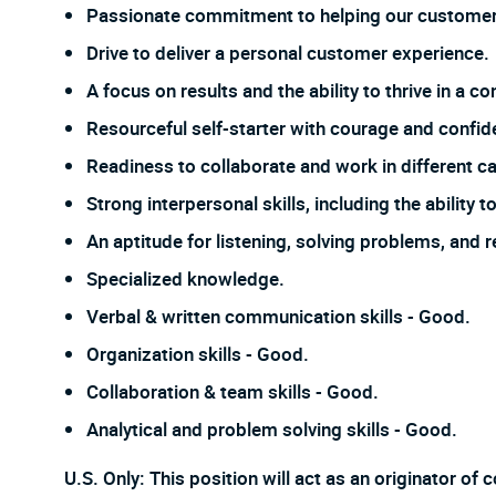
Passionate commitment to helping our customer
Drive to deliver a personal customer experience.
A focus on results and the ability to thrive in a
Resourceful self-starter with courage and confi
Readiness to collaborate and work in different ca
Strong interpersonal skills, including the ability
An aptitude for listening, solving problems, and 
Specialized knowledge.
Verbal & written communication skills - Good.
Organization skills - Good.
Collaboration & team skills - Good.
Analytical and problem solving skills - Good.
U.S. Only: This position will act as an originator o