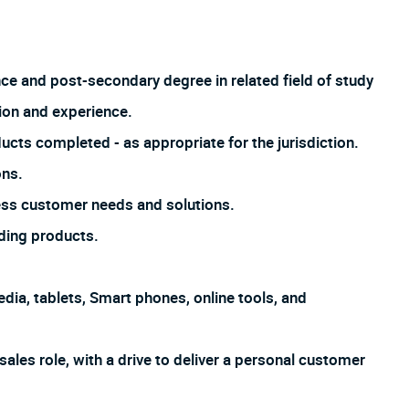
nce and post-secondary degree in related field of study
ion and experience.
ucts completed - as appropriate for the jurisdiction.
ons.
ss customer needs and solutions.
ding products.
dia, tablets, Smart phones, online tools, and
sales role, with a drive to deliver a personal customer