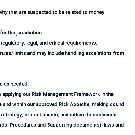
ivity that are suspected to be related to money
or the jurisdiction.
regulatory, legal, and ethical requirements.
rules/limits and may include handling escalations from
ed as needed.
by applying our Risk Management Framework in the
ture and within our approved Risk Appetite, making sound
s strategy, protect assets, and adhere to applicable
ards, Procedures and Supporting documents), laws and