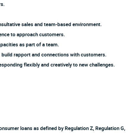
s.
 consultative sales and team-based environment.
dence to approach customers.
pacities as part of a team.
 to build rapport and connections with customers.
responding flexibly and creatively to new challenges.
f consumer loans as defined by Regulation Z, Regulation G,