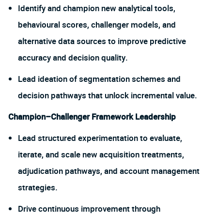
Identify and champion new analytical tools,
behavioural scores, challenger models, and
alternative data sources to improve predictive
accuracy and decision quality.
Lead ideation of segmentation schemes and
decision pathways that unlock incremental value.
Champion–Challenger Framework Leadership
Lead structured experimentation to evaluate,
iterate, and scale new acquisition treatments,
adjudication pathways, and account management
strategies.
Drive continuous improvement through