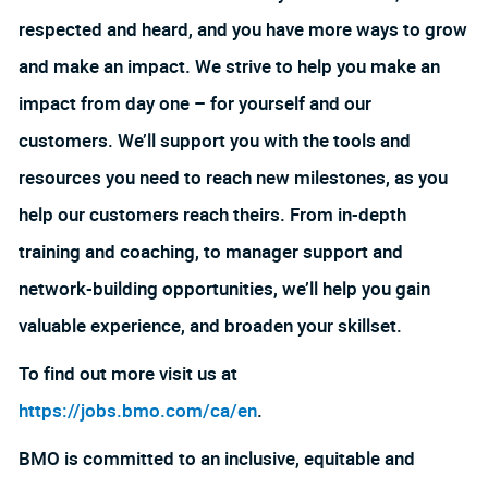
respected and heard, and you have more ways to grow
and make an impact. We strive to help you make an
impact from day one – for yourself and our
customers. We’ll support you with the tools and
resources you need to reach new milestones, as you
help our customers reach theirs. From in-depth
training and coaching, to manager support and
network-building opportunities, we’ll help you gain
valuable experience, and broaden your skillset.
To find out more visit us at
https://jobs.bmo.com/ca/en
.
BMO is committed to an inclusive, equitable and