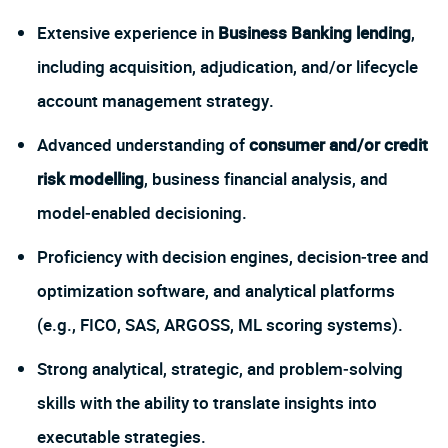
Extensive experience in
Business Banking lending
,
including acquisition, adjudication, and/or lifecycle
account management strategy.
Advanced understanding of
consumer and/or credit
risk modelling
, business financial analysis, and
model‑enabled decisioning.
Proficiency with decision engines, decision‑tree and
optimization software, and analytical platforms
(e.g., FICO, SAS, ARGOSS, ML scoring systems).
Strong analytical, strategic, and problem‑solving
skills with the ability to translate insights into
executable strategies.