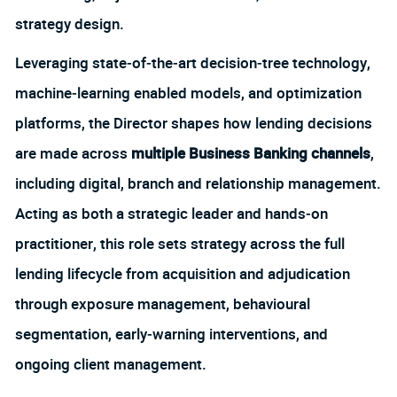
strategy design.
Leveraging state‑of‑the‑art decision‑tree technology,
machine‑learning enabled models, and optimization
platforms, the Director shapes how lending decisions
are made across
multiple Business Banking channels
,
including digital, branch and relationship management.
Acting as both a strategic leader and hands‑on
practitioner, this role sets strategy across the full
lending lifecycle from acquisition and adjudication
through exposure management, behavioural
segmentation, early‑warning interventions, and
ongoing client management.