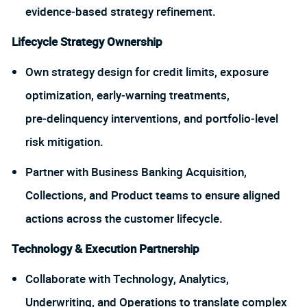
evidence‑based strategy refinement.
Lifecycle Strategy Ownership
Own strategy design for credit limits, exposure
optimization, early‑warning treatments,
pre‑delinquency interventions, and portfolio‑level
risk mitigation.
Partner with Business Banking Acquisition,
Collections, and Product teams to ensure aligned
actions across the customer lifecycle.
Technology & Execution Partnership
Collaborate with Technology, Analytics,
Underwriting, and Operations to translate complex