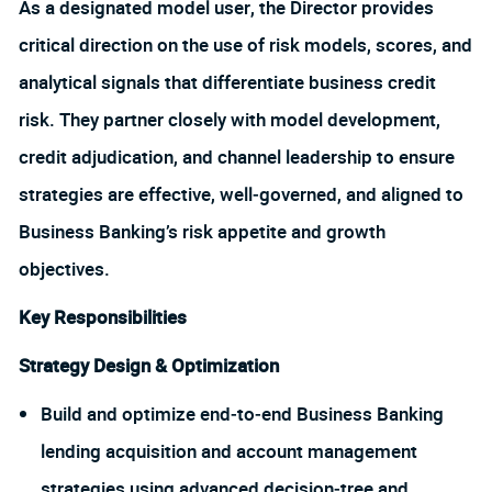
As a designated model user, the Director provides
critical direction on the use of risk models, scores, and
analytical signals that differentiate business credit
risk. They partner closely with model development,
credit adjudication, and channel leadership to ensure
strategies are effective, well‑governed, and aligned to
Business Banking’s risk appetite and growth
objectives.
Key Responsibilities
Strategy Design & Optimization
Build and optimize end‑to‑end Business Banking
lending acquisition and account management
strategies using advanced decision‑tree and