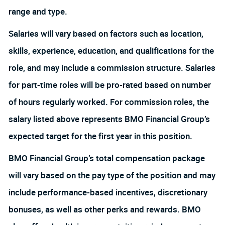
range and type.
Salaries will vary based on factors such as location,
skills, experience, education, and qualifications for the
role, and may include a commission structure. Salaries
for part-time roles will be pro-rated based on number
of hours regularly worked. For commission roles, the
salary listed above represents BMO Financial Group’s
expected target for the first year in this position.
BMO Financial Group’s total compensation package
will vary based on the pay type of the position and may
include performance-based incentives, discretionary
bonuses, as well as other perks and rewards. BMO