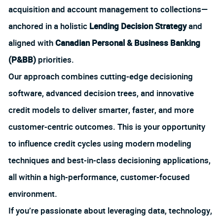
acquisition and account management to collections—
anchored in a holistic
Lending Decision Strategy
and
aligned with
Canadian Personal & Business Banking
(P&BB)
priorities.
Our approach combines cutting-edge decisioning
software, advanced decision trees, and innovative
credit models to deliver smarter, faster, and more
customer-centric outcomes. This is your opportunity
to influence credit cycles using modern modeling
techniques and best-in-class decisioning applications,
all within a high-performance, customer-focused
environment.
If you’re passionate about leveraging data, technology,