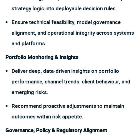
strategy logic into deployable decision rules.
Ensure technical feasibility, model governance
alignment, and operational integrity across systems
and platforms.
Portfolio Monitoring & Insights
Deliver deep, data‑driven insights on portfolio
performance, channel trends, client behaviour, and
emerging risks.
Recommend proactive adjustments to maintain
outcomes within risk appetite.
Governance, Policy & Regulatory Alignment