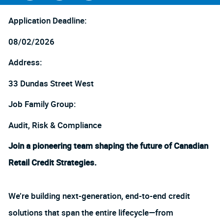
Facebook
LinkedIn
twitter
Application Deadline:
08/02/2026
Address:
33 Dundas Street West
Job Family Group:
Audit, Risk & Compliance
Join a pioneering team shaping the future of Canadian
Retail Credit Strategies.
We’re building next-generation, end-to-end credit
solutions that span the entire lifecycle—from