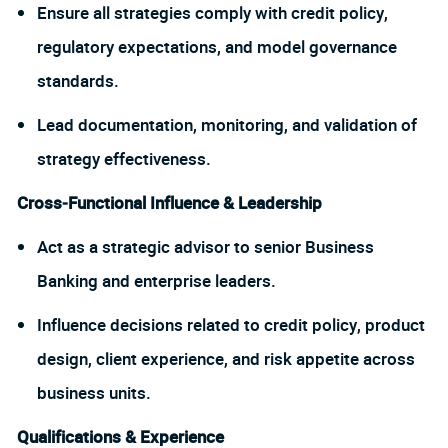
Ensure all strategies comply with credit policy,
regulatory expectations, and model governance
standards.
Lead documentation, monitoring, and validation of
strategy effectiveness.
Cross‑Functional Influence & Leadership
Act as a strategic advisor to senior Business
Banking and enterprise leaders.
Influence decisions related to credit policy, product
design, client experience, and risk appetite across
business units.
Qualifications & Experience