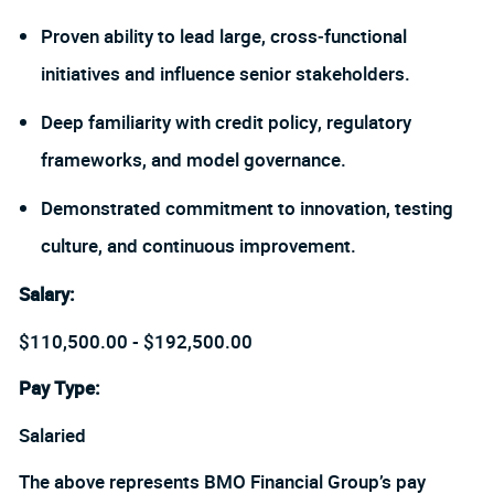
Proven ability to lead large, cross‑functional
initiatives and influence senior stakeholders.
Deep familiarity with credit policy, regulatory
frameworks, and model governance.
Demonstrated commitment to innovation, testing
culture, and continuous improvement.
Salary
:
$110,500.00 - $192,500.00
Pay Type:
Salaried
The above represents BMO Financial Group’s pay