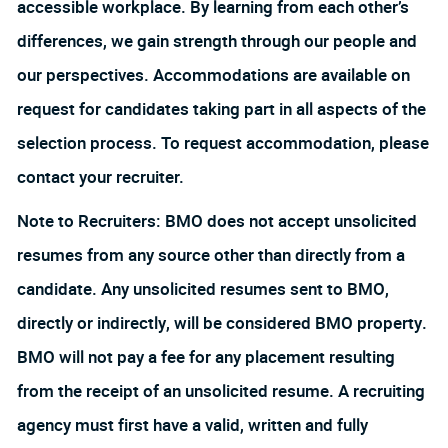
accessible workplace. By learning from each other’s
differences, we gain strength through our people and
our perspectives. Accommodations are available on
request for candidates taking part in all aspects of the
selection process. To request accommodation, please
contact your recruiter.
Note to Recruiters: BMO does not accept unsolicited
resumes from any source other than directly from a
candidate. Any unsolicited resumes sent to BMO,
directly or indirectly, will be considered BMO property.
BMO will not pay a fee for any placement resulting
from the receipt of an unsolicited resume. A recruiting
agency must first have a valid, written and fully