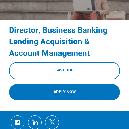
Director, Business Banking
Lending Acquisition &
Account Management
SAVE JOB
APPLY NOW
Share
Share
Share
via
via
via