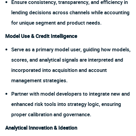
Ensure consistency, transparency, and efficiency in
lending decisions across channels while accounting
for unique segment and product needs.
Model Use & Credit Intelligence
Serve as a primary model user, guiding how models,
scores, and analytical signals are interpreted and
incorporated into acquisition and account
management strategies.
Partner with model developers to integrate new and
enhanced risk tools into strategy logic, ensuring
proper calibration and governance.
Analytical Innovation & Ideation