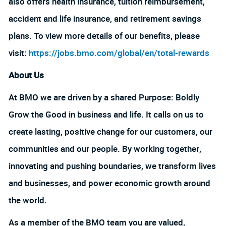
also offers health insurance, tuition reimbursement,
accident and life insurance, and retirement savings
plans. To view more details of our benefits, please
visit:
https://jobs.bmo.com/global/en/total-rewards
About Us
At BMO we are driven by a shared Purpose: Boldly
Grow the Good in business and life. It calls on us to
create lasting, positive change for our customers, our
communities and our people. By working together,
innovating and pushing boundaries, we transform lives
and businesses, and power economic growth around
the world.
As a member of the BMO team you are valued,