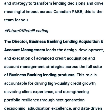
and strategy to transform lending decisions and drive
meaningful impact across Canadian P&BB, this is the
team for you.
#FutureOfRetailLending
The
Director, Business Banking Lending Acquisition &
Account Management
leads the design, development,
and execution of advanced credit acquisition and
account management strategies across the full suite
of
Business Banking lending products
. This role is
accountable for driving high‑quality credit growth,
elevating client experience, and strengthening
portfolio resilience through next generation
decisioning, adjudication excellence, and data‑driven