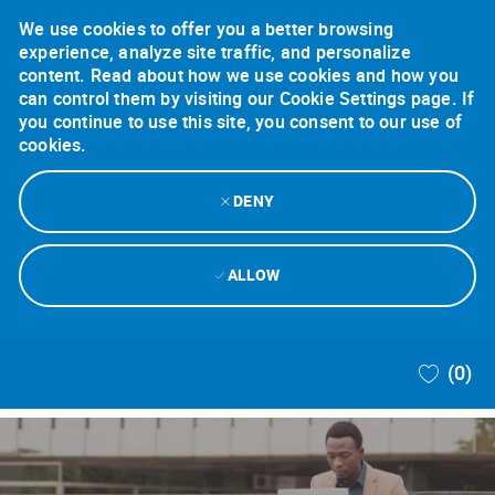
We use cookies to offer you a better browsing
experience, analyze site traffic, and personalize
content. Read about how we use cookies and how you
can control them by visiting our Cookie Settings page. If
you continue to use this site, you consent to our use of
cookies.
DENY
ALLOW
Skip to main content
(0)
-