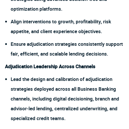
optimization platforms.
Align interventions to growth, profitability, risk
appetite, and client experience objectives.
Ensure adjudication strategies consistently support
fair, efficient, and scalable lending decisions.
Adjudication Leadership Across Channels
Lead the design and calibration of adjudication
strategies deployed across all Business Banking
channels, including digital decisioning, branch and
advisor‑led lending, centralized underwriting, and
specialized credit teams.