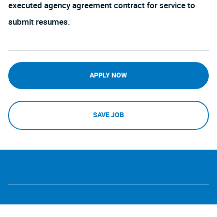
executed agency agreement contract for service to
submit resumes.
APPLY NOW
SAVE JOB
follow
Separator
us