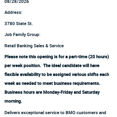
08/28/2026
Address:
3780 State St.
Job Family Group:
Retail Banking Sales & Service
Please note this opening is for a part-time (20 hours)
per week position. The ideal candidate will have
flexible availability to be assigned various shifts each
week as needed to meet business requirements.
Business hours are Monday-Friday and Saturday
morning.
Delivers exceptional service to BMO customers and