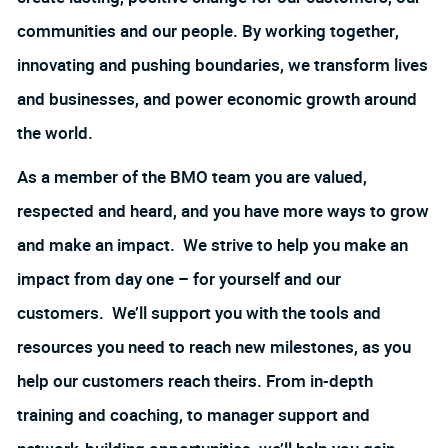
communities and our people. By working together,
innovating and pushing boundaries, we transform lives
and businesses, and power economic growth around
the world.
As a member of the BMO team you are valued,
respected and heard, and you have more ways to grow
and make an impact. We strive to help you make an
impact from day one – for yourself and our
customers. We’ll support you with the tools and
resources you need to reach new milestones, as you
help our customers reach theirs. From in-depth
training and coaching, to manager support and