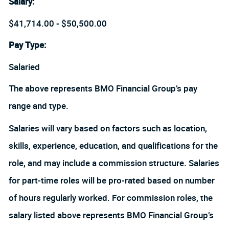
Salary
:
$41,714.00 - $50,500.00
Pay Type:
Salaried
The above represents BMO Financial Group’s pay
range and type.
Salaries will vary based on factors such as location,
skills, experience, education, and qualifications for the
role, and may include a commission structure. Salaries
for part-time roles will be pro-rated based on number
of hours regularly worked. For commission roles, the
salary listed above represents BMO Financial Group’s