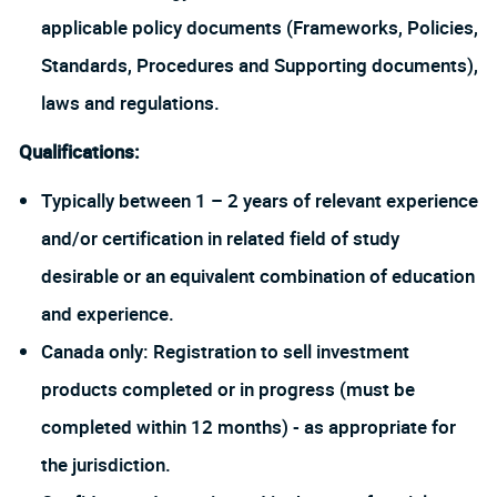
applicable policy documents (Frameworks, Policies,
Standards, Procedures and Supporting documents),
laws and regulations.
Qualifications:
Typically between 1 – 2 years of relevant experience
and/or certification in related field of study
desirable or an equivalent combination of education
and experience.
Canada only: Registration to sell investment
products completed or in progress (must be
completed within 12 months) - as appropriate for
the jurisdiction.