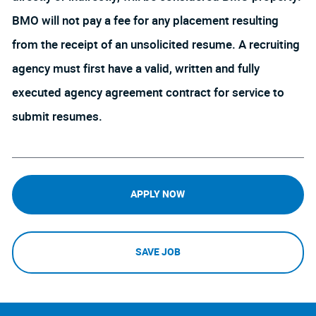
BMO will not pay a fee for any placement resulting
from the receipt of an unsolicited resume. A recruiting
agency must first have a valid, written and fully
executed agency agreement contract for service to
submit resumes.
APPLY NOW
SAVE JOB