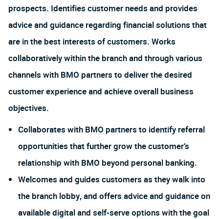
prospects. Identifies customer needs and provides
advice and guidance regarding financial solutions that
are in the best interests of customers. Works
collaboratively within the branch and through various
channels with BMO partners to deliver the desired
customer experience and achieve overall business
objectives.
Collaborates with BMO partners to identify referral
opportunities that further grow the customer’s
relationship with BMO beyond personal banking.
Welcomes and guides customers as they walk into
the branch lobby, and offers advice and guidance on
available digital and self-serve options with the goal