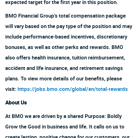
expected target for the first year in this position.
BMO Financial Group’s total compensation package
will vary based on the pay type of the position and may
include performance-based incentives, discretionary
bonuses, as well as other perks and rewards. BMO
also offers health insurance, tuition reimbursement,
accident and life insurance, and retirement savings
plans. To view more details of our benefits, please
visit:
https://jobs.bmo.com/global/en/total-rewards
About Us
At BMO we are driven by a shared Purpose: Boldly
Grow the Good in business and life. It calls on us to
create lasting, positive change for our customers, our