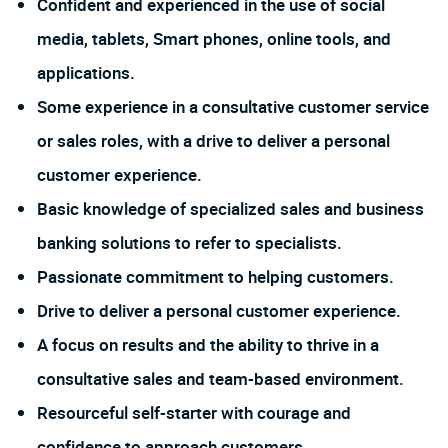
Confident and experienced in the use of social
media, tablets, Smart phones, online tools, and
applications.
Some experience in a consultative customer service
or sales roles, with a drive to deliver a personal
customer experience.
Basic knowledge of specialized sales and business
banking solutions to refer to specialists.
Passionate commitment to helping customers.
Drive to deliver a personal customer experience.
A focus on results and the ability to thrive in a
consultative sales and team-based environment.
Resourceful self-starter with courage and
confidence to approach customers.