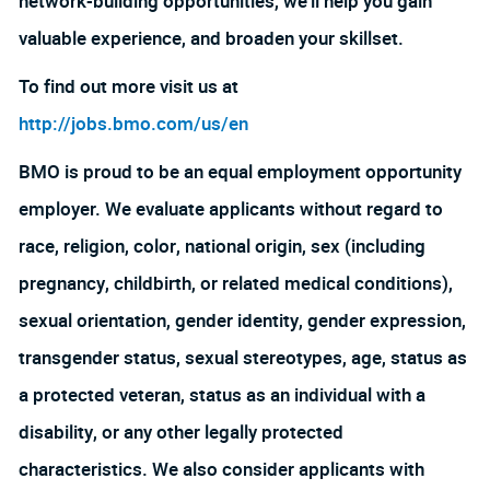
network-building opportunities, we’ll help you gain
valuable experience, and broaden your skillset.
To find out more visit us at
http://jobs.bmo.com/us/en
BMO is proud to be an equal employment opportunity
employer. We evaluate applicants without regard to
race, religion, color, national origin, sex (including
pregnancy, childbirth, or related medical conditions),
sexual orientation, gender identity, gender expression,
transgender status, sexual stereotypes, age, status as
a protected veteran, status as an individual with a
disability, or any other legally protected
characteristics. We also consider applicants with