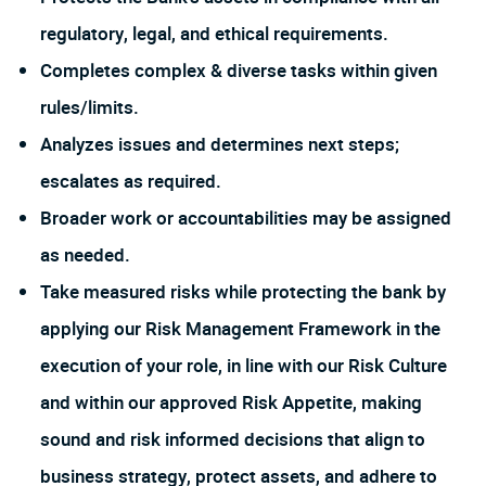
regulatory, legal, and ethical requirements.
Completes complex & diverse tasks within given
rules/limits.
Analyzes issues and determines next steps;
escalates as required.
Broader work or accountabilities may be assigned
as needed.
Take measured risks while protecting the bank by
applying our Risk Management Framework in the
execution of your role, in line with our Risk Culture
and within our approved Risk Appetite, making
sound and risk informed decisions that align to
business strategy, protect assets, and adhere to