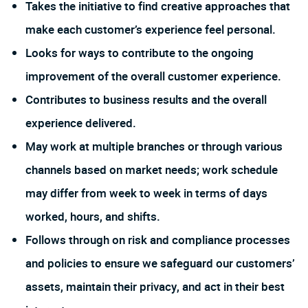
Takes the initiative to find creative approaches that
make each customer’s experience feel personal.
Looks for ways to contribute to the ongoing
improvement of the overall customer experience.
Contributes to business results and the overall
experience delivered.
May work at multiple branches or through various
channels based on market needs; work schedule
may differ from week to week in terms of days
worked, hours, and shifts.
Follows through on risk and compliance processes
and policies to ensure we safeguard our customers’
assets, maintain their privacy, and act in their best