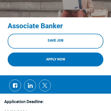
Associate Banker
SAVE JOB
APPLY NOW
Share
Share
Share
via
via
via
Facebook
LinkedIn
twitter
Application Deadline: