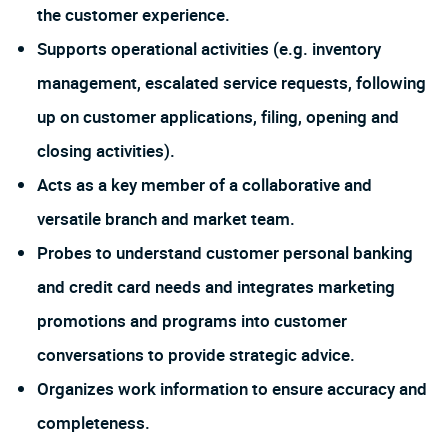
the customer experience.
Supports operational activities (e.g. inventory
management, escalated service requests, following
up on customer applications, filing, opening and
closing activities).
Acts as a key member of a collaborative and
versatile branch and market team.
Probes to understand customer personal banking
and credit card needs and integrates marketing
promotions and programs into customer
conversations to provide strategic advice.
Organizes work information to ensure accuracy and
completeness.