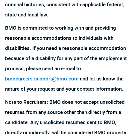
criminal histories, consistent with applicable federal,
state and local law.
BMO is committed to working with and providing
reasonable accommodations to individuals with
disabilities. If you need a reasonable accommodation
because of a disability for any part of the employment
process, please send an e-mail to
bmocareers.support@bmo.com
and let us know the
nature of your request and your contact information.
Note to Recruiters: BMO does not accept unsolicited
resumes from any source other than directly from a
candidate. Any unsolicited resumes sent to BMO,
directly or indirectly, will be considered BMO property.