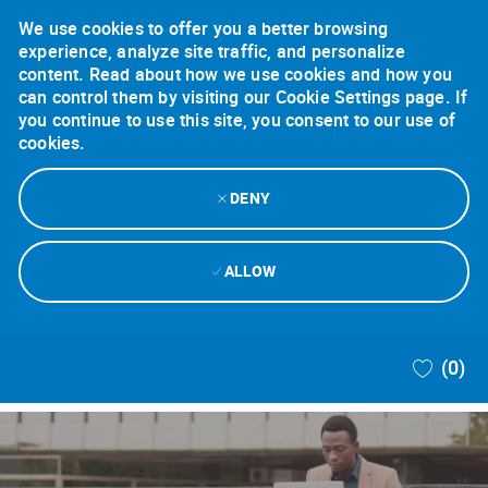
We use cookies to offer you a better browsing
experience, analyze site traffic, and personalize
content. Read about how we use cookies and how you
can control them by visiting our Cookie Settings page. If
you continue to use this site, you consent to our use of
cookies.
DENY
ALLOW
Skip to main content
(0)
-