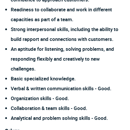
Readiness to collaborate and work in different
capacities as part of a team.
Strong interpersonal skills, including the ability to
build rapport and connections with customers.
An aptitude for listening, solving problems, and
responding flexibly and creatively to new
challenges.
Basic specialized knowledge.
Verbal & written communication skills - Good.
Organization skills - Good.
Collaboration & team skills - Good.
Analytical and problem solving skills - Good.