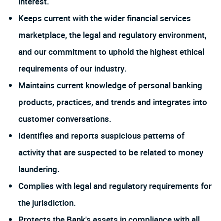
interest.
Keeps current with the wider financial services
marketplace, the legal and regulatory environment,
and our commitment to uphold the highest ethical
requirements of our industry.
Maintains current knowledge of personal banking
products, practices, and trends and integrates into
customer conversations.
Identifies and reports suspicious patterns of
activity that are suspected to be related to money
laundering.
Complies with legal and regulatory requirements for
the jurisdiction.
Protects the Bank's assets in compliance with all