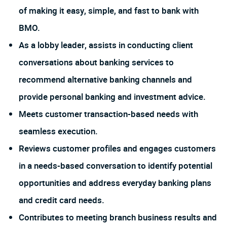
of making it easy, simple, and fast to bank with
BMO.
As a lobby leader, assists in conducting client
conversations about banking services to
recommend alternative banking channels and
provide personal banking and investment advice.
Meets customer transaction-based needs with
seamless execution.
Reviews customer profiles and engages customers
in a needs-based conversation to identify potential
opportunities and address everyday banking plans
and credit card needs.
Contributes to meeting branch business results and