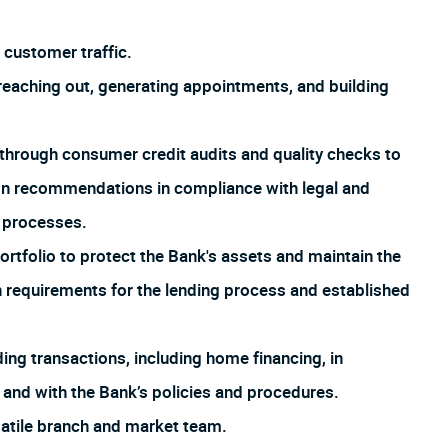
customer traffic.
aching out, generating appointments, and building
through consumer credit audits and quality checks to
ion recommendations in compliance with legal and
d processes.
rtfolio to protect the Bank's assets and maintain the
th requirements for the lending process and established
ng transactions, including home financing, in
 and with the Bank’s policies and procedures.
satile branch and market team.