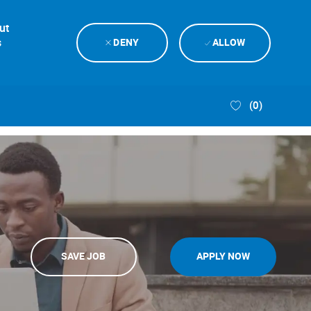
ut
s
DENY
ALLOW
(0)
SAVE JOB
APPLY NOW