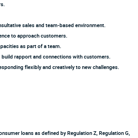
s.
 consultative sales and team-based environment.
dence to approach customers.
pacities as part of a team.
 to build rapport and connections with customers.
responding flexibly and creatively to new challenges.
f consumer loans as defined by Regulation Z, Regulation G,