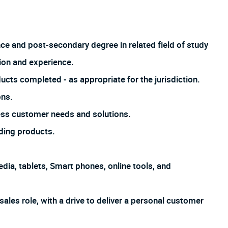
nce and post-secondary degree in related field of study
ion and experience.
ucts completed - as appropriate for the jurisdiction.
ons.
ss customer needs and solutions.
ding products.
dia, tablets, Smart phones, online tools, and
sales role, with a drive to deliver a personal customer