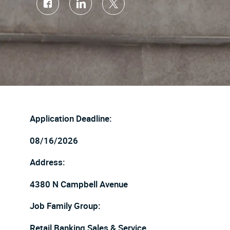
Share
Share
Share
via
via
via
Facebook
LinkedIn
twitter
Application Deadline:
08/16/2026
Address:
4380 N Campbell Avenue
Job Family Group:
Retail Banking Sales & Service