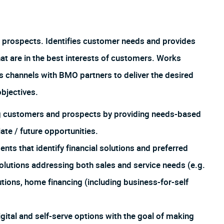
 prospects. Identifies customer needs and provides
hat are in the best interests of customers. Works
us channels with BMO partners to deliver the desired
bjectives.
ing customers and prospects by providing needs-based
te / future opportunities.
 that identify financial solutions and preferred
lutions addressing both sales and service needs (e.g.
utions, home financing (including business-for-self
igital and self-serve options with the goal of making