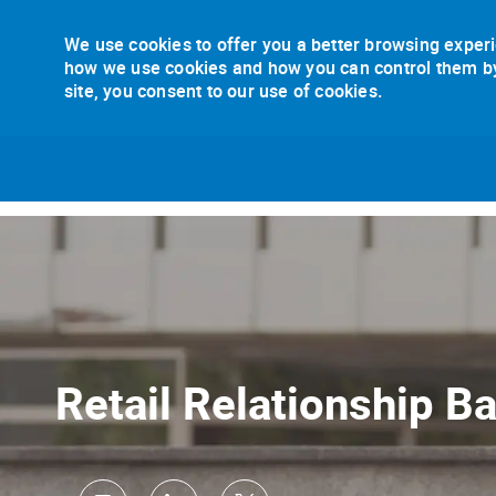
We use cookies to offer you a better browsing experi
how we use cookies and how you can control them by v
site, you consent to our use of cookies.
-
Retail Relationship B