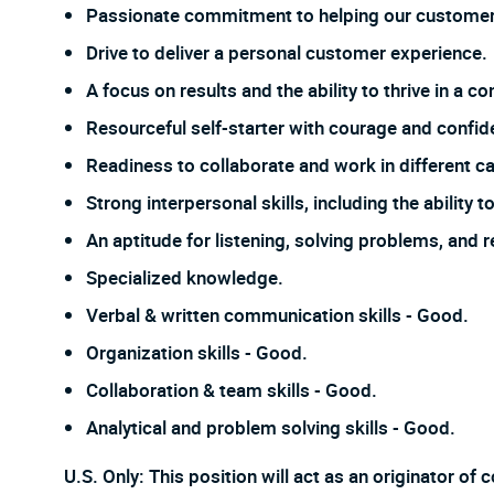
Passionate commitment to helping our customer
Drive to deliver a personal customer experience.
A focus on results and the ability to thrive in a
Resourceful self-starter with courage and confi
Readiness to collaborate and work in different ca
Strong interpersonal skills, including the ability
An aptitude for listening, solving problems, and 
Specialized knowledge.
Verbal & written communication skills - Good.
Organization skills - Good.
Collaboration & team skills - Good.
Analytical and problem solving skills - Good.
U.S. Only: This position will act as an originator o