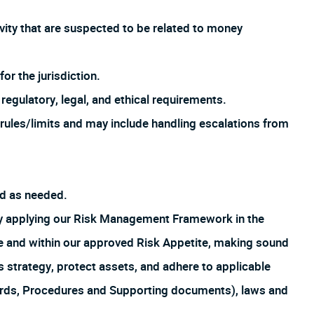
ivity that are suspected to be related to money
or the jurisdiction.
regulatory, legal, and ethical requirements.
rules/limits and may include handling escalations from
ed as needed.
by applying our Risk Management Framework in the
ture and within our approved Risk Appetite, making sound
s strategy, protect assets, and adhere to applicable
ards, Procedures and Supporting documents), laws and