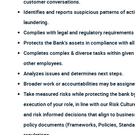
customer conversations.
Identifies and reports suspicious patterns of act
laundering.
Complies with legal and regulatory requirements f
Protects the Bank's assets in compliance with all 
Completes complex & diverse tasks within given 
other employees.
Analyzes issues and determines next steps.
Broader work or accountabilities may be assign
Take measured risks while protecting the bank 
execution of your role, in line with our Risk Cul
and risk informed decisions that align to busines
policy documents (Frameworks, Policies, Stand