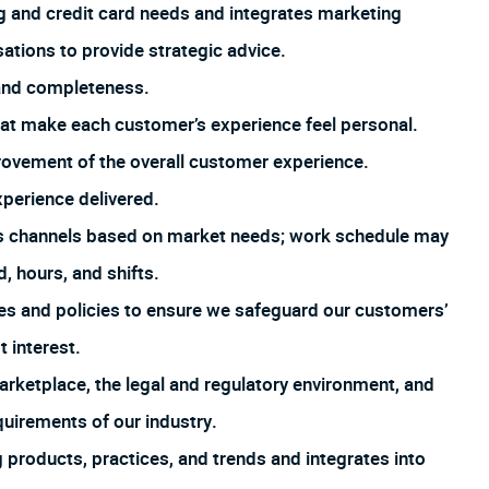
 and credit card needs and integrates marketing
tions to provide strategic advice.
 and completeness.
that make each customer’s experience feel personal.
rovement of the overall customer experience.
xperience delivered.
us channels based on market needs; work schedule may
, hours, and shifts.
es and policies to ensure we safeguard our customers’
t interest.
arketplace, the legal and regulatory environment, and
uirements of our industry.
products, practices, and trends and integrates into