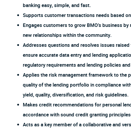
banking easy, simple, and fast.
Supports customer transactions needs based on 
Engages customers to grow BMO’s business by re
new relationships within the community.
Addresses questions and resolves issues raised 
ensure accurate data entry and lending applicat
regulatory requirements and lending policies an
Applies the risk management framework to the po
quality of the lending portfolio in compliance wi
yield, quality, diversification, and risk guidelines.
Makes credit recommendations for personal lendi
accordance with sound credit granting principles
Acts as a key member of a collaborative and ver