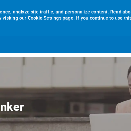
ence, analyze site traffic, and personalize content. Read abo
isiting our Cookie Settings page. If you continue to use thi
Skip to main content
anker