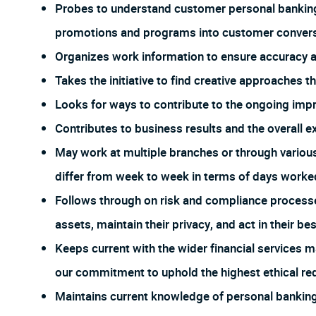
Probes to understand customer personal banking
promotions and programs into customer conversa
Organizes work information to ensure accuracy
Takes the initiative to find creative approaches 
Looks for ways to contribute to the ongoing imp
Contributes to business results and the overall e
May work at multiple branches or through vario
differ from week to week in terms of days worked
Follows through on risk and compliance process
assets, maintain their privacy, and act in their bes
Keeps current with the wider financial services m
our commitment to uphold the highest ethical req
Maintains current knowledge of personal banking 