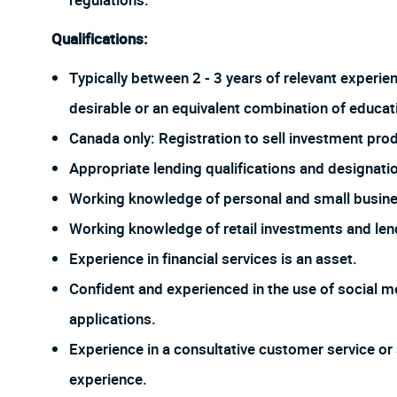
regulations.
Qualifications:
Typically between 2 - 3 years of relevant experie
desirable or an equivalent combination of educat
Canada only: Registration to sell investment prod
Appropriate lending qualifications and designati
Working knowledge of personal and small busine
Working knowledge of retail investments and len
Experience in financial services is an asset.
Confident and experienced in the use of social me
applications.
Experience in a consultative customer service or 
experience.