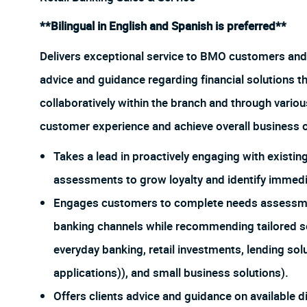
**Bilingual in English and Spanish is preferred**
Delivers exceptional service to BMO customers and
advice and guidance regarding financial solutions t
collaboratively within the branch and through vario
customer experience and achieve overall business o
Takes a lead in proactively engaging with exist
assessments to grow loyalty and identify immedia
Engages customers to complete needs assessments
banking channels while recommending tailored so
everyday banking, retail investments, lending sol
applications)), and small business solutions).
Offers clients advice and guidance on available d