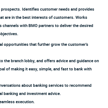
 prospects. Identifies customer needs and provides
hat are in the best interests of customers. Works
us channels with BMO partners to deliver the desired
bjectives.
al opportunities that further grow the customer’s
o the branch lobby, and offers advice and guidance on
goal of making it easy, simple, and fast to bank with
 conversations about banking services to recommend
al banking and investment advice.
eamless execution.