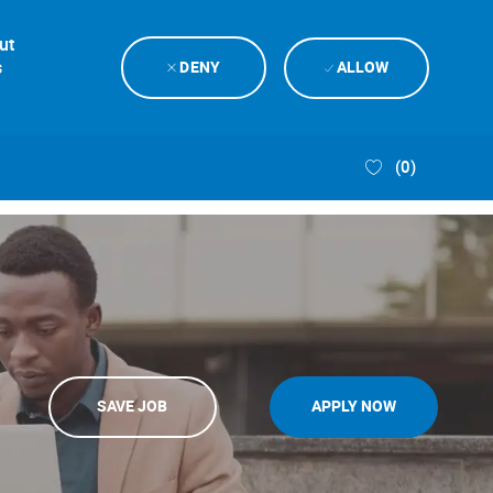
ut
s
DENY
ALLOW
(0)
SAVE JOB
APPLY NOW