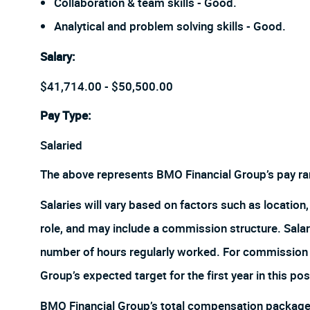
Collaboration & team skills - Good.
Analytical and problem solving skills - Good.
Salary
:
$41,714.00 - $50,500.00
Pay Type:
Salaried
The above represents BMO Financial Group’s pay ra
Salaries will vary based on factors such as location, 
role, and may include a commission structure. Salari
number of hours regularly worked. For commission r
Group’s expected target for the first year in this pos
BMO Financial Group’s total compensation package w