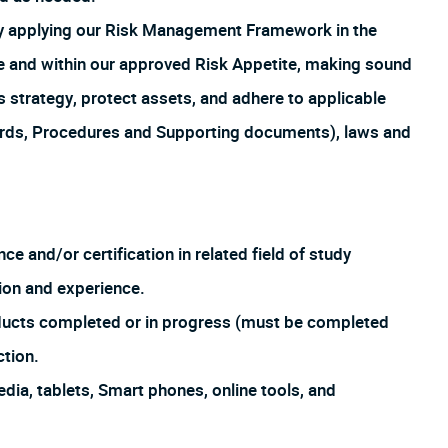
by applying our Risk Management Framework in the
ture and within our approved Risk Appetite, making sound
s strategy, protect assets, and adhere to applicable
ards, Procedures and Supporting documents), laws and
ce and/or certification in related field of study
ion and experience.
oducts completed or in progress (must be completed
ction.
dia, tablets, Smart phones, online tools, and