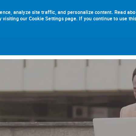
ence, analyze site traffic, and personalize content. Read abo
isiting our Cookie Settings page. If you continue to use thi
Skip to main content