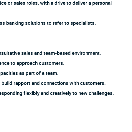
e or sales roles, with a drive to deliver a personal
s banking solutions to refer to specialists.
 consultative sales and team-based environment.
dence to approach customers.
pacities as part of a team.
 to build rapport and connections with customers.
responding flexibly and creatively to new challenges.