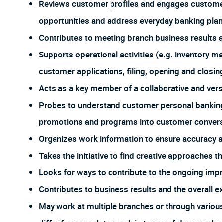
Reviews customer profiles and engages customers
opportunities and address everyday banking plan
Contributes to meeting branch business results 
Supports operational activities (e.g. inventory 
customer applications, filing, opening and closing
Acts as a key member of a collaborative and ver
Probes to understand customer personal banking
promotions and programs into customer conversa
Organizes work information to ensure accuracy
Takes the initiative to find creative approaches 
Looks for ways to contribute to the ongoing imp
Contributes to business results and the overall e
May work at multiple branches or through vario