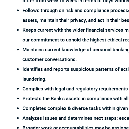
differ from week to week in terms of days worked
Follows through on risk and compliance process
assets, maintain their privacy, and act in their bes
Keeps current with the wider financial services m
our commitment to uphold the highest ethical req
Maintains current knowledge of personal banking 
customer conversations.
Identifies and reports suspicious patterns of act
laundering.
Complies with legal and regulatory requirements f
Protects the Bank's assets in compliance with all 
Completes complex & diverse tasks within given r
Analyzes issues and determines next steps; esca
Broader work or accountabilities may be assign