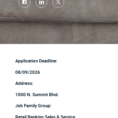
Share
Share
Share
via
via
via
Facebook
LinkedIn
twitter
Application Deadline:
08/09/2026
Address:
1000 N. Summit Blvd.
Job Family Group:
Retail Banking Sales & Service