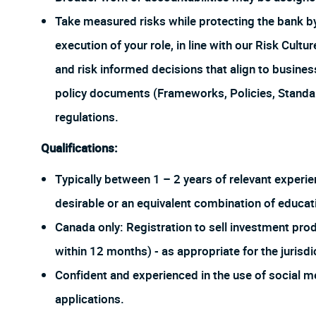
Take measured risks while protecting the bank 
execution of your role, in line with our Risk Cul
and risk informed decisions that align to busines
policy documents (Frameworks, Policies, Stand
regulations.
Qualifications:
Typically between 1 – 2 years of relevant experien
desirable or an equivalent combination of educat
Canada only: Registration to sell investment pr
within 12 months) - as appropriate for the jurisdi
Confident and experienced in the use of social me
applications.