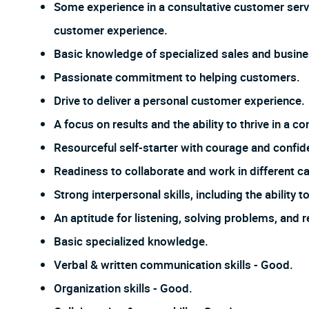
Some experience in a consultative customer servic
customer experience.
Basic knowledge of specialized sales and busines
Passionate commitment to helping customers.
Drive to deliver a personal customer experience.
A focus on results and the ability to thrive in a
Resourceful self-starter with courage and confi
Readiness to collaborate and work in different ca
Strong interpersonal skills, including the ability
An aptitude for listening, solving problems, and 
Basic specialized knowledge.
Verbal & written communication skills - Good.
Organization skills - Good.