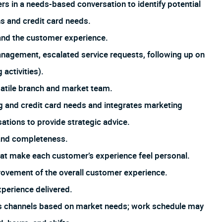
 in a needs-based conversation to identify potential
s and credit card needs.
and the customer experience.
management, escalated service requests, following up on
 activities).
satile branch and market team.
 and credit card needs and integrates marketing
tions to provide strategic advice.
 and completeness.
that make each customer’s experience feel personal.
rovement of the overall customer experience.
xperience delivered.
us channels based on market needs; work schedule may