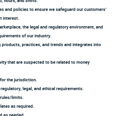
, hours, and shifts.
es and policies to ensure we safeguard our customers’
t interest.
arketplace, the legal and regulatory environment, and
uirements of our industry.
products, practices, and trends and integrates into
ivity that are suspected to be related to money
or the jurisdiction.
regulatory, legal, and ethical requirements.
ules/limits.
lates as required.
ed as needed.