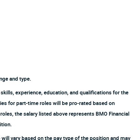
nge and type.
skills, experience, education, and qualifications for the
es for part-time roles will be pro-rated based on
oles, the salary listed above represents BMO Financial
ition.
ill vary based on the pay type of the position and may