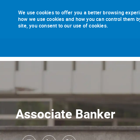
We use cookies to offer you a better browsing experi
how we use cookies and how you can control them by v
site, you consent to our use of cookies.
-
Associate Banker