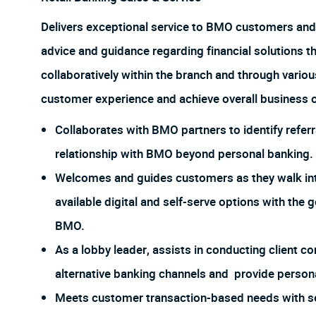
Delivers exceptional service to BMO customers and
advice and guidance regarding financial solutions t
collaboratively within the branch and through vario
customer experience and achieve overall business o
Collaborates with BMO partners to identify referr
relationship with BMO beyond personal banking.
Welcomes and guides customers as they walk int
available digital and self-serve options with the 
BMO.
As a lobby leader, assists in conducting client
alternative banking channels and provide person
Meets customer transaction-based needs with s