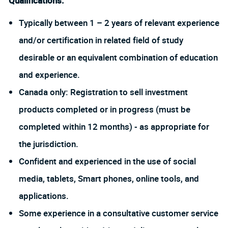
Qualifications:
Typically between 1 – 2 years of relevant experience
and/or certification in related field of study
desirable or an equivalent combination of education
and experience.
Canada only: Registration to sell investment
products completed or in progress (must be
completed within 12 months) - as appropriate for
the jurisdiction.
Confident and experienced in the use of social
media, tablets, Smart phones, online tools, and
applications.
Some experience in a consultative customer service