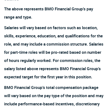
The above represents BMO Financial Group’s pay
range and type.
Salaries will vary based on factors such as location,
skills, experience, education, and qualifications for the
role, and may include a commission structure. Salaries
for part-time roles will be pro-rated based on number
of hours regularly worked. For commission roles, the
salary listed above represents BMO Financial Group’s
expected target for the first year in this position.
BMO Financial Group’s total compensation package
will vary based on the pay type of the position and may
include performance-based incentives, discretionary