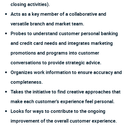
closing activities).
Acts as a key member of a collaborative and
versatile branch and market team.
Probes to understand customer personal banking
and credit card needs and integrates marketing
promotions and programs into customer
conversations to provide strategic advice.
Organizes work information to ensure accuracy and
completeness.
Takes the initiative to find creative approaches that
make each customer’s experience feel personal.
Looks for ways to contribute to the ongoing
improvement of the overall customer experience.