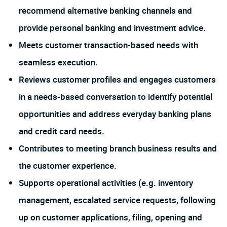
recommend alternative banking channels and
provide personal banking and investment advice.
Meets customer transaction-based needs with
seamless execution.
Reviews customer profiles and engages customers
in a needs-based conversation to identify potential
opportunities and address everyday banking plans
and credit card needs.
Contributes to meeting branch business results and
the customer experience.
Supports operational activities (e.g. inventory
management, escalated service requests, following
up on customer applications, filing, opening and