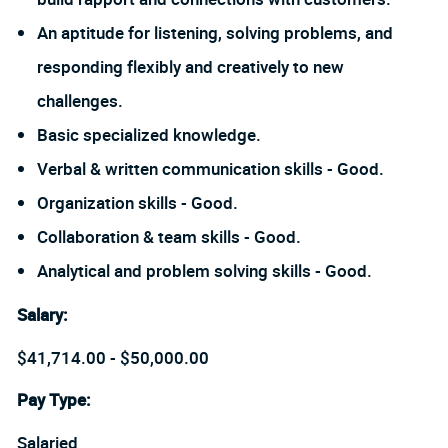
An aptitude for listening, solving problems, and
responding flexibly and creatively to new
challenges.
Basic specialized knowledge.
Verbal & written communication skills - Good.
Organization skills - Good.
Collaboration & team skills - Good.
Analytical and problem solving skills - Good.
Salary
:
$41,714.00 - $50,000.00
Pay Type:
Salaried