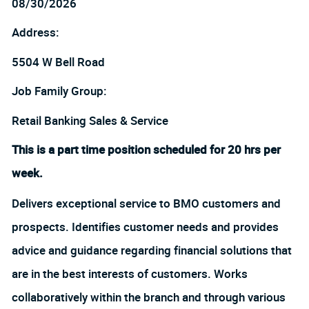
08/30/2026
Address:
5504 W Bell Road
Job Family Group:
Retail Banking Sales & Service
This is a part time position scheduled for 20 hrs per
week.
Delivers exceptional service to BMO customers and
prospects. Identifies customer needs and provides
advice and guidance regarding financial solutions that
are in the best interests of customers. Works
collaboratively within the branch and through various