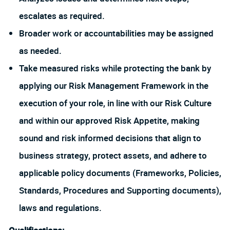
escalates as required.
Broader work or accountabilities may be assigned
as needed.
Take measured risks while protecting the bank by
applying our Risk Management Framework in the
execution of your role, in line with our Risk Culture
and within our approved Risk Appetite, making
sound and risk informed decisions that align to
business strategy, protect assets, and adhere to
applicable policy documents (Frameworks, Policies,
Standards, Procedures and Supporting documents),
laws and regulations.