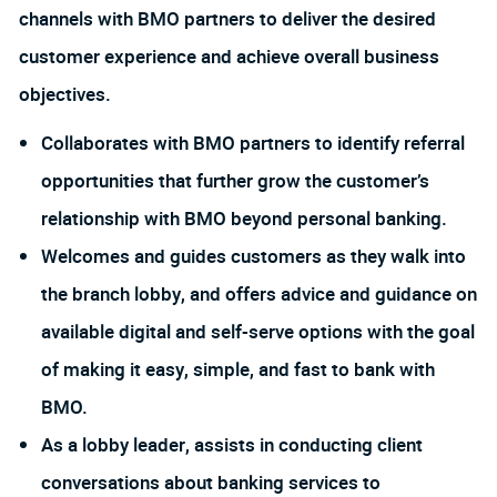
channels with BMO partners to deliver the desired
customer experience and achieve overall business
objectives.
Collaborates with BMO partners to identify referral
opportunities that further grow the customer’s
relationship with BMO beyond personal banking.
Welcomes and guides customers as they walk into
the branch lobby, and offers advice and guidance on
available digital and self-serve options with the goal
of making it easy, simple, and fast to bank with
BMO.
As a lobby leader, assists in conducting client
conversations about banking services to