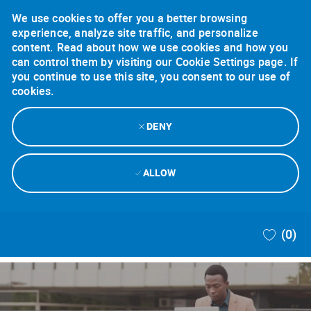
We use cookies to offer you a better browsing
experience, analyze site traffic, and personalize
content. Read about how we use cookies and how you
can control them by visiting our Cookie Settings page. If
you continue to use this site, you consent to our use of
cookies.
DENY
ALLOW
Skip to main content
(0)
-