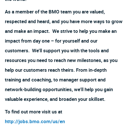
As a member of the BMO team you are valued,
respected and heard, and you have more ways to grow
and make an impact. We strive to help you make an
impact from day one – for yourself and our
customers. We’ll support you with the tools and
resources you need to reach new milestones, as you
help our customers reach theirs. From in-depth
training and coaching, to manager support and
network-building opportunities, we’ll help you gain
valuable experience, and broaden your skillset.
To find out more visit us at
http://jobs.bmo.com/us/en