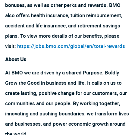
bonuses, as well as other perks and rewards. BMO
also offers health insurance, tuition reimbursement,
accident and life insurance, and retirement savings
plans. To view more details of our benefits, please
visit:
https://jobs.bmo.com/global/en/total-rewards
About Us
At BMO we are driven by a shared Purpose: Boldly
Grow the Good in business and life. It calls on us to
create lasting, positive change for our customers, our
communities and our people. By working together,
innovating and pushing boundaries, we transform lives
and businesses, and power economic growth around
the world.