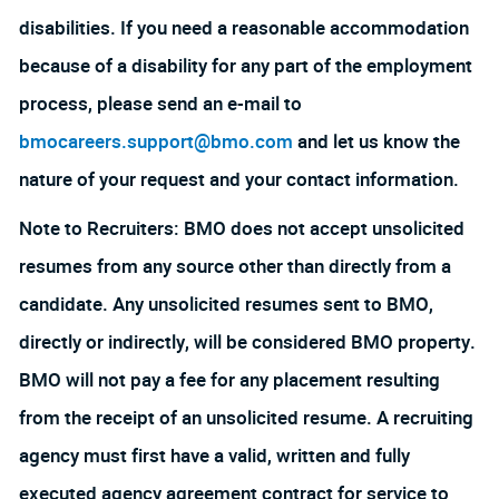
disabilities. If you need a reasonable accommodation
because of a disability for any part of the employment
process, please send an e-mail to
bmocareers.support@bmo.com
and let us know the
nature of your request and your contact information.
Note to Recruiters: BMO does not accept unsolicited
resumes from any source other than directly from a
candidate. Any unsolicited resumes sent to BMO,
directly or indirectly, will be considered BMO property.
BMO will not pay a fee for any placement resulting
from the receipt of an unsolicited resume. A recruiting
agency must first have a valid, written and fully
executed agency agreement contract for service to