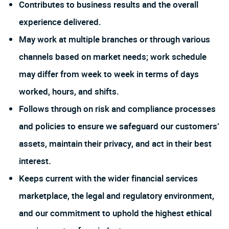
Contributes to business results and the overall
experience delivered.
May work at multiple branches or through various
channels based on market needs; work schedule
may differ from week to week in terms of days
worked, hours, and shifts.
Follows through on risk and compliance processes
and policies to ensure we safeguard our customers’
assets, maintain their privacy, and act in their best
interest.
Keeps current with the wider financial services
marketplace, the legal and regulatory environment,
and our commitment to uphold the highest ethical