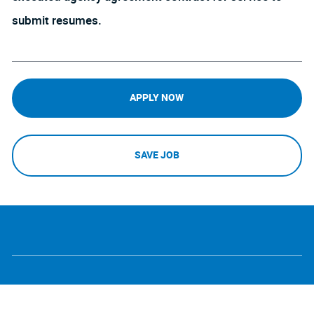
submit resumes.
APPLY NOW
SAVE JOB
follow
Separator
us