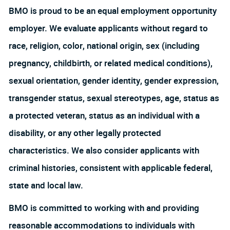
BMO is proud to be an equal employment opportunity
employer. We evaluate applicants without regard to
race, religion, color, national origin, sex (including
pregnancy, childbirth, or related medical conditions),
sexual orientation, gender identity, gender expression,
transgender status, sexual stereotypes, age, status as
a protected veteran, status as an individual with a
disability, or any other legally protected
characteristics. We also consider applicants with
criminal histories, consistent with applicable federal,
state and local law.
BMO is committed to working with and providing
reasonable accommodations to individuals with