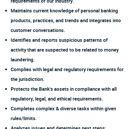
requirements of our industry.
Maintains current knowledge of personal banking
products, practices, and trends and integrates into
customer conversations.
Identifies and reports suspicious patterns of
activity that are suspected to be related to money
laundering.
Complies with legal and regulatory requirements for
the jurisdiction.
Protects the Bank's assets in compliance with all
regulatory, legal, and ethical requirements.
Completes complex & diverse tasks within given
rules/limits.
Analyzes issues and determines next steps;