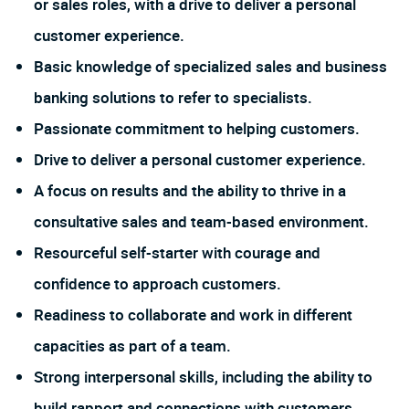
or sales roles, with a drive to deliver a personal
customer experience.
Basic knowledge of specialized sales and business
banking solutions to refer to specialists.
Passionate commitment to helping customers.
Drive to deliver a personal customer experience.
A focus on results and the ability to thrive in a
consultative sales and team-based environment.
Resourceful self-starter with courage and
confidence to approach customers.
Readiness to collaborate and work in different
capacities as part of a team.
Strong interpersonal skills, including the ability to
build rapport and connections with customers.