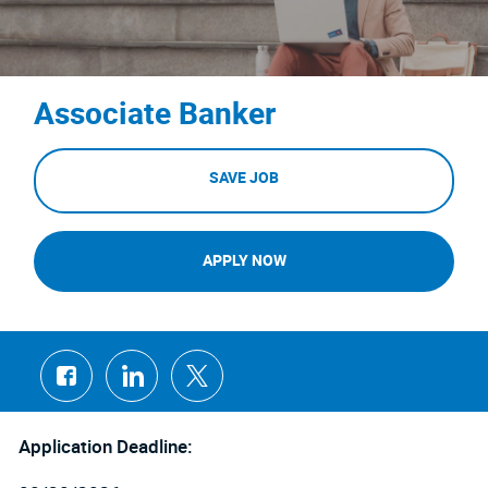
Associate Banker
SAVE JOB
APPLY NOW
Share
Share
Share
via
via
via
Facebook
LinkedIn
twitter
Application Deadline: