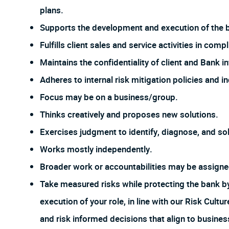
plans.
Supports the development and execution of the bu
Fulfills client sales and service activities in com
Maintains the confidentiality of client and Bank i
Adheres to internal risk mitigation policies and i
Focus may be on a business/group.
Thinks creatively and proposes new solutions.
Exercises judgment to identify, diagnose, and sol
Works mostly independently.
Broader work or accountabilities may be assign
Take measured risks while protecting the bank 
execution of your role, in line with our Risk Cul
and risk informed decisions that align to busines