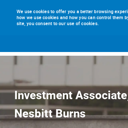
We use cookies to offer you a better browsing experi
how we use cookies and how you can control them by v
site, you consent to our use of cookies.
-
Investment Associat
Nesbitt Burns