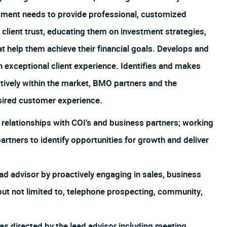
estment needs to provide professional, customized
 client trust, educating them on investment strategies,
 help them achieve their financial goals. Develops and
an exceptional client experience. Identifies and makes
tively within the market, BMO partners and the
esired customer experience.
e relationships with COI’s and business partners; working
partners to identify opportunities for growth and deliver
ad advisor by proactively engaging in sales, business
but not limited to, telephone prospecting, community,
as directed by the lead advisor including meeting