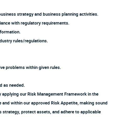
siness strategy and business planning activities.
pliance with regulatory requirements.
nformation.
ndustry rules/regulations.
ve problems within given rules.
ed as needed.
by applying our Risk Management Framework in the
ture and within our approved Risk Appetite, making sound
s strategy, protect assets, and adhere to applicable