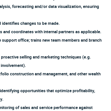
sis, forecasting and/or data visualization, ensuring
d identifies changes to be made.
 and coordinates with internal partners as applicable.
the support office; trains new team members and branch
 proactive selling and marketing techniques (e.g.
 involvement).
tfolio construction and management, and other wealth
entifying opportunities that optimize profitability,
y.
onitoring of sales and service performance against