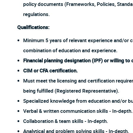
policy documents (Frameworks, Policies, Stand
regulations.
Qualifications:
Minimum 5 years of relevant experience and/or cert
combination of education and experience.
Financial planning designation (IPF) or willing to 
CIM or CFA certification.
Must meet the licensing and certification require
being fulfilled (Registered Representative).
Specialized knowledge from education and/or bu
Verbal & written communication skills - In-depth.
Collaboration & team skills - In-depth.
Analytical and problem solving skills - In-depth.