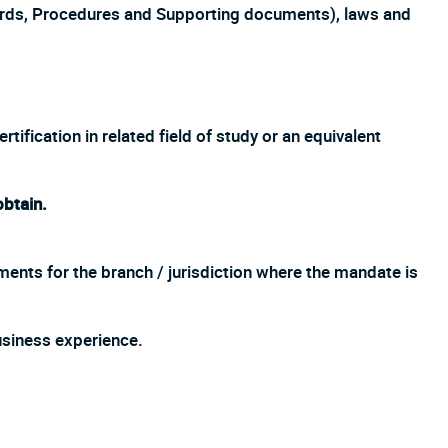
ards, Procedures and Supporting documents), laws and
ification in related field of study or an equivalent
obtain.
ments for the branch / jurisdiction where the mandate is
siness experience.