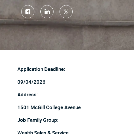
Share
Share
Share
via
via
via
Facebook
LinkedIn
twitter
Application Deadline:
09/04/2026
Address:
1501 McGill College Avenue
Job Family Group:
Wealth Sales & Service