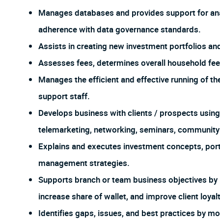
Manages databases and provides support for analy
adherence with data governance standards.
Assists in creating new investment portfolios an
Assesses fees, determines overall household fees
Manages the efficient and effective running of 
support staff.
Develops business with clients / prospects using
telemarketing, networking, seminars, community
Explains and executes investment concepts, por
management strategies.
Supports branch or team business objectives by id
increase share of wallet, and improve client loyalt
Identifies gaps, issues, and best practices by m