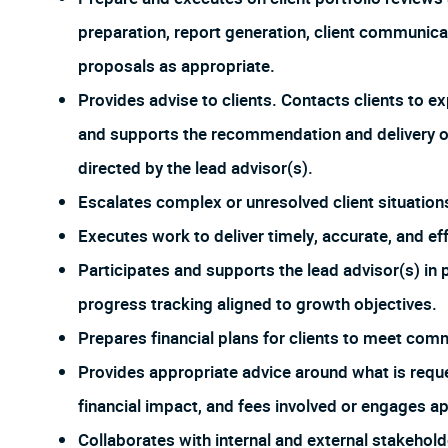
preparation, report generation, client communic
proposals as appropriate.
Provides advise to clients. Contacts clients to 
and supports the recommendation and delivery o
directed by the lead advisor(s).
Escalates complex or unresolved client situation
Executes work to deliver timely, accurate, and eff
Participates and supports the lead advisor(s) in 
progress tracking aligned to growth objectives.
Prepares financial plans for clients to meet comm
Provides appropriate advice around what is reques
financial impact, and fees involved or engages a
Collaborates with internal and external stakehold