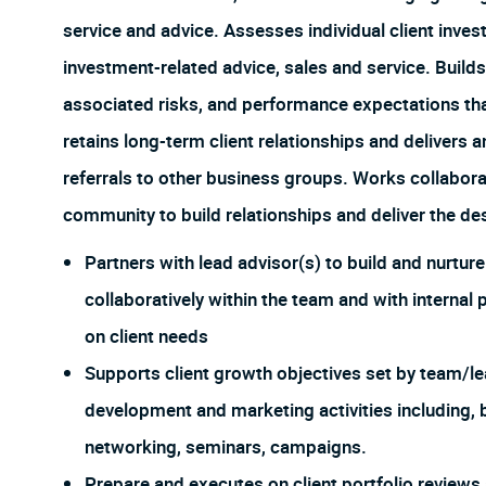
service and advice. Assesses individual client inv
investment-related advice, sales and service. Builds
associated risks, and performance expectations that
retains long-term client relationships and delivers 
referrals to other business groups. Works collabora
community to build relationships and deliver the d
Partners with lead advisor(s) to build and nurtur
collaboratively within the team and with internal 
on client needs
Supports client growth objectives set by team/le
development and marketing activities including, 
networking, seminars, campaigns.
Prepare and executes on client portfolio reviews 