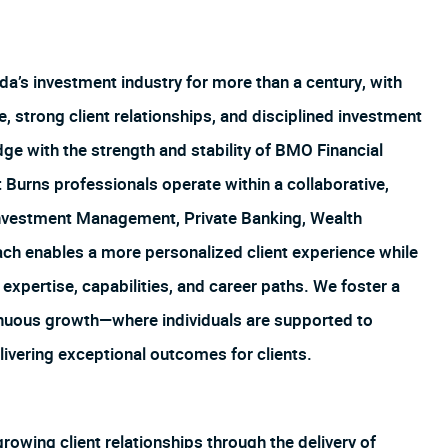
’s investment industry for more than a century, with
, strong client relationships, and disciplined investment
e with the strength and stability of BMO Financial
Burns professionals operate within a collaborative,
vestment Management, Private Banking, Wealth
ach enables a more personalized client experience while
xpertise, capabilities, and career paths. We foster a
tinuous growth—where individuals are supported to
livering exceptional outcomes for clients.
owing client relationships through the delivery of