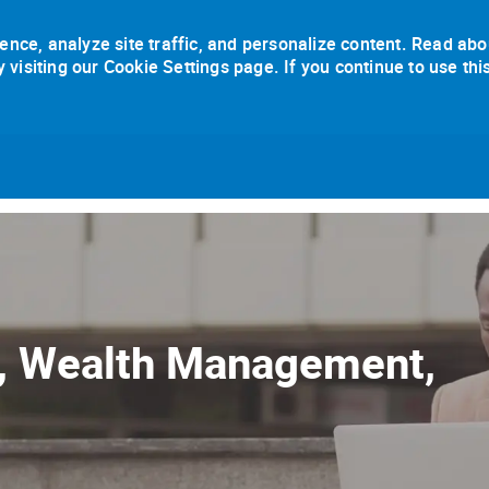
ence, analyze site traffic, and personalize content. Read abo
isiting our Cookie Settings page. If you continue to use thi
Skip to main content
e, Wealth Management,