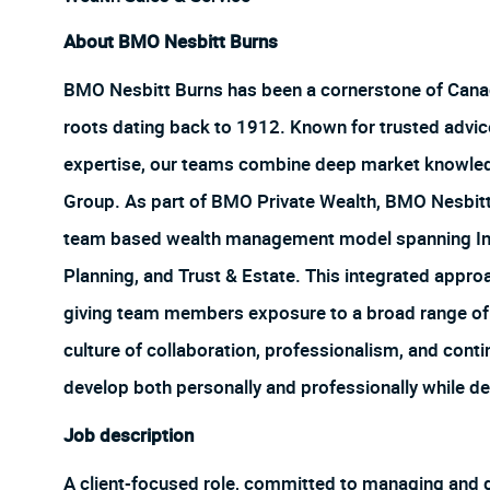
About BMO Nesbitt Burns
BMO Nesbitt Burns has been a cornerstone of Canada
roots dating back to 1912. Known for trusted advice
expertise, our teams combine deep market knowledg
Group. As part of BMO Private Wealth, BMO Nesbitt 
team based wealth management model spanning In
Planning, and Trust & Estate. This integrated appro
giving team members exposure to a broad range of e
culture of collaboration, professionalism, and con
develop both personally and professionally while de
Job description
A client-focused role, committed to managing and gr