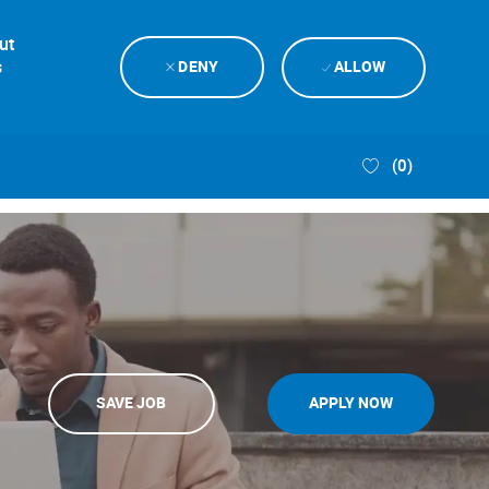
ut
s
DENY
ALLOW
(0)
SAVE JOB
APPLY NOW