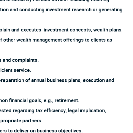
ation and conducting investment research or generating
explain and executes investment concepts, wealth plans,
f other wealth management offerings to clients as
s and complaints.
icient service.
preparation of annual business plans, execution and
on financial goals, e.g., retirement.
ted regarding tax efficiency, legal implication,
ppropriate partners.
ers to deliver on business objectives.