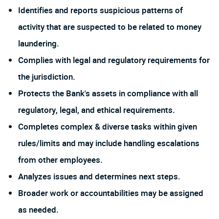
Identifies and reports suspicious patterns of
activity that are suspected to be related to money
laundering.
Complies with legal and regulatory requirements for
the jurisdiction.
Protects the Bank's assets in compliance with all
regulatory, legal, and ethical requirements.
Completes complex & diverse tasks within given
rules/limits and may include handling escalations
from other employees.
Analyzes issues and determines next steps.
Broader work or accountabilities may be assigned
as needed.