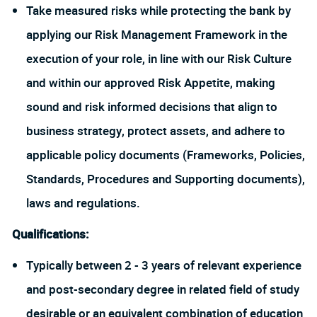
Take measured risks while protecting the bank by
applying our Risk Management Framework in the
execution of your role, in line with our Risk Culture
and within our approved Risk Appetite, making
sound and risk informed decisions that align to
business strategy, protect assets, and adhere to
applicable policy documents (Frameworks, Policies,
Standards, Procedures and Supporting documents),
laws and regulations.
Qualifications:
Typically between 2 - 3 years of relevant experience
and post-secondary degree in related field of study
desirable or an equivalent combination of education