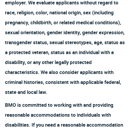
employer. We evaluate applicants without regard to
race, religion, color, national origin, sex (including
pregnancy, childbirth, or related medical conditions),
sexual orientation, gender identity, gender expression,
transgender status, sexual stereotypes, age, status as
a protected veteran, status as an individual with a
disability, or any other legally protected
characteristics. We also consider applicants with
criminal histories, consistent with applicable federal,
state and local law.
BMO is committed to working with and providing
reasonable accommodations to individuals with
disabilities. If you need a reasonable accommodation