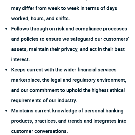
may differ from week to week in terms of days
worked, hours, and shifts.
Follows through on risk and compliance processes
and policies to ensure we safeguard our customers’
assets, maintain their privacy, and act in their best
interest.
Keeps current with the wider financial services
marketplace, the legal and regulatory environment,
and our commitment to uphold the highest ethical
requirements of our industry.
Maintains current knowledge of personal banking
products, practices, and trends and integrates into
customer conversations.