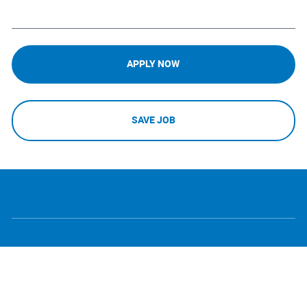
APPLY NOW
SAVE JOB
follow
Separator
us