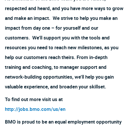
respected and heard, and you have more ways to grow
and make an impact. We strive to help you make an
impact from day one – for yourself and our
customers. We’ll support you with the tools and
resources you need to reach new milestones, as you
help our customers reach theirs. From in-depth
training and coaching, to manager support and
network-building opportunities, we’ll help you gain
valuable experience, and broaden your skillset.
To find out more visit us at
http://jobs.bmo.com/us/en
BMO is proud to be an equal employment opportunity