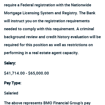
require a Federal registration with the Nationwide
Mortgage Licensing System and Registry. The Bank
will instruct you on the registration requirements
needed to comply with this requirement. A criminal
background review and credit history evaluation will be
required for this position as well as restrictions on
performing in a real estate agent capacity.
Salary
:
$41,714.00 - $65,000.00
Pay Type:
Salaried
The above represents BMO Financial Group’s pay