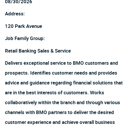
08/30/2026
Address:
120 Park Avenue
Job Family Group:
Retail Banking Sales & Service
Delivers exceptional service to BMO customers and
prospects. Identifies customer needs and provides
advice and guidance regarding financial solutions that
are in the best interests of customers. Works
collaboratively within the branch and through various
channels with BMO partners to deliver the desired
customer experience and achieve overall business