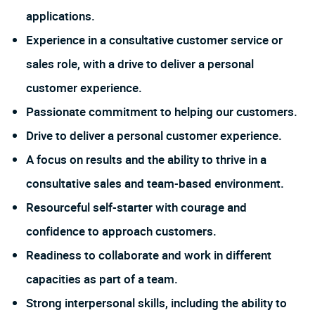
applications.
Experience in a consultative customer service or
sales role, with a drive to deliver a personal
customer experience.
Passionate commitment to helping our customers.
Drive to deliver a personal customer experience.
A focus on results and the ability to thrive in a
consultative sales and team-based environment.
Resourceful self-starter with courage and
confidence to approach customers.
Readiness to collaborate and work in different
capacities as part of a team.
Strong interpersonal skills, including the ability to