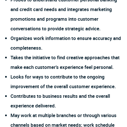
and credit card needs and integrates marketing
promotions and programs into customer
conversations to provide strategic advice.
Organizes work information to ensure accuracy and
completeness.
Takes the initiative to find creative approaches that
make each customer’s experience feel personal.
Looks for ways to contribute to the ongoing
improvement of the overall customer experience.
Contributes to business results and the overall
experience delivered.
May work at multiple branches or through various
channels based on market needs; work schedule