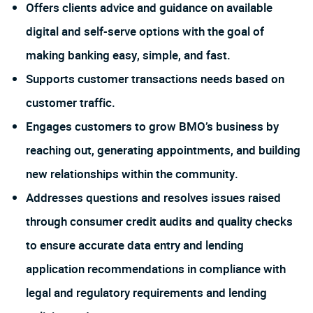
Offers clients advice and guidance on available
digital and self-serve options with the goal of
making banking easy, simple, and fast.
Supports customer transactions needs based on
customer traffic.
Engages customers to grow BMO’s business by
reaching out, generating appointments, and building
new relationships within the community.
Addresses questions and resolves issues raised
through consumer credit audits and quality checks
to ensure accurate data entry and lending
application recommendations in compliance with
legal and regulatory requirements and lending