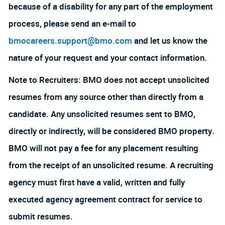
because of a disability for any part of the employment
process, please send an e-mail to
bmocareers.support@bmo.com
and let us know the
nature of your request and your contact information.
Note to Recruiters: BMO does not accept unsolicited
resumes from any source other than directly from a
candidate. Any unsolicited resumes sent to BMO,
directly or indirectly, will be considered BMO property.
BMO will not pay a fee for any placement resulting
from the receipt of an unsolicited resume. A recruiting
agency must first have a valid, written and fully
executed agency agreement contract for service to
submit resumes.