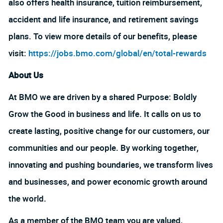
also offers health insurance, tuition reimbursement,
accident and life insurance, and retirement savings
plans. To view more details of our benefits, please
visit:
https://jobs.bmo.com/global/en/total-rewards
About Us
At BMO we are driven by a shared Purpose: Boldly
Grow the Good in business and life. It calls on us to
create lasting, positive change for our customers, our
communities and our people. By working together,
innovating and pushing boundaries, we transform lives
and businesses, and power economic growth around
the world.
As a member of the BMO team you are valued,