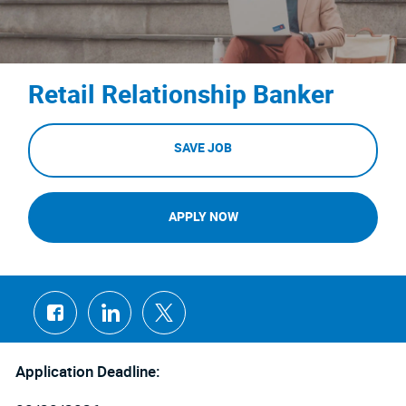
Retail Relationship Banker
SAVE JOB
APPLY NOW
Share
Share
Share
via
via
via
Facebook
LinkedIn
twitter
Application Deadline: