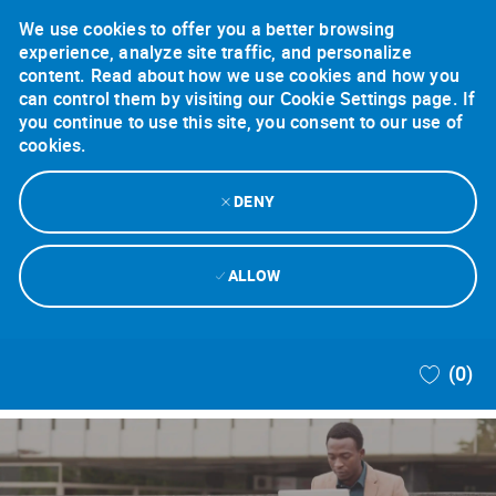
We use cookies to offer you a better browsing
experience, analyze site traffic, and personalize
content. Read about how we use cookies and how you
can control them by visiting our Cookie Settings page. If
you continue to use this site, you consent to our use of
cookies.
DENY
ALLOW
Skip to main content
(0)
-