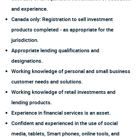
and experience.
Canada only: Registration to sell investment
products completed - as appropriate for the
jurisdiction.
Appropriate lending qualifications and
designations.
Working knowledge of personal and small business
customer needs and solutions.
Working knowledge of retail investments and
lending products.
Experience in financial services is an asset.
Confident and experienced in the use of social
media, tablets, Smart phones, online tools, and