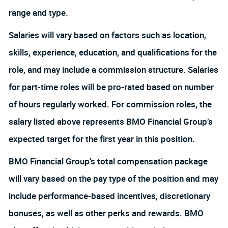
range and type.
Salaries will vary based on factors such as location,
skills, experience, education, and qualifications for the
role, and may include a commission structure. Salaries
for part-time roles will be pro-rated based on number
of hours regularly worked. For commission roles, the
salary listed above represents BMO Financial Group’s
expected target for the first year in this position.
BMO Financial Group’s total compensation package
will vary based on the pay type of the position and may
include performance-based incentives, discretionary
bonuses, as well as other perks and rewards. BMO