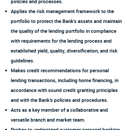
policies and processes.
Applies the risk management framework to the
portfolio to protect the Bank's assets and maintain
the quality of the lending portfolio in compliance
with requirements for the lending process and
established yield, quality, diversification, and risk
guidelines.
Makes credit recommendations for personal
lending transactions, including home financing, in
accordance with sound credit granting principles
and with the Bank’s policies and procedures.
Acts as a key member of a collaborative and
versatile branch and market team.
Probes to understand customer personal banking