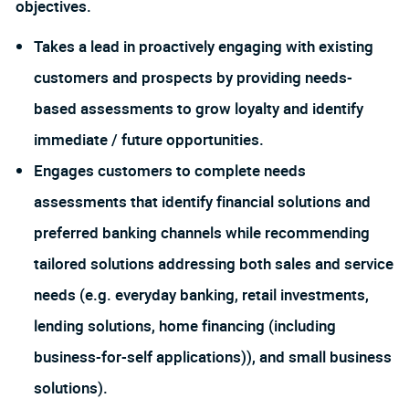
objectives.
Takes a lead in proactively engaging with existing
customers and prospects by providing needs-
based assessments to grow loyalty and identify
immediate / future opportunities.
Engages customers to complete needs
assessments that identify financial solutions and
preferred banking channels while recommending
tailored solutions addressing both sales and service
needs (e.g. everyday banking, retail investments,
lending solutions, home financing (including
business-for-self applications)), and small business
solutions).