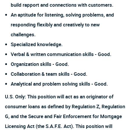
build rapport and connections with customers.
An aptitude for listening, solving problems, and
responding flexibly and creatively to new
challenges.
Specialized knowledge.
Verbal & written communication skills - Good.
Organization skills - Good.
Collaboration & team skills - Good.
Analytical and problem solving skills - Good.
U.S. Only: This position will act as an originator of
consumer loans as defined by Regulation Z, Regulation
G, and the Secure and Fair Enforcement for Mortgage
Licensing Act (the S.A.F.E. Act). This position will