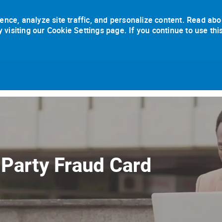
ence, analyze site traffic, and personalize content. Read abo
isiting our Cookie Settings page. If you continue to use thi
Skip to main content
 Party Fraud Card