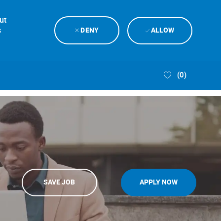
ut
s
DENY
ALLOW
(0)
SAVE JOB
APPLY NOW