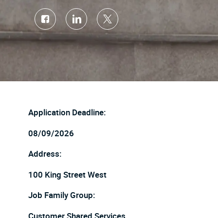
Share
Share
Share
via
via
via
Facebook
LinkedIn
twitter
Application Deadline:
08/09/2026
Address:
100 King Street West
Job Family Group:
Customer Shared Services