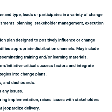
and type; leads or participates in a variety of change
ssments, planning, stakeholder management, execution,
ion plan designed to positively influence or change
tifies appropriate distribution channels. May include
isseminating training and/or learning materials.
m/initiative critical success factors and integrate
ategies into change plans.
s, and dashboards.
 any issues.
uring implementation, raises issues with stakeholders
at jeopardize delivery.