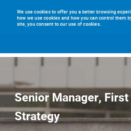
We use cookies to offer you a better browsing experi
how we use cookies and how you can control them by v
site, you consent to our use of cookies.
-
Senior Manager, First
Strategy