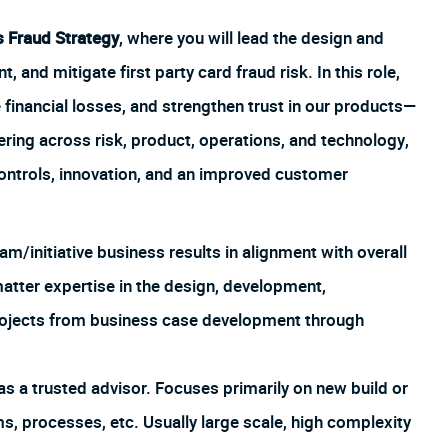
s Fraud Strategy
, where you will lead the design and
, and mitigate first party card fraud risk. In this role,
 financial losses, and strengthen trust in our products—
ering across risk, product, operations, and technology,
ontrols, innovation, and an improved customer
m/initiative business results in alignment with overall
atter expertise in the design, development,
ojects from business case development through
as a trusted advisor. Focuses primarily on new build or
s, processes, etc. Usually large scale, high complexity