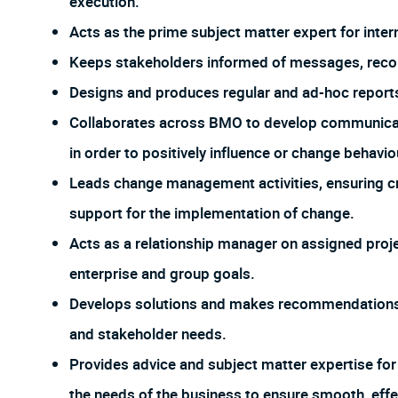
execution.
Acts as the prime subject matter expert for inter
Keeps stakeholders informed of messages, reco
Designs and produces regular and ad-hoc report
Collaborates across BMO to develop communicat
in order to positively influence or change behavio
Leads change management activities, ensuring cr
support for the implementation of change.
Acts as a relationship manager on assigned proj
enterprise and group goals.
Develops solutions and makes recommendations 
and stakeholder needs.
Provides advice and subject matter expertise for
the needs of the business to ensure smooth, eff