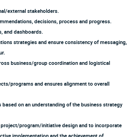
nal/external stakeholders.
mmendations, decisions, process and progress.
s, and dashboards.
ions strategies and ensure consistency of messaging,
ur.
oss business/group coordination and logistical
ects/programs and ensures alignment to overall
based on an understanding of the business strategy
 project/program/initiative design and to incorporate
ective implementation and the achievement of