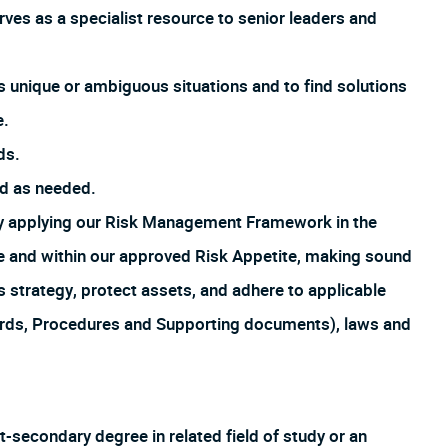
ves as a specialist resource to senior leaders and
s unique or ambiguous situations and to find solutions
e.
ds.
ed as needed.
by applying our Risk Management Framework in the
ture and within our approved Risk Appetite, making sound
s strategy, protect assets, and adhere to applicable
ards, Procedures and Supporting documents), laws and
t-secondary degree in related field of study or an