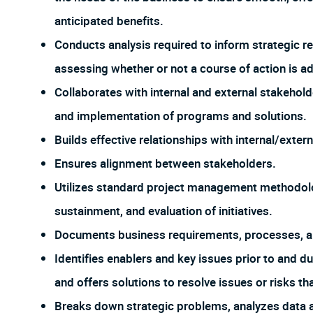
anticipated benefits.
Conducts analysis required to inform strategic 
assessing whether or not a course of action is ad
Collaborates with internal and external stakehold
and implementation of programs and solutions.
Builds effective relationships with internal/exter
Ensures alignment between stakeholders.
Utilizes standard project management methodolo
sustainment, and evaluation of initiatives.
Documents business requirements, processes, and
Identifies enablers and key issues prior to and d
and offers solutions to resolve issues or risks th
Breaks down strategic problems, analyzes data a