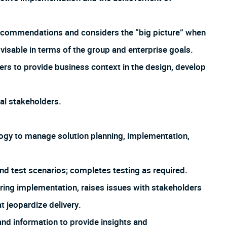
recommendations and considers the “big picture” when
visable in terms of the group and enterprise goals.
ers to provide business context in the design, develop
nal stakeholders.
gy to manage solution planning, implementation,
 test scenarios; completes testing as required.
uring implementation, raises issues with stakeholders
at jeopardize delivery.
nd information to provide insights and