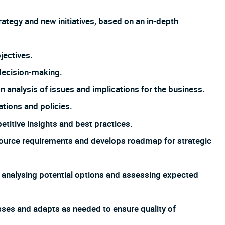
tegy and new initiatives, based on an in-depth
jectives.
 decision-making.
nalysis of issues and implications for the business.
ations and policies.
titive insights and best practices.
ource requirements and develops roadmap for strategic
, analysing potential options and assessing expected
esses and adapts as needed to ensure quality of