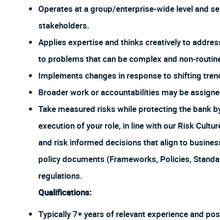
Operates at a group/enterprise-wide level and ser
stakeholders.
Applies expertise and thinks creatively to addres
to problems that can be complex and non-routin
Implements changes in response to shifting tren
Broader work or accountabilities may be assign
Take measured risks while protecting the bank 
execution of your role, in line with our Risk Cul
and risk informed decisions that align to busines
policy documents (Frameworks, Policies, Stand
regulations.
Qualifications:
Typically 7+ years of relevant experience and pos