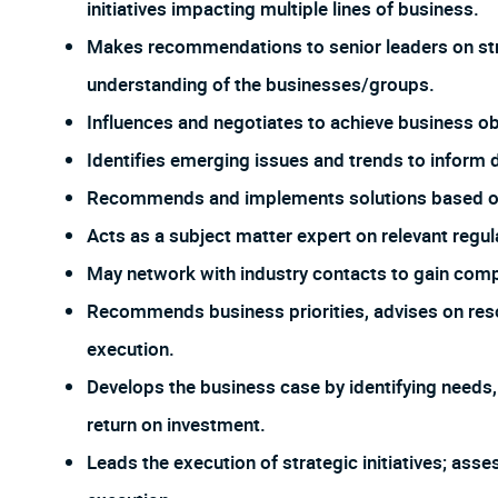
initiatives impacting multiple lines of business.
Makes recommendations to senior leaders on stra
understanding of the businesses/groups.
Influences and negotiates to achieve business ob
Identifies emerging issues and trends to inform
Recommends and implements solutions based on a
Acts as a subject matter expert on relevant regul
May network with industry contacts to gain compe
Recommends business priorities, advises on res
execution.
Develops the business case by identifying needs
return on investment.
Leads the execution of strategic initiatives; ass