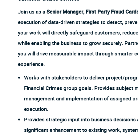
Join us as a
Senior Manager, First Party Fraud Card
execution of data-driven strategies to detect, prevent
your work will directly safeguard customers, reduce
while enabling the business to grow securely. Partn
you will drive measurable impact through smarter c
experience.
Works with stakeholders to deliver project/progra
Financial Crimes group goals. Provides subject m
management and implementation of assigned pr
execution.
Provides strategic input into business decisions 
significant enhancement to existing work, system