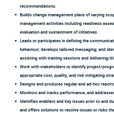
recommendations.
Builds change management plans of varying scope 
management activities including readiness asse
evaluation and sustainment of initiatives.
Leads or participates in defining the communicat
behaviour; develops tailored messaging; and iden
assisting with training sessions and delivering/d
Work with stakeholders to identify project/progra
appropriate cost, quality, and risk mitigating str
Designs and produces regular and ad-hoc report
Monitors and tracks performance, and addresses
Identifies enablers and key issues prior to and d
and offers solutions to resolve issues or risks th