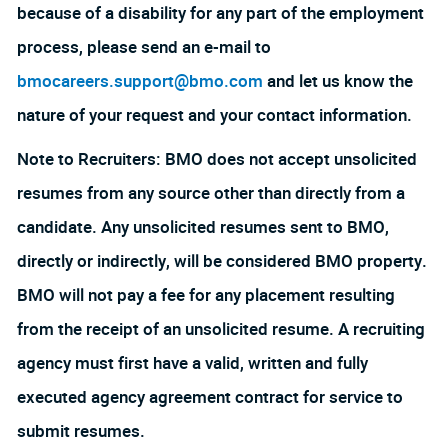
because of a disability for any part of the employment
process, please send an e-mail to
bmocareers.support@bmo.com
and let us know the
nature of your request and your contact information.
Note to Recruiters: BMO does not accept unsolicited
resumes from any source other than directly from a
candidate. Any unsolicited resumes sent to BMO,
directly or indirectly, will be considered BMO property.
BMO will not pay a fee for any placement resulting
from the receipt of an unsolicited resume. A recruiting
agency must first have a valid, written and fully
executed agency agreement contract for service to
submit resumes.