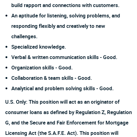
build rapport and connections with customers.
An aptitude for listening, solving problems, and
responding flexibly and creatively to new
challenges.
Specialized knowledge.
Verbal & written communication skills - Good.
Organization skills - Good.
Collaboration & team skills - Good.
Analytical and problem solving skills - Good.
U.S. Only: This position will act as an originator of
consumer loans as defined by Regulation Z, Regulation
G, and the Secure and Fair Enforcement for Mortgage
Licensing Act (the S.A.F.E. Act). This position will