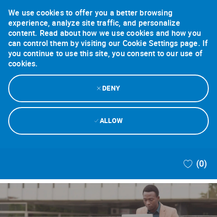
We use cookies to offer you a better browsing
experience, analyze site traffic, and personalize
content. Read about how we use cookies and how you
can control them by visiting our Cookie Settings page. If
you continue to use this site, you consent to our use of
cookies.
DENY
ALLOW
Skip to main content
(0)
-