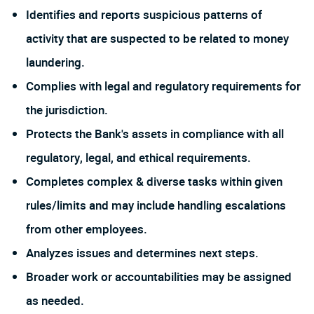
Identifies and reports suspicious patterns of
activity that are suspected to be related to money
laundering.
Complies with legal and regulatory requirements for
the jurisdiction.
Protects the Bank's assets in compliance with all
regulatory, legal, and ethical requirements.
Completes complex & diverse tasks within given
rules/limits and may include handling escalations
from other employees.
Analyzes issues and determines next steps.
Broader work or accountabilities may be assigned
as needed.