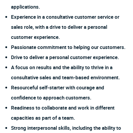
applications.
Experience in a consultative customer service or
sales role, with a drive to deliver a personal
customer experience.
Passionate commitment to helping our customers.
Drive to deliver a personal customer experience.
A focus on results and the ability to thrive in a
consultative sales and team-based environment.
Resourceful self-starter with courage and
confidence to approach customers.
Readiness to collaborate and work in different
capacities as part of a team.
Strong interpersonal skills, including the ability to