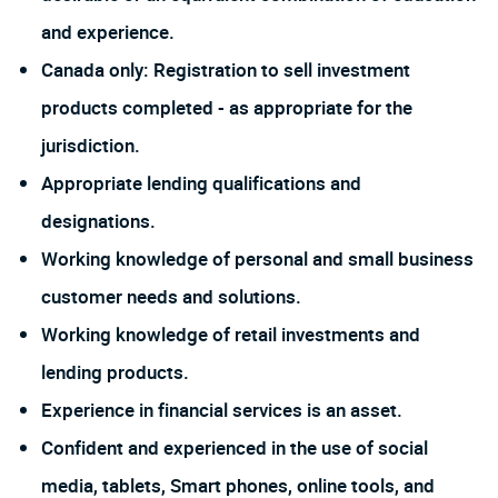
and experience.
Canada only: Registration to sell investment
products completed - as appropriate for the
jurisdiction.
Appropriate lending qualifications and
designations.
Working knowledge of personal and small business
customer needs and solutions.
Working knowledge of retail investments and
lending products.
Experience in financial services is an asset.
Confident and experienced in the use of social
media, tablets, Smart phones, online tools, and