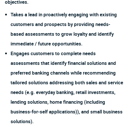
objectives.
Takes a lead in proactively engaging with existing
customers and prospects by providing needs-
based assessments to grow loyalty and identify
immediate / future opportunities.
Engages customers to complete needs
assessments that identify financial solutions and
preferred banking channels while recommending
tailored solutions addressing both sales and service
needs (e.g. everyday banking, retail investments,
lending solutions, home financing (including
business-for-self applications)), and small business
solutions).