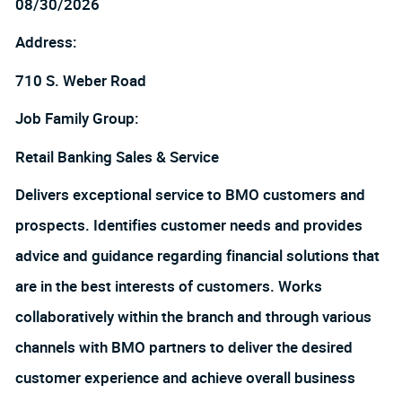
08/30/2026
Address:
710 S. Weber Road
Job Family Group:
Retail Banking Sales & Service
Delivers exceptional service to BMO customers and
prospects. Identifies customer needs and provides
advice and guidance regarding financial solutions that
are in the best interests of customers. Works
collaboratively within the branch and through various
channels with BMO partners to deliver the desired
customer experience and achieve overall business