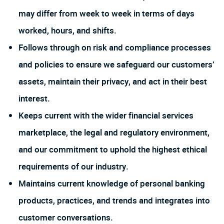
may differ from week to week in terms of days
worked, hours, and shifts.
Follows through on risk and compliance processes
and policies to ensure we safeguard our customers’
assets, maintain their privacy, and act in their best
interest.
Keeps current with the wider financial services
marketplace, the legal and regulatory environment,
and our commitment to uphold the highest ethical
requirements of our industry.
Maintains current knowledge of personal banking
products, practices, and trends and integrates into
customer conversations.