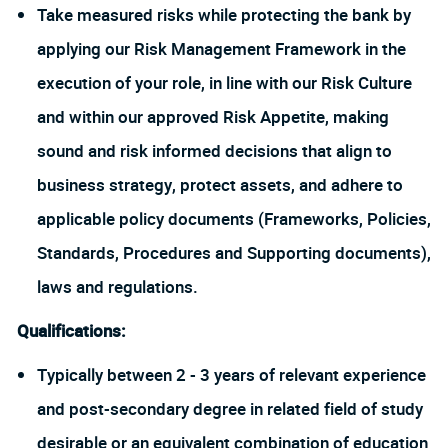
Take measured risks while protecting the bank by
applying our Risk Management Framework in the
execution of your role, in line with our Risk Culture
and within our approved Risk Appetite, making
sound and risk informed decisions that align to
business strategy, protect assets, and adhere to
applicable policy documents (Frameworks, Policies,
Standards, Procedures and Supporting documents),
laws and regulations.
Qualifications:
Typically between 2 - 3 years of relevant experience
and post-secondary degree in related field of study
desirable or an equivalent combination of education