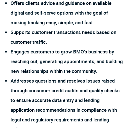
Offers clients advice and guidance on available
digital and self-serve options with the goal of
making banking easy, simple, and fast.
Supports customer transactions needs based on
customer traffic.
Engages customers to grow BMO’s business by
reaching out, generating appointments, and building
new relationships within the community.
Addresses questions and resolves issues raised
through consumer credit audits and quality checks
to ensure accurate data entry and lending
application recommendations in compliance with
legal and regulatory requirements and lending