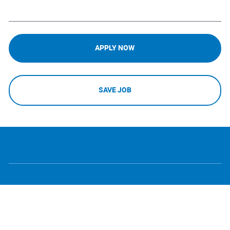
APPLY NOW
SAVE JOB
follow
Separator
us