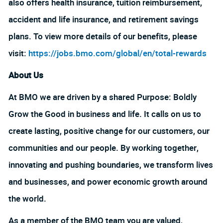
also offers health insurance, tuition reimbursement,
accident and life insurance, and retirement savings
plans. To view more details of our benefits, please
visit:
https://jobs.bmo.com/global/en/total-rewards
About Us
At BMO we are driven by a shared Purpose: Boldly
Grow the Good in business and life. It calls on us to
create lasting, positive change for our customers, our
communities and our people. By working together,
innovating and pushing boundaries, we transform lives
and businesses, and power economic growth around
the world.
As a member of the BMO team you are valued,