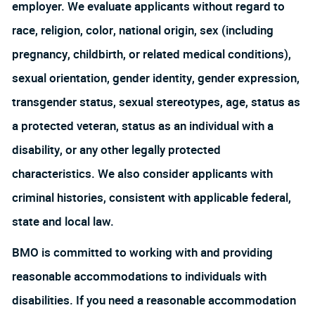
employer. We evaluate applicants without regard to
race, religion, color, national origin, sex (including
pregnancy, childbirth, or related medical conditions),
sexual orientation, gender identity, gender expression,
transgender status, sexual stereotypes, age, status as
a protected veteran, status as an individual with a
disability, or any other legally protected
characteristics. We also consider applicants with
criminal histories, consistent with applicable federal,
state and local law.
BMO is committed to working with and providing
reasonable accommodations to individuals with
disabilities. If you need a reasonable accommodation