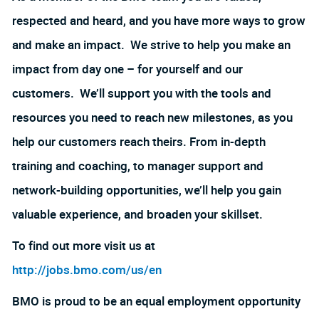
respected and heard, and you have more ways to grow
and make an impact. We strive to help you make an
impact from day one – for yourself and our
customers. We’ll support you with the tools and
resources you need to reach new milestones, as you
help our customers reach theirs. From in-depth
training and coaching, to manager support and
network-building opportunities, we’ll help you gain
valuable experience, and broaden your skillset.
To find out more visit us at
http://jobs.bmo.com/us/en
BMO is proud to be an equal employment opportunity