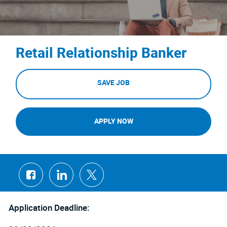
Retail Relationship Banker
SAVE JOB
APPLY NOW
Share
Share
Share
via
via
via
Facebook
LinkedIn
twitter
Application Deadline: