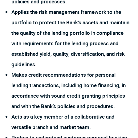
policies and processes.
Applies the risk management framework to the
portfolio to protect the Bank's assets and maintain
the quality of the lending portfolio in compliance
with requirements for the lending process and
established yield, quality, diversification, and risk
guidelines.
Makes credit recommendations for personal
lending transactions, including home financing, in
accordance with sound credit granting principles
and with the Bank’s policies and procedures.
Acts as a key member of a collaborative and
versatile branch and market team.
Probes to understand customer personal banking