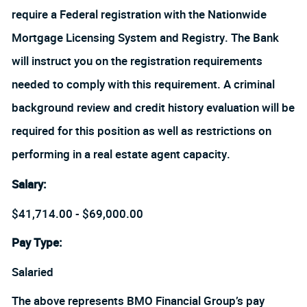
require a Federal registration with the Nationwide
Mortgage Licensing System and Registry. The Bank
will instruct you on the registration requirements
needed to comply with this requirement. A criminal
background review and credit history evaluation will be
required for this position as well as restrictions on
performing in a real estate agent capacity.
Salary
:
$41,714.00 - $69,000.00
Pay Type:
Salaried
The above represents BMO Financial Group’s pay