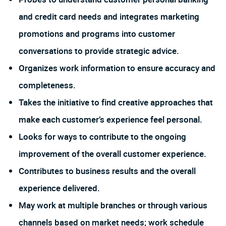
and credit card needs and integrates marketing
promotions and programs into customer
conversations to provide strategic advice.
Organizes work information to ensure accuracy and
completeness.
Takes the initiative to find creative approaches that
make each customer’s experience feel personal.
Looks for ways to contribute to the ongoing
improvement of the overall customer experience.
Contributes to business results and the overall
experience delivered.
May work at multiple branches or through various
channels based on market needs; work schedule