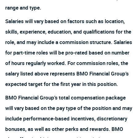
range and type.
Salaries will vary based on factors such as location,
skills, experience, education, and qualifications for the
role, and may include a commission structure. Salaries
for part-time roles will be pro-rated based on number
of hours regularly worked. For commission roles, the
salary listed above represents BMO Financial Group’s
expected target for the first year in this position.
BMO Financial Group’s total compensation package
will vary based on the pay type of the position and may
include performance-based incentives, discretionary
bonuses, as well as other perks and rewards. BMO