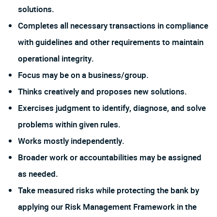
solutions.
Completes all necessary transactions in compliance
with guidelines and other requirements to maintain
operational integrity.
Focus may be on a business/group.
Thinks creatively and proposes new solutions.
Exercises judgment to identify, diagnose, and solve
problems within given rules.
Works mostly independently.
Broader work or accountabilities may be assigned
as needed.
Take measured risks while protecting the bank by
applying our Risk Management Framework in the