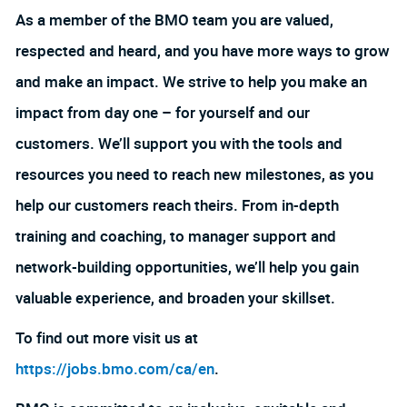
As a member of the BMO team you are valued,
respected and heard, and you have more ways to grow
and make an impact. We strive to help you make an
impact from day one – for yourself and our
customers. We’ll support you with the tools and
resources you need to reach new milestones, as you
help our customers reach theirs. From in-depth
training and coaching, to manager support and
network-building opportunities, we’ll help you gain
valuable experience, and broaden your skillset.
To find out more visit us at
https://jobs.bmo.com/ca/en
.