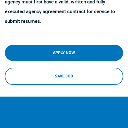
agency must first have a valid, written and fully
executed agency agreement contract for service to
submit resumes.
APPLY NOW
SAVE JOB
follow
Separator
us