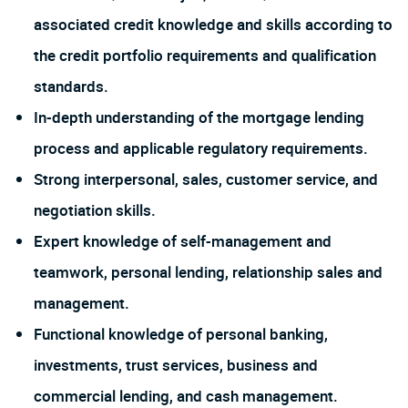
associated credit knowledge and skills according to
the credit portfolio requirements and qualification
standards.
In-depth understanding of the mortgage lending
process and applicable regulatory requirements.
Strong interpersonal, sales, customer service, and
negotiation skills.
Expert knowledge of self-management and
teamwork, personal lending, relationship sales and
management.
Functional knowledge of personal banking,
investments, trust services, business and
commercial lending, and cash management.