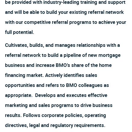
be provided with industry-leading training and support
and will be able to build your existing referral network
with our competitive referral programs to achieve your
full potential.
Cultivates, builds, and manages relationships with a
referral network to build a pipeline of new mortgage
business and increase BMO’s share of the home
financing market. Actively identifies sales
opportunities and refers to BMO colleagues as
appropriate. Develops and executes effective
marketing and sales programs to drive business
results. Follows corporate policies, operating
directives, legal and regulatory requirements.