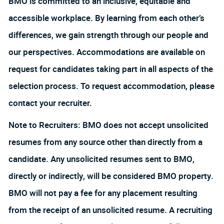
BMO is committed to an inclusive, equitable and
accessible workplace. By learning from each other’s
differences, we gain strength through our people and
our perspectives. Accommodations are available on
request for candidates taking part in all aspects of the
selection process. To request accommodation, please
contact your recruiter.
Note to Recruiters: BMO does not accept unsolicited
resumes from any source other than directly from a
candidate. Any unsolicited resumes sent to BMO,
directly or indirectly, will be considered BMO property.
BMO will not pay a fee for any placement resulting
from the receipt of an unsolicited resume. A recruiting