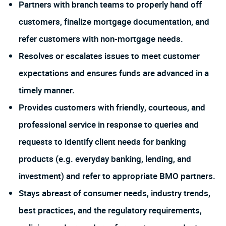
Partners with branch teams to properly hand off
customers, finalize mortgage documentation, and
refer customers with non-mortgage needs.
Resolves or escalates issues to meet customer
expectations and ensures funds are advanced in a
timely manner.
Provides customers with friendly, courteous, and
professional service in response to queries and
requests to identify client needs for banking
products (e.g. everyday banking, lending, and
investment) and refer to appropriate BMO partners.
Stays abreast of consumer needs, industry trends,
best practices, and the regulatory requirements,