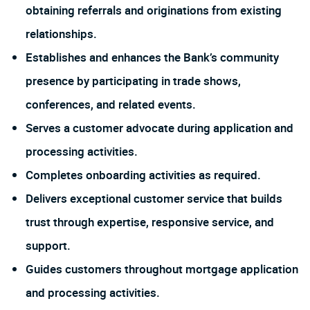
obtaining referrals and originations from existing
relationships.
Establishes and enhances the Bank’s community
presence by participating in trade shows,
conferences, and related events.
Serves a customer advocate during application and
processing activities.
Completes onboarding activities as required.
Delivers exceptional customer service that builds
trust through expertise, responsive service, and
support.
Guides customers throughout mortgage application
and processing activities.