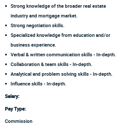
Strong knowledge of the broader real estate
industry and mortgage market.
Strong negotiation skills.
Specialized knowledge from education and/or
business experience.
Verbal & written communication skills - In-depth.
Collaboration & team skills - In-depth.
Analytical and problem solving skills - In-depth.
Influence skills - In-depth.
Salary
:
Pay Type:
Commission