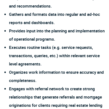
and recommendations.
Gathers and formats data into regular and ad-hoc
reports and dashboards.
Provides input into the planning and implementation
of operational programs.
Executes routine tasks (e.g. service requests,
transactions, queries, etc.) within relevant service
level agreements.
Organizes work information to ensure accuracy and
completeness.
Engages with referral network to create strong
relationships that generate referrals and mortgage
originations for clients requiring real estate lending