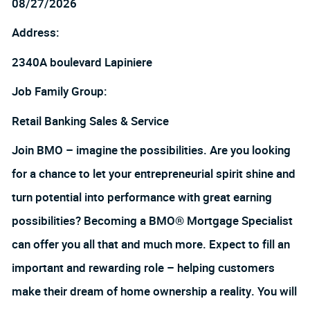
08/27/2026
Address:
2340A boulevard Lapiniere
Job Family Group:
Retail Banking Sales & Service
Join BMO – imagine the possibilities. Are you looking
for a chance to let your entrepreneurial spirit shine and
turn potential into performance with great earning
possibilities? Becoming a BMO® Mortgage Specialist
can offer you all that and much more. Expect to fill an
important and rewarding role – helping customers
make their dream of home ownership a reality. You will