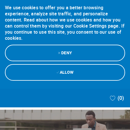
We use cookies to offer you a better browsing
experience, analyze site traffic, and personalize
content. Read about how we use cookies and how you
can control them by visiting our Cookie Settings page. If
you continue to use this site, you consent to our use of
cookies.
DENY
ALLOW
Skip to main content
(0)
-