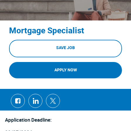
Mortgage Specialist
SAVE JOB
APPLY NOW
Share
Share
Share
via
via
via
Facebook
LinkedIn
twitter
Application Deadline: