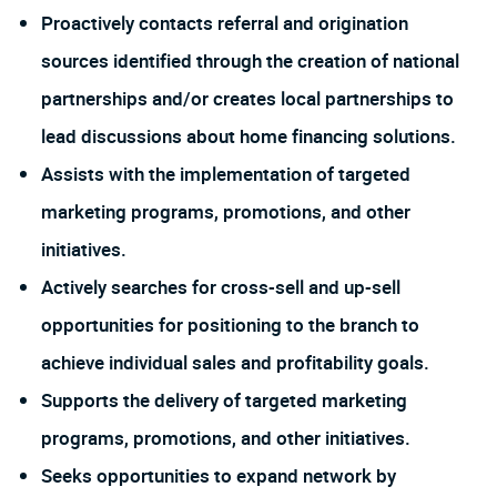
Proactively contacts referral and origination
sources identified through the creation of national
partnerships and/or creates local partnerships to
lead discussions about home financing solutions.
Assists with the implementation of targeted
marketing programs, promotions, and other
initiatives.
Actively searches for cross-sell and up-sell
opportunities for positioning to the branch to
achieve individual sales and profitability goals.
Supports the delivery of targeted marketing
programs, promotions, and other initiatives.
Seeks opportunities to expand network by