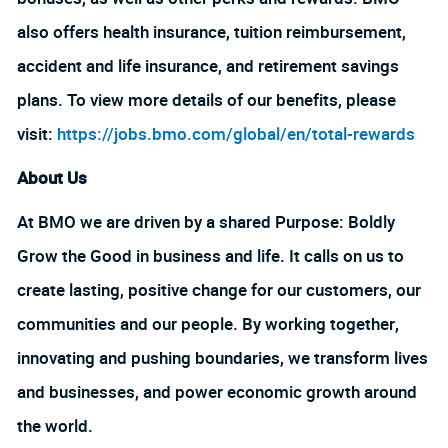
also offers health insurance, tuition reimbursement,
accident and life insurance, and retirement savings
plans. To view more details of our benefits, please
visit:
https://jobs.bmo.com/global/en/total-rewards
About Us
At BMO we are driven by a shared Purpose: Boldly
Grow the Good in business and life. It calls on us to
create lasting, positive change for our customers, our
communities and our people. By working together,
innovating and pushing boundaries, we transform lives
and businesses, and power economic growth around
the world.