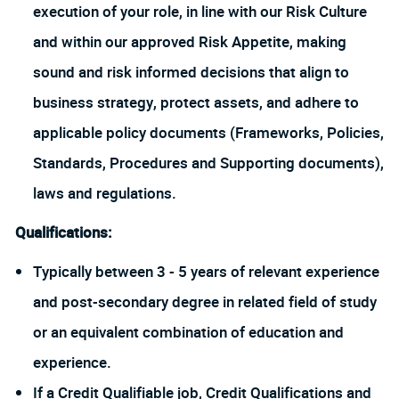
execution of your role, in line with our Risk Culture
and within our approved Risk Appetite, making
sound and risk informed decisions that align to
business strategy, protect assets, and adhere to
applicable policy documents (Frameworks, Policies,
Standards, Procedures and Supporting documents),
laws and regulations.
Qualifications:
Typically between 3 - 5 years of relevant experience
and post-secondary degree in related field of study
or an equivalent combination of education and
experience.
If a Credit Qualifiable job, Credit Qualifications and