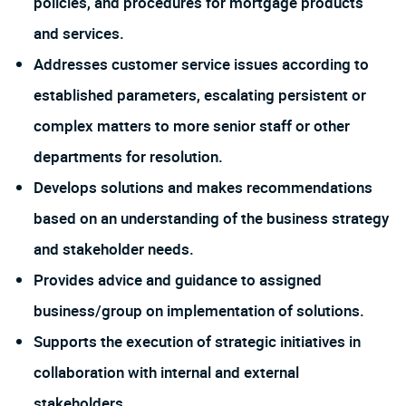
policies, and procedures for mortgage products
and services.
Addresses customer service issues according to
established parameters, escalating persistent or
complex matters to more senior staff or other
departments for resolution.
Develops solutions and makes recommendations
based on an understanding of the business strategy
and stakeholder needs.
Provides advice and guidance to assigned
business/group on implementation of solutions.
Supports the execution of strategic initiatives in
collaboration with internal and external
stakeholders.