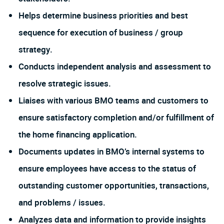
Helps determine business priorities and best
sequence for execution of business / group
strategy.
Conducts independent analysis and assessment to
resolve strategic issues.
Liaises with various BMO teams and customers to
ensure satisfactory completion and/or fulfillment of
the home financing application.
Documents updates in BMO’s internal systems to
ensure employees have access to the status of
outstanding customer opportunities, transactions,
and problems / issues.
Analyzes data and information to provide insights