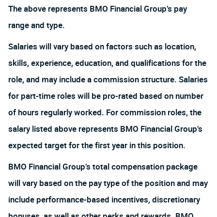
The above represents BMO Financial Group’s pay
range and type.
Salaries will vary based on factors such as location,
skills, experience, education, and qualifications for the
role, and may include a commission structure. Salaries
for part-time roles will be pro-rated based on number
of hours regularly worked. For commission roles, the
salary listed above represents BMO Financial Group’s
expected target for the first year in this position.
BMO Financial Group’s total compensation package
will vary based on the pay type of the position and may
include performance-based incentives, discretionary
bonuses, as well as other perks and rewards. BMO