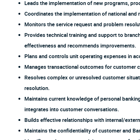
Leads the implementation of new programs, prod
Coordinates the implementation of national and re
Monitors the service request and problem resolu
Provides technical training and support to branc
effectiveness and recommends improvements.
Plans and controls unit operating expenses in ac
Manages transactional outcomes for customer cal
Resolves complex or unresolved customer situati
resolution.
Maintains current knowledge of personal banking 
integrates into customer conversations.
Builds effective relationships with internal/exter
Maintains the confidentiality of customer and Ba