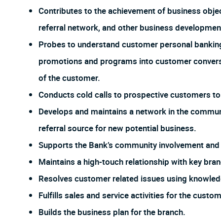
Contributes to the achievement of business objec
referral network, and other business development 
Probes to understand customer personal banking
promotions and programs into customer conversat
of the customer.
Conducts cold calls to prospective customers to
Develops and maintains a network in the communit
referral source for new potential business.
Supports the Bank’s community involvement and p
Maintains a high-touch relationship with key br
Resolves customer related issues using knowled
Fulfills sales and service activities for the cus
Builds the business plan for the branch.