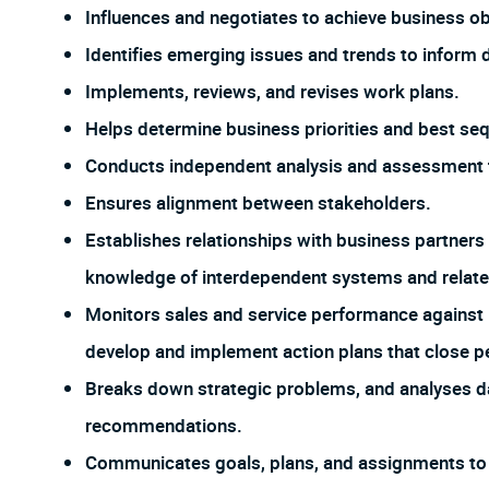
Influences and negotiates to achieve business ob
Identifies emerging issues and trends to inform
Implements, reviews, and revises work plans.
Helps determine business priorities and best se
Conducts independent analysis and assessment to
Ensures alignment between stakeholders.
Establishes relationships with business partners
knowledge of interdependent systems and relate
Monitors sales and service performance against p
develop and implement action plans that close p
Breaks down strategic problems, and analyses da
recommendations.
Communicates goals, plans, and assignments to a