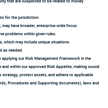
ivity that are suspected to be related to money
s for the jurisdiction.
; may have broader, enterprise-wide focus.
ve problems within given rules.
, which may include unique situations.
ed as needed.
by applying our Risk Management Framework in the
ture and within our approved Risk Appetite, making sound
s strategy, protect assets, and adhere to applicable
ards, Procedures and Supporting documents), laws and