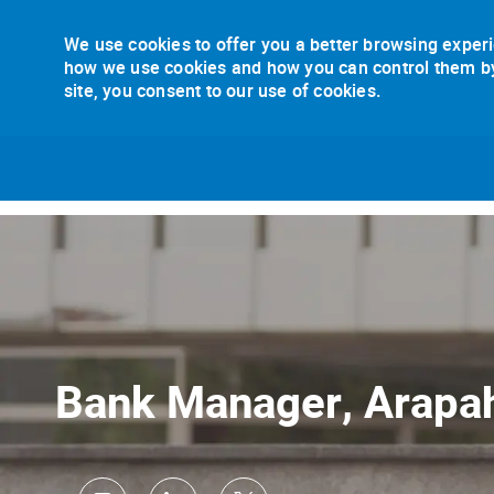
We use cookies to offer you a better browsing experi
how we use cookies and how you can control them by v
site, you consent to our use of cookies.
-
Bank Manager, Arapa