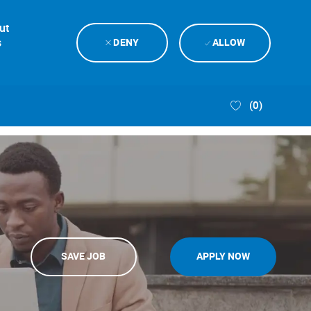
ut
s
DENY
ALLOW
(0)
SAVE JOB
APPLY NOW