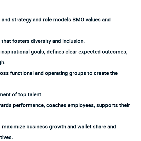
s and strategy and role models BMO values and
hat fosters diversity and inclusion.
inspirational goals, defines clear expected outcomes,
gh.
oss functional and operating groups to create the
ment of top talent.
ards performance, coaches employees, supports their
o maximize business growth and wallet share and
tives.