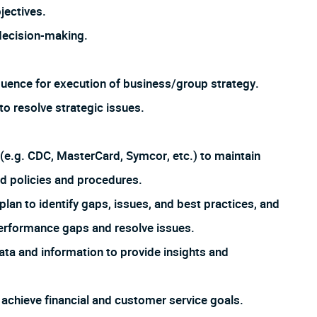
jectives.
 decision-making.
quence for execution of business/group strategy.
 resolve strategic issues.
 (e.g. CDC, MasterCard, Symcor, etc.) to maintain
d policies and procedures.
lan to identify gaps, issues, and best practices, and
erformance gaps and resolve issues.
ta and information to provide insights and
chieve financial and customer service goals.