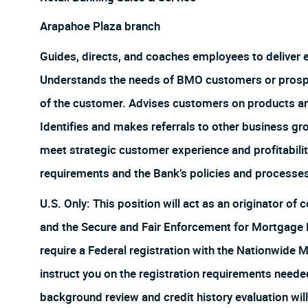
Arapahoe Plaza branch
Guides, directs, and coaches employees to deliver
Understands the needs of BMO customers or prospect
of the customer. Advises customers on products and 
Identifies and makes referrals to other business gr
meet strategic customer experience and profitabilit
requirements and the Bank’s policies and processe
U.S. Only: This position will act as an originator o
and the Secure and Fair Enforcement for Mortgage Lic
require a Federal registration with the Nationwide 
instruct you on the registration requirements neede
background review and credit history evaluation will 