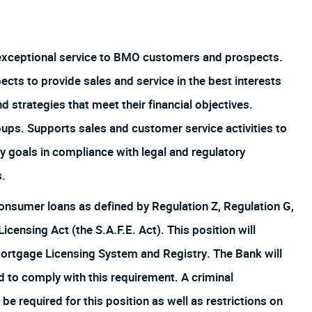
 exceptional service to BMO customers and prospects.
s to provide sales and service in the best interests
strategies that meet their financial objectives.
oups. Supports sales and customer service activities to
y goals in compliance with legal and regulatory
s.
f consumer loans as defined by Regulation Z, Regulation G,
ensing Act (the S.A.F.E. Act). This position will
Mortgage Licensing System and Registry. The Bank will
d to comply with this requirement. A criminal
be required for this position as well as restrictions on