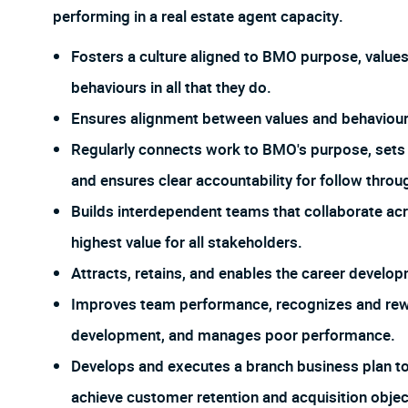
performing in a real estate agent capacity.
Fosters a culture aligned to BMO purpose, value
behaviours in all that they do.
Ensures alignment between values and behaviour t
Regularly connects work to BMO's purpose, sets 
and ensures clear accountability for follow throu
Builds interdependent teams that collaborate acr
highest value for all stakeholders.
Attracts, retains, and enables the career develop
Improves team performance, recognizes and rew
development, and manages poor performance.
Develops and executes a branch business plan t
achieve customer retention and acquisition objec