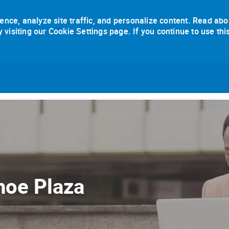
ence, analyze site traffic, and personalize content. Read abo
isiting our Cookie Settings page. If you continue to use thi
Skip to main content
hoe Plaza