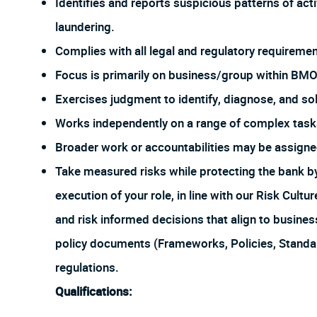
Identifies and reports suspicious patterns of act
laundering.
Complies with all legal and regulatory requirement
Focus is primarily on business/group within BMO
Exercises judgment to identify, diagnose, and sol
Works independently on a range of complex tasks
Broader work or accountabilities may be assign
Take measured risks while protecting the bank 
execution of your role, in line with our Risk Cul
and risk informed decisions that align to busines
policy documents (Frameworks, Policies, Stand
regulations.
Qualifications: