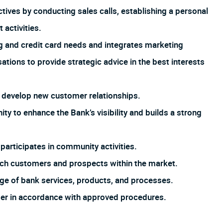
tives by conducting sales calls, establishing a personal
activities.
 and credit card needs and integrates marketing
ions to provide strategic advice in the best interests
 develop new customer relationships.
y to enhance the Bank’s visibility and builds a strong
articipates in community activities.
anch customers and prospects within the market.
ge of bank services, products, and processes.
tomer in accordance with approved procedures.