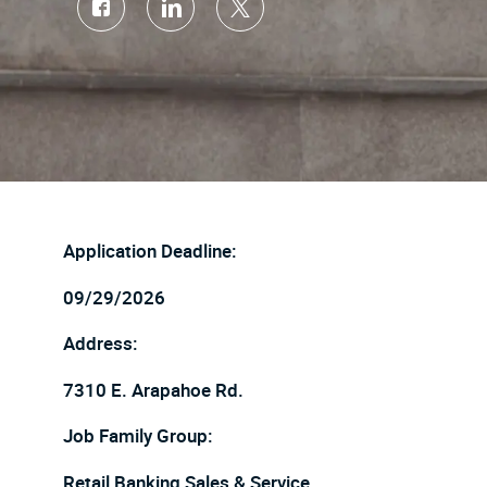
Share
Share
Share
via
via
via
Facebook
LinkedIn
twitter
Application Deadline:
09/29/2026
Address:
7310 E. Arapahoe Rd.
Job Family Group:
Retail Banking Sales & Service