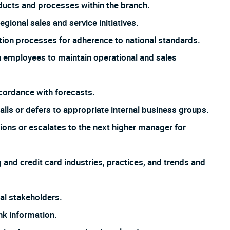
ucts and processes within the branch.
gional sales and service initiatives.
tion processes for adherence to national standards.
h employees to maintain operational and sales
cordance with forecasts.
ls or defers to appropriate internal business groups.
ons or escalates to the next higher manager for
and credit card industries, practices, and trends and
nal stakeholders.
nk information.