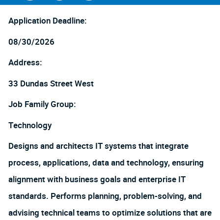
Facebook
LinkedIn
twitter
Application Deadline:
08/30/2026
Address:
33 Dundas Street West
Job Family Group:
Technology
Designs and architects IT systems that integrate
process, applications, data and technology, ensuring
alignment with business goals and enterprise IT
standards. Performs planning, problem-solving, and
advising technical teams to optimize solutions that are