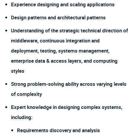
Experience designing and scaling applications
Design patterns and architectural patterns
Understanding of the strategic technical direction of
middleware, continuous integration and
deployment, testing, systems management,
enterprise data & access layers, and computing
styles
Strong problem-solving ability across varying levels
of complexity
Expert knowledge in designing complex systems,
including:
Requirements discovery and analysis