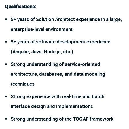
Qualifications:
5+ years of Solution Architect experience in a large,
enterprise-level environment
5+ years of software development experience
(Angular, Java, Node.js, etc.)
Strong understanding of service-oriented
architecture, databases, and data modeling
techniques
Strong experience with real-time and batch
interface design and implementations
Strong understanding of the TOGAF framework