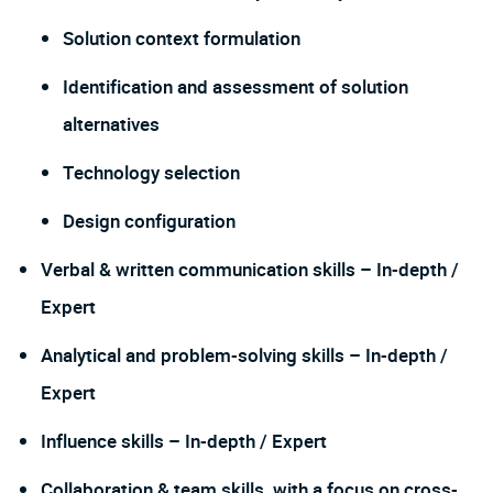
Solution context formulation
Identification and assessment of solution
alternatives
Technology selection
Design configuration
Verbal & written communication skills – In-depth /
Expert
Analytical and problem-solving skills – In-depth /
Expert
Influence skills – In-depth / Expert
Collaboration & team skills, with a focus on cross-