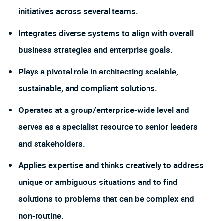
initiatives across several teams.
Integrates diverse systems to align with overall
business strategies and enterprise goals.
Plays a pivotal role in architecting scalable,
sustainable, and compliant solutions.
Operates at a group/enterprise-wide level and
serves as a specialist resource to senior leaders
and stakeholders.
Applies expertise and thinks creatively to address
unique or ambiguous situations and to find
solutions to problems that can be complex and
non-routine.