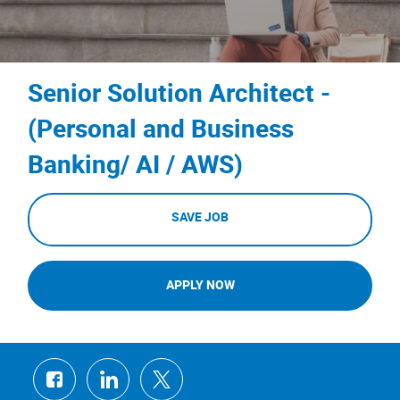
Senior Solution Architect -
(Personal and Business
Banking/ AI / AWS)
SAVE JOB
APPLY NOW
Share
Share
Share
via
via
via