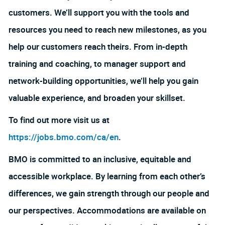
customers. We’ll support you with the tools and
resources you need to reach new milestones, as you
help our customers reach theirs. From in-depth
training and coaching, to manager support and
network-building opportunities, we’ll help you gain
valuable experience, and broaden your skillset.
To find out more visit us at
https://jobs.bmo.com/ca/en
.
BMO is committed to an inclusive, equitable and
accessible workplace. By learning from each other’s
differences, we gain strength through our people and
our perspectives. Accommodations are available on