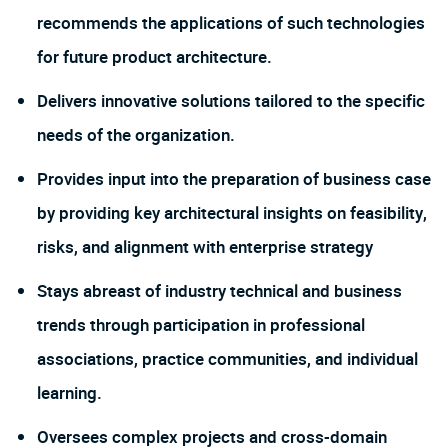
recommends the applications of such technologies
for future product architecture.
Delivers innovative solutions tailored to the specific
needs of the organization.
Provides input into the preparation of business case
by providing key architectural insights on feasibility,
risks, and alignment with enterprise strategy
Stays abreast of industry technical and business
trends through participation in professional
associations, practice communities, and individual
learning.
Oversees complex projects and cross-domain