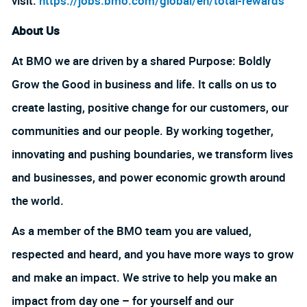
visit:
https://jobs.bmo.com/global/en/total-rewards
About Us
At BMO we are driven by a shared Purpose: Boldly
Grow the Good in business and life. It calls on us to
create lasting, positive change for our customers, our
communities and our people. By working together,
innovating and pushing boundaries, we transform lives
and businesses, and power economic growth around
the world.
As a member of the BMO team you are valued,
respected and heard, and you have more ways to grow
and make an impact. We strive to help you make an
impact from day one – for yourself and our