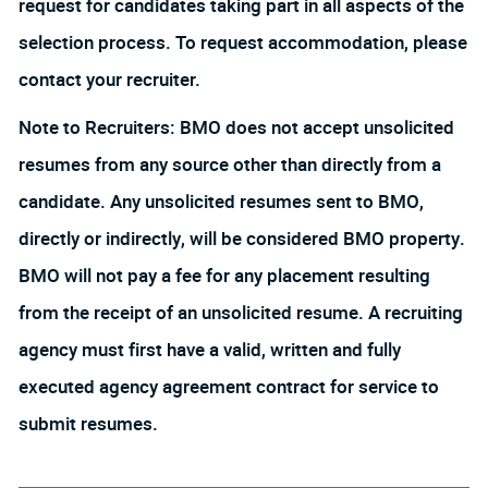
request for candidates taking part in all aspects of the
selection process. To request accommodation, please
contact your recruiter.
Note to Recruiters: BMO does not accept unsolicited
resumes from any source other than directly from a
candidate. Any unsolicited resumes sent to BMO,
directly or indirectly, will be considered BMO property.
BMO will not pay a fee for any placement resulting
from the receipt of an unsolicited resume. A recruiting
agency must first have a valid, written and fully
executed agency agreement contract for service to
submit resumes.