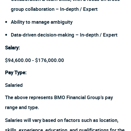
group collaboration – In-depth / Expert
Ability to manage ambiguity
Data-driven decision-making – In-depth / Expert
Salary
:
$94,600.00 - $176,000.00
Pay Type:
Salaried
The above represents BMO Financial Group’s pay
range and type.
Salaries will vary based on factors such as location,
skills, experience, education, and qualifications for the