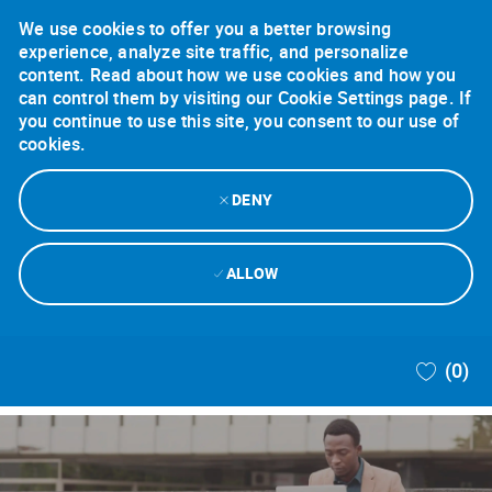
We use cookies to offer you a better browsing
experience, analyze site traffic, and personalize
content. Read about how we use cookies and how you
can control them by visiting our Cookie Settings page. If
you continue to use this site, you consent to our use of
cookies.
DENY
ALLOW
Skip to main content
(0)
-