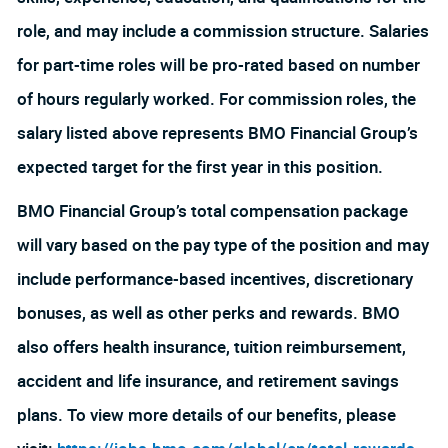
role, and may include a commission structure. Salaries
for part-time roles will be pro-rated based on number
of hours regularly worked. For commission roles, the
salary listed above represents BMO Financial Group’s
expected target for the first year in this position.
BMO Financial Group’s total compensation package
will vary based on the pay type of the position and may
include performance-based incentives, discretionary
bonuses, as well as other perks and rewards. BMO
also offers health insurance, tuition reimbursement,
accident and life insurance, and retirement savings
plans. To view more details of our benefits, please