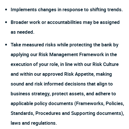
Implements changes in response to shifting trends.
Broader work or accountabilities may be assigned
as needed.
Take measured risks while protecting the bank by
applying our Risk Management Framework in the
execution of your role, in line with our Risk Culture
and within our approved Risk Appetite, making
sound and risk informed decisions that align to
business strategy, protect assets, and adhere to
applicable policy documents (Frameworks, Policies,
Standards, Procedures and Supporting documents),
laws and regulations.