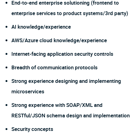
End-to-end enterprise solutioning (frontend to
enterprise services to product systems/3rd party)
AI knowledge/experience
AWS/Azure cloud knowledge/experience
Internet-facing application security controls
Breadth of communication protocols
Strong experience designing and implementing
microservices
Strong experience with SOAP/XML and
RESTful/JSON schema design and implementation
Security concepts