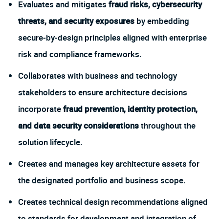
Evaluates and mitigates
fraud risks, cybersecurity
threats, and security exposures
by embedding
secure-by-design principles aligned with enterprise
risk and compliance frameworks.
Collaborates with business and technology
stakeholders to ensure architecture decisions
incorporate
fraud prevention, identity protection,
and data security considerations
throughout the
solution lifecycle.
Creates and manages key architecture assets for
the designated portfolio and business scope.
Creates technical design recommendations aligned
to standards for development and integration of