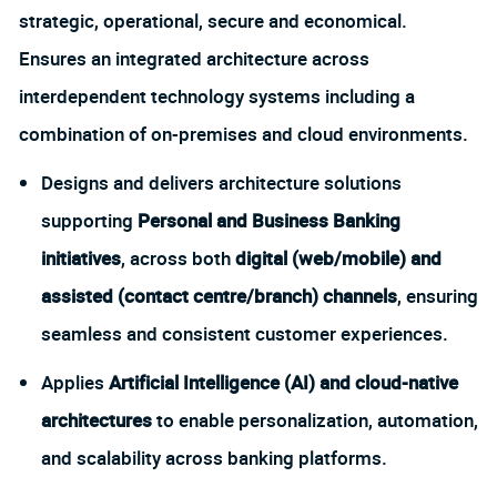
strategic, operational, secure and economical.
Ensures an integrated architecture across
interdependent technology systems including a
combination of on-premises and cloud environments.
Designs and delivers architecture solutions
supporting
Personal and Business Banking
initiatives
, across both
digital (web/mobile) and
assisted (contact centre/branch) channels
, ensuring
seamless and consistent customer experiences.
Applies
Artificial Intelligence (AI) and cloud-native
architectures
to enable personalization, automation,
and scalability across banking platforms.