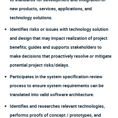
new products, services, applications, and
technology solutions.
Identifies risks or issues with technology solution
and design that may impact realization of project
benefits; guides and supports stakeholders to
make decisions that proactively resolve or mitigate
potential project risks/delays.
Participates in the system specification review
process to ensure system requirements can be
translated into valid software architecture.
Identifies and researches relevant technologies,
performs proofs of concept / prototypes, and