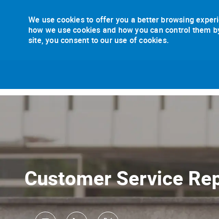
We use cookies to offer you a better browsing experi
how we use cookies and how you can control them by v
site, you consent to our use of cookies.
-
Customer Service Rep