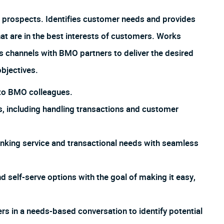
 prospects. Identifies customer needs and provides
hat are in the best interests of customers. Works
us channels with BMO partners to deliver the desired
bjectives.
s to BMO colleagues.
, including handling transactions and customer
king service and transactional needs with seamless
d self-serve options with the goal of making it easy,
 in a needs-based conversation to identify potential