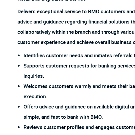
Delivers exceptional service to BMO customers and
advice and guidance regarding financial solutions t
collaboratively within the branch and through vario
customer experience and achieve overall business o
Identifies customer needs and initiates referral
Supports customer requests for banking services
inquiries.
Welcomes customers warmly and meets their ban
execution.
Offers advice and guidance on available digital an
simple, and fast to bank with BMO.
Reviews customer profiles and engages customers