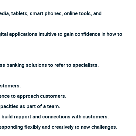
dia, tablets, smart phones, online tools, and
ital applications intuitive to gain confidence in how to
s banking solutions to refer to specialists.
ustomers.
dence to approach customers.
pacities as part of a team.
 to build rapport and connections with customers.
responding flexibly and creatively to new challenges.