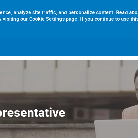
ence, analyze site traffic, and personalize content. Read abo
isiting our Cookie Settings page. If you continue to use thi
Skip to main content
resentative