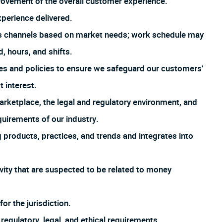
rovement of the overall customer experience.
xperience delivered.
us channels based on market needs; work schedule may
, hours, and shifts.
es and policies to ensure we safeguard our customers’
t interest.
arketplace, the legal and regulatory environment, and
uirements of our industry.
products, practices, and trends and integrates into
ivity that are suspected to be related to money
or the jurisdiction.
regulatory, legal, and ethical requirements.