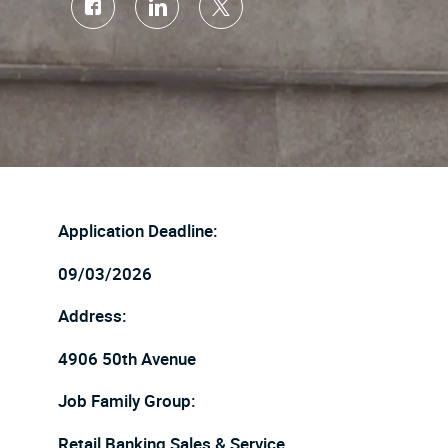
Share
Share
Share
via
via
via
Facebook
LinkedIn
twitter
Application Deadline:
09/03/2026
Address:
4906 50th Avenue
Job Family Group:
Retail Banking Sales & Service