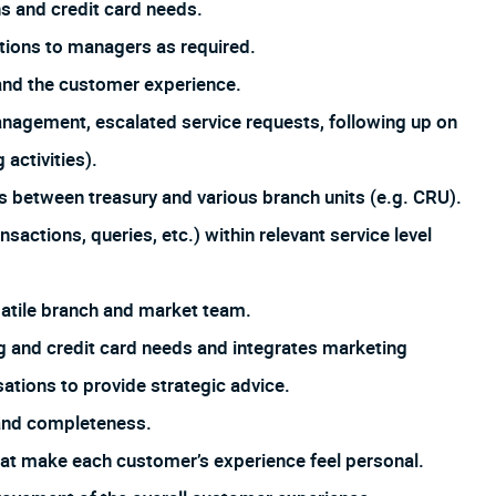
s and credit card needs.
tions to managers as required.
and the customer experience.
management, escalated service requests, following up on
 activities).
s between treasury and various branch units (e.g. CRU).
sactions, queries, etc.) within relevant service level
satile branch and market team.
 and credit card needs and integrates marketing
tions to provide strategic advice.
 and completeness.
that make each customer’s experience feel personal.