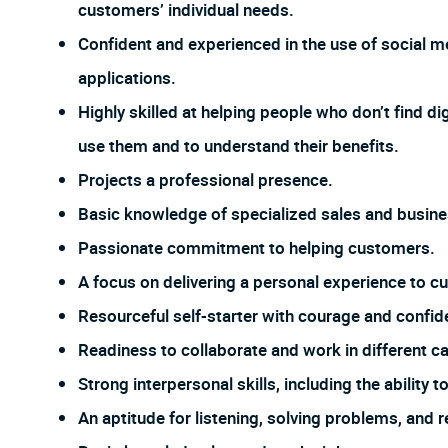
customers’ individual needs.
Confident and experienced in the use of social me
applications.
Highly skilled at helping people who don’t find dig
use them and to understand their benefits.
Projects a professional presence.
Basic knowledge of specialized sales and busines
Passionate commitment to helping customers.
A focus on delivering a personal experience to c
Resourceful self-starter with courage and confi
Readiness to collaborate and work in different ca
Strong interpersonal skills, including the ability
An aptitude for listening, solving problems, and 