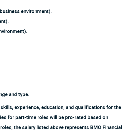
n business environment).
ent).
environment).
nge and type.
skills, experience, education, and qualifications for the
es for part-time roles will be pro-rated based on
oles, the salary listed above represents BMO Financial