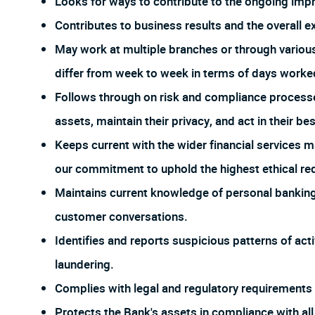
Looks for ways to contribute to the ongoing imp
Contributes to business results and the overall e
May work at multiple branches or through vario
differ from week to week in terms of days worked
Follows through on risk and compliance process
assets, maintain their privacy, and act in their bes
Keeps current with the wider financial services m
our commitment to uphold the highest ethical req
Maintains current knowledge of personal banking 
customer conversations.
Identifies and reports suspicious patterns of act
laundering.
Complies with legal and regulatory requirements f
Protects the Bank's assets in compliance with all 