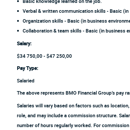
Basic knowledge learned on the job.
Verbal & written communication skills - Basic (i
Organization skills - Basic (in business environm
Collaboration & team skills - Basic (in business 
Salary
:
$34 750,00 - $47 250,00
Pay Type:
Salaried
The above represents BMO Financial Group’s pay ra
Salaries will vary based on factors such as location, 
role, and may include a commission structure. Salari
number of hours regularly worked. For commission r