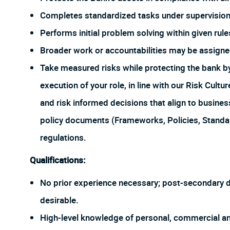
Completes standardized tasks under supervision
Performs initial problem solving within given rul
Broader work or accountabilities may be assign
Take measured risks while protecting the bank 
execution of your role, in line with our Risk Cul
and risk informed decisions that align to busines
policy documents (Frameworks, Policies, Stand
regulations.
Qualifications:
No prior experience necessary; post-secondary degr
desirable.
High-level knowledge of personal, commercial an