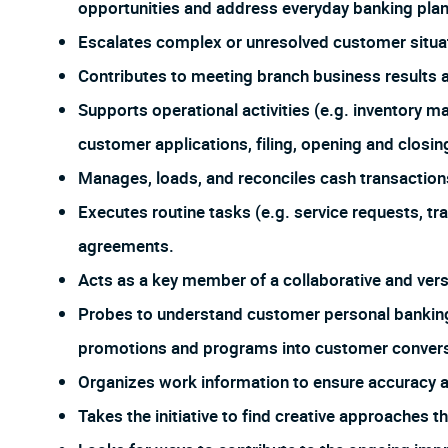
opportunities and address everyday banking plan
Escalates complex or unresolved customer situa
Contributes to meeting branch business results 
Supports operational activities (e.g. inventory 
customer applications, filing, opening and closing
Manages, loads, and reconciles cash transaction
Executes routine tasks (e.g. service requests, tran
agreements.
Acts as a key member of a collaborative and ver
Probes to understand customer personal banking
promotions and programs into customer conversa
Organizes work information to ensure accuracy
Takes the initiative to find creative approaches 