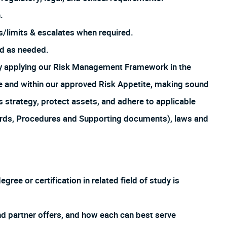
.
es/limits & escalates when required.
ed as needed.
by applying our Risk Management Framework in the
ture and within our approved Risk Appetite, making sound
s strategy, protect assets, and adhere to applicable
ards, Procedures and Supporting documents), laws and
ee or certification in related field of study is
d partner offers, and how each can best serve