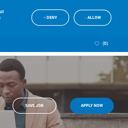
ut
s
DENY
ALLOW
(0)
SAVE JOB
APPLY NOW