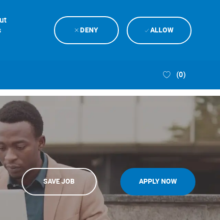
ut
s
DENY
ALLOW
(0)
SAVE JOB
APPLY NOW