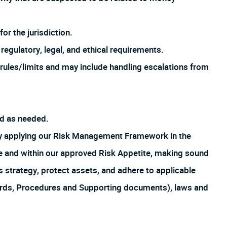
or the jurisdiction.
regulatory, legal, and ethical requirements.
rules/limits and may include handling escalations from
ed as needed.
by applying our Risk Management Framework in the
ture and within our approved Risk Appetite, making sound
s strategy, protect assets, and adhere to applicable
ards, Procedures and Supporting documents), laws and