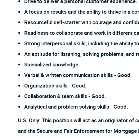
Drive to deliver a personal customer experience.
A focus on results and the ability to thrive in a
Resourceful self-starter with courage and confi
Readiness to collaborate and work in different ca
Strong interpersonal skills, including the ability
An aptitude for listening, solving problems, and 
Specialized knowledge.
Verbal & written communication skills - Good.
Organization skills - Good.
Collaboration & team skills - Good.
Analytical and problem solving skills - Good.
U.S. Only: This position will act as an originator o
and the Secure and Fair Enforcement for Mortgage Lic