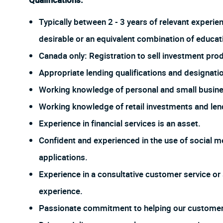
Qualifications:
Typically between 2 - 3 years of relevant experie
desirable or an equivalent combination of educat
Canada only: Registration to sell investment prod
Appropriate lending qualifications and designati
Working knowledge of personal and small busine
Working knowledge of retail investments and len
Experience in financial services is an asset.
Confident and experienced in the use of social me
applications.
Experience in a consultative customer service or 
experience.
Passionate commitment to helping our customer