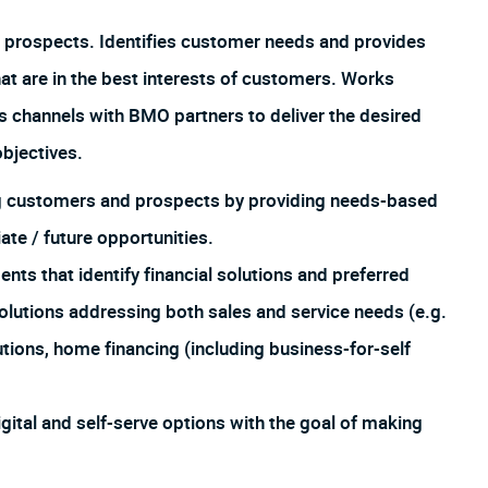
 prospects. Identifies customer needs and provides
hat are in the best interests of customers. Works
us channels with BMO partners to deliver the desired
bjectives.
ing customers and prospects by providing needs-based
te / future opportunities.
 that identify financial solutions and preferred
lutions addressing both sales and service needs (e.g.
utions, home financing (including business-for-self
igital and self-serve options with the goal of making