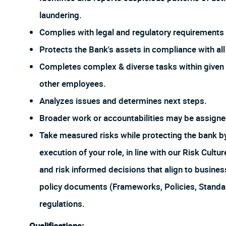
laundering.
Complies with legal and regulatory requirements f
Protects the Bank's assets in compliance with all 
Completes complex & diverse tasks within given 
other employees.
Analyzes issues and determines next steps.
Broader work or accountabilities may be assign
Take measured risks while protecting the bank 
execution of your role, in line with our Risk Cul
and risk informed decisions that align to busines
policy documents (Frameworks, Policies, Stand
regulations.