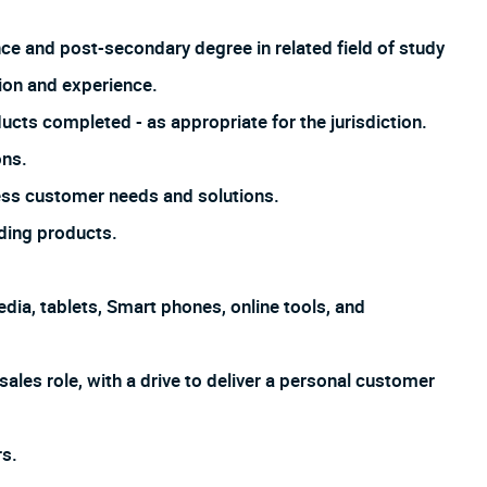
nce and post-secondary degree in related field of study
ion and experience.
ucts completed - as appropriate for the jurisdiction.
ons.
ss customer needs and solutions.
ding products.
dia, tablets, Smart phones, online tools, and
sales role, with a drive to deliver a personal customer
s.