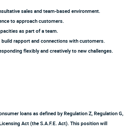
 consultative sales and team-based environment.
dence to approach customers.
pacities as part of a team.
 to build rapport and connections with customers.
responding flexibly and creatively to new challenges.
f consumer loans as defined by Regulation Z, Regulation G,
ensing Act (the S.A.F.E. Act). This position will