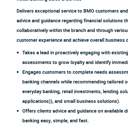
Delivers exceptional service to BMO customers and
advice and guidance regarding financial solutions t
collaboratively within the branch and through vario
customer experience and achieve overall business o
Takes a lead in proactively engaging with exist
assessments to grow loyalty and identify immedia
Engages customers to complete needs assessments
banking channels while recommending tailored so
everyday banking, retail investments, lending sol
applications)), and small business solutions).
Offers clients advice and guidance on available d
banking easy, simple, and fast.