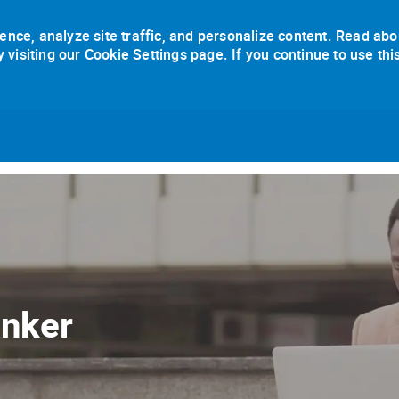
ence, analyze site traffic, and personalize content. Read abo
isiting our Cookie Settings page. If you continue to use thi
Skip to main content
anker