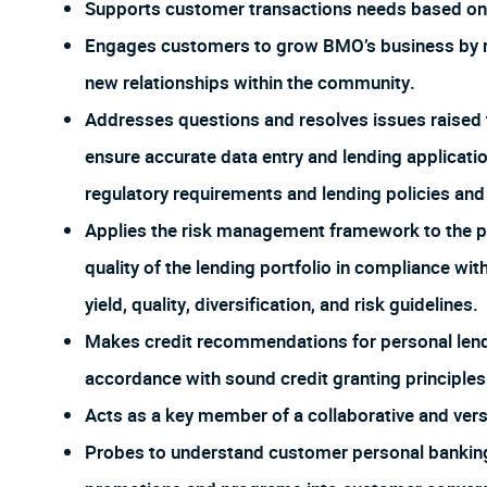
Supports customer transactions needs based on 
Engages customers to grow BMO’s business by re
new relationships within the community.
Addresses questions and resolves issues raised 
ensure accurate data entry and lending applicat
regulatory requirements and lending policies an
Applies the risk management framework to the po
quality of the lending portfolio in compliance wi
yield, quality, diversification, and risk guidelines.
Makes credit recommendations for personal lendi
accordance with sound credit granting principles
Acts as a key member of a collaborative and ver
Probes to understand customer personal banking