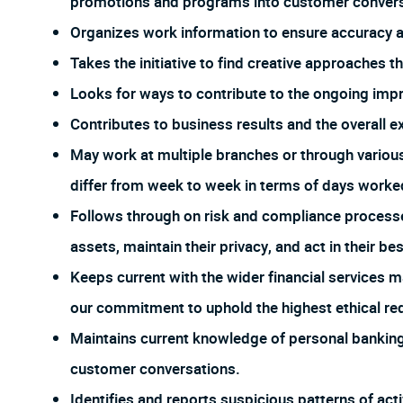
promotions and programs into customer conversa
Organizes work information to ensure accuracy
Takes the initiative to find creative approaches 
Looks for ways to contribute to the ongoing imp
Contributes to business results and the overall e
May work at multiple branches or through vario
differ from week to week in terms of days worked
Follows through on risk and compliance process
assets, maintain their privacy, and act in their bes
Keeps current with the wider financial services m
our commitment to uphold the highest ethical req
Maintains current knowledge of personal banking 
customer conversations.
Identifies and reports suspicious patterns of act