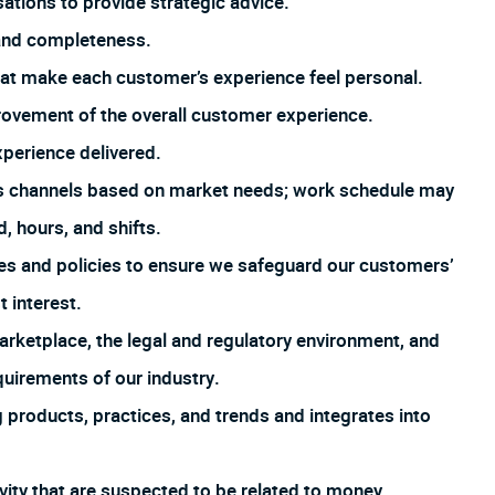
tions to provide strategic advice.
 and completeness.
that make each customer’s experience feel personal.
rovement of the overall customer experience.
xperience delivered.
us channels based on market needs; work schedule may
, hours, and shifts.
es and policies to ensure we safeguard our customers’
t interest.
arketplace, the legal and regulatory environment, and
uirements of our industry.
products, practices, and trends and integrates into
ivity that are suspected to be related to money