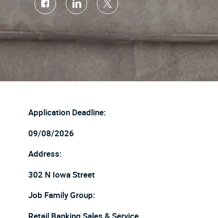
Share
Share
Share
via
via
via
Facebook
LinkedIn
twitter
Application Deadline:
09/08/2026
Address:
302 N Iowa Street
Job Family Group:
Retail Banking Sales & Service