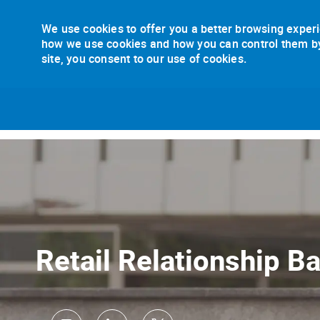
We use cookies to offer you a better browsing experi
how we use cookies and how you can control them by v
site, you consent to our use of cookies.
-
Retail Relationship B