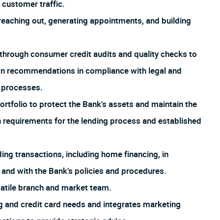
customer traffic.
aching out, generating appointments, and building
through consumer credit audits and quality checks to
ion recommendations in compliance with legal and
d processes.
rtfolio to protect the Bank's assets and maintain the
th requirements for the lending process and established
ng transactions, including home financing, in
 and with the Bank’s policies and procedures.
satile branch and market team.
 and credit card needs and integrates marketing