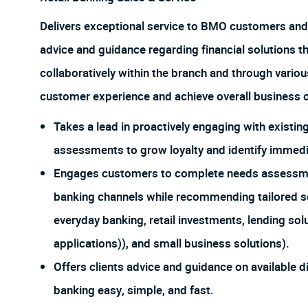
Delivers exceptional service to BMO customers and
advice and guidance regarding financial solutions t
collaboratively within the branch and through vario
customer experience and achieve overall business o
Takes a lead in proactively engaging with exist
assessments to grow loyalty and identify immedia
Engages customers to complete needs assessments
banking channels while recommending tailored so
everyday banking, retail investments, lending sol
applications)), and small business solutions).
Offers clients advice and guidance on available d
banking easy, simple, and fast.