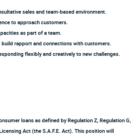
 consultative sales and team-based environment.
dence to approach customers.
pacities as part of a team.
 to build rapport and connections with customers.
responding flexibly and creatively to new challenges.
f consumer loans as defined by Regulation Z, Regulation G,
ensing Act (the S.A.F.E. Act). This position will