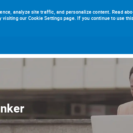
ence, analyze site traffic, and personalize content. Read abo
isiting our Cookie Settings page. If you continue to use thi
Skip to main content
anker