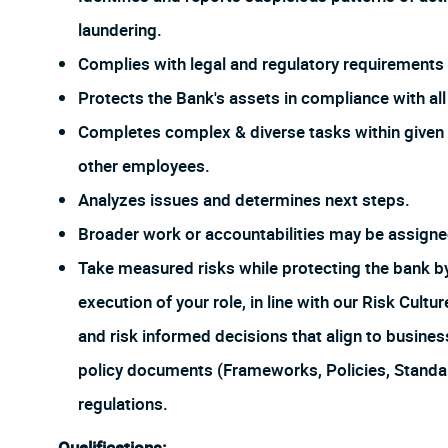
laundering.
Complies with legal and regulatory requirements f
Protects the Bank's assets in compliance with all 
Completes complex & diverse tasks within given 
other employees.
Analyzes issues and determines next steps.
Broader work or accountabilities may be assign
Take measured risks while protecting the bank 
execution of your role, in line with our Risk Cul
and risk informed decisions that align to busines
policy documents (Frameworks, Policies, Stand
regulations.