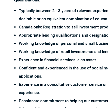
Qualifications:
Typically between 2 - 3 years of relevant experie
desirable or an equivalent combination of educat
Canada only: Registration to sell investment prod
Appropriate lending qualifications and designati
Working knowledge of personal and small busine
Working knowledge of retail investments and len
Experience in financial services is an asset.
Confident and experienced in the use of social me
applications.
Experience in a consultative customer service or 
experience.
Passionate commitment to helping our customer