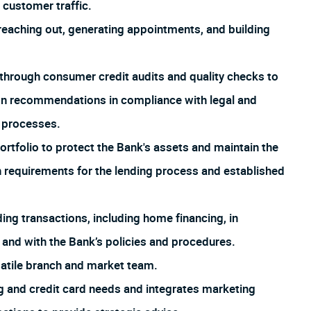
customer traffic.
aching out, generating appointments, and building
through consumer credit audits and quality checks to
ion recommendations in compliance with legal and
d processes.
rtfolio to protect the Bank's assets and maintain the
th requirements for the lending process and established
ng transactions, including home financing, in
 and with the Bank’s policies and procedures.
satile branch and market team.
 and credit card needs and integrates marketing