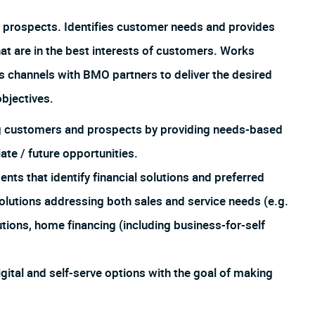
 prospects. Identifies customer needs and provides
hat are in the best interests of customers. Works
us channels with BMO partners to deliver the desired
bjectives.
ing customers and prospects by providing needs-based
te / future opportunities.
 that identify financial solutions and preferred
lutions addressing both sales and service needs (e.g.
utions, home financing (including business-for-self
igital and self-serve options with the goal of making