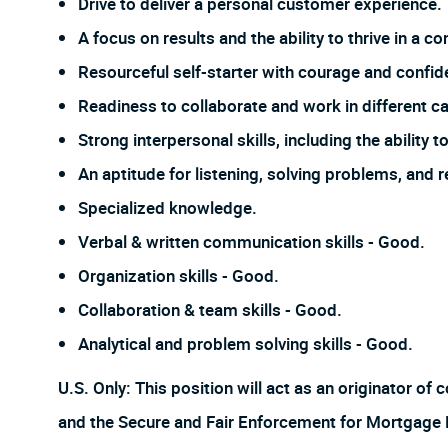
Drive to deliver a personal customer experience.
A focus on results and the ability to thrive in a
Resourceful self-starter with courage and confi
Readiness to collaborate and work in different ca
Strong interpersonal skills, including the ability
An aptitude for listening, solving problems, and 
Specialized knowledge.
Verbal & written communication skills - Good.
Organization skills - Good.
Collaboration & team skills - Good.
Analytical and problem solving skills - Good.
U.S. Only: This position will act as an originator o
and the Secure and Fair Enforcement for Mortgage Lic