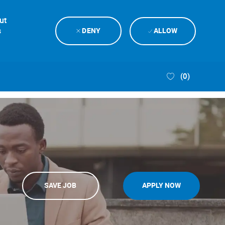
ut
s
DENY
ALLOW
(0)
SAVE JOB
APPLY NOW