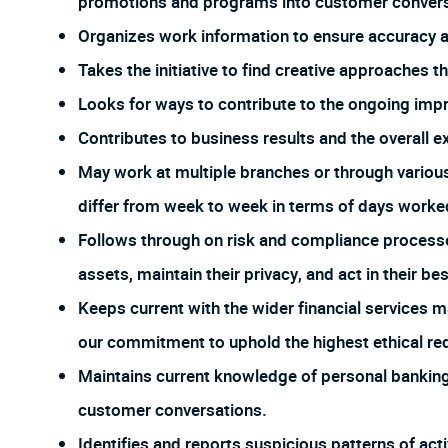
promotions and programs into customer conversa
Organizes work information to ensure accuracy
Takes the initiative to find creative approaches 
Looks for ways to contribute to the ongoing imp
Contributes to business results and the overall e
May work at multiple branches or through vario
differ from week to week in terms of days worked
Follows through on risk and compliance process
assets, maintain their privacy, and act in their bes
Keeps current with the wider financial services m
our commitment to uphold the highest ethical req
Maintains current knowledge of personal banking 
customer conversations.
Identifies and reports suspicious patterns of act