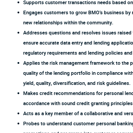
Supports customer transactions needs based on 
Engages customers to grow BMO’s business by re
new relationships within the community.
Addresses questions and resolves issues raised 
ensure accurate data entry and lending applicat
regulatory requirements and lending policies an
Applies the risk management framework to the po
quality of the lending portfolio in compliance wi
yield, quality, diversification, and risk guidelines.
Makes credit recommendations for personal lendi
accordance with sound credit granting principles
Acts as a key member of a collaborative and ver
Probes to understand customer personal banking