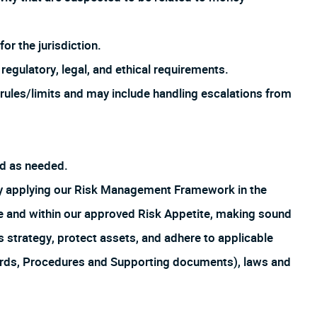
or the jurisdiction.
regulatory, legal, and ethical requirements.
rules/limits and may include handling escalations from
ed as needed.
by applying our Risk Management Framework in the
ture and within our approved Risk Appetite, making sound
s strategy, protect assets, and adhere to applicable
ards, Procedures and Supporting documents), laws and