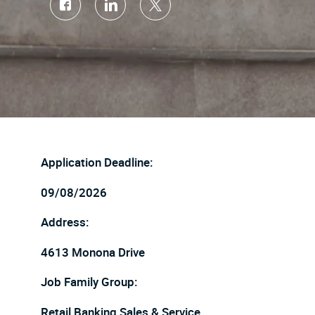
Share
Share
Share
via
via
via
Facebook
LinkedIn
twitter
Application Deadline:
09/08/2026
Address:
4613 Monona Drive
Job Family Group:
Retail Banking Sales & Service