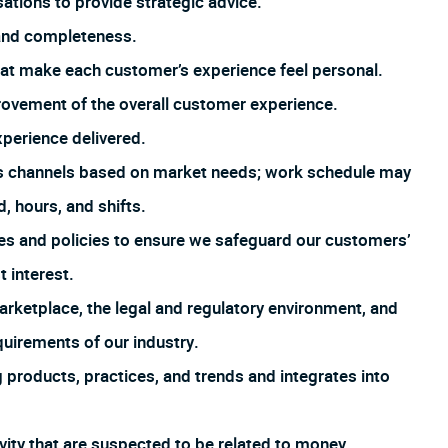
tions to provide strategic advice.
 and completeness.
that make each customer’s experience feel personal.
rovement of the overall customer experience.
xperience delivered.
us channels based on market needs; work schedule may
, hours, and shifts.
es and policies to ensure we safeguard our customers’
t interest.
arketplace, the legal and regulatory environment, and
uirements of our industry.
products, practices, and trends and integrates into
ivity that are suspected to be related to money