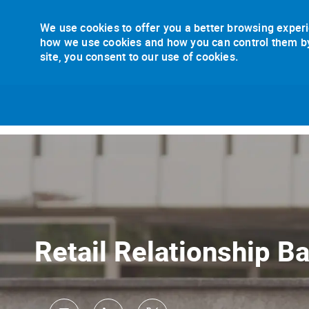
We use cookies to offer you a better browsing experi
how we use cookies and how you can control them by v
site, you consent to our use of cookies.
-
Retail Relationship B