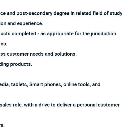
nce and post-secondary degree in related field of study
ion and experience.
ucts completed - as appropriate for the jurisdiction.
ons.
ss customer needs and solutions.
ding products.
dia, tablets, Smart phones, online tools, and
sales role, with a drive to deliver a personal customer
s.