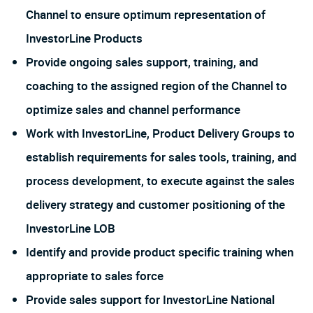
Channel to ensure optimum representation of
InvestorLine Products
Provide ongoing sales support, training, and
coaching to the assigned region of the Channel to
optimize sales and channel performance
Work with InvestorLine, Product Delivery Groups to
establish requirements for sales tools, training, and
process development, to execute against the sales
delivery strategy and customer positioning of the
InvestorLine LOB
Identify and provide product specific training when
appropriate to sales force
Provide sales support for InvestorLine National