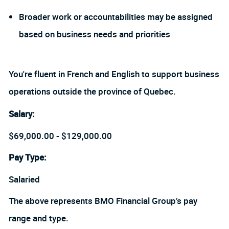
Broader work or accountabilities may be assigned
based on business needs and priorities
You're fluent in French and English to support business
operations outside the province of Quebec
.
Salary:
$69,000.00 - $129,000.00
Pay Type:
Salaried
The above represents BMO Financial Group’s pay
range and type.