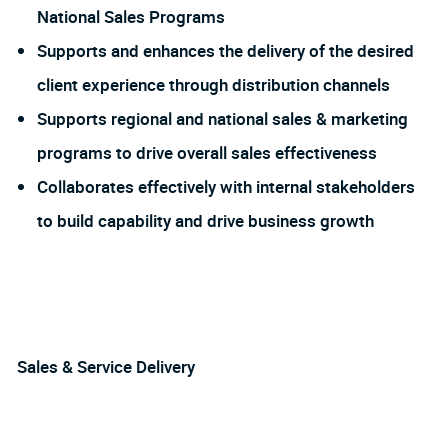
National Sales Programs
Supports and enhances the delivery of the desired
client experience through distribution channels
Supports regional and national sales & marketing
programs to drive overall sales effectiveness
Collaborates effectively with internal stakeholders
to build capability and drive business growth
Sales & Service Delivery