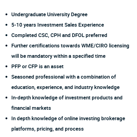
Undergraduate University Degree
5-10 years Investment Sales Experience
Completed CSC, CPH and DFOL preferred
Further certifications towards WME/CIRO licensing
will be mandatory within a specified time
PFP or CFP is an asset
Seasoned professional with a combination of
education, experience, and industry knowledge
In-depth knowledge of investment products and
financial markets
In depth knowledge of online investing brokerage
platforms, pricing, and process