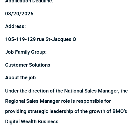
Application Deadline:
08/20/2026
Address:
105-119-129 rue St-Jacques O
Job Family Group:
Customer Solutions
About the job
Under the direction of the National Sales Manager, the
Regional Sales Manager role is responsible for
providing strategic leadership of the growth of BMO’s
Digital Wealth Business.