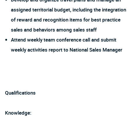
assigned territorial budget, including the integration
of reward and recognition items for best practice
sales and behaviors among sales staff
Attend weekly team conference call and submit
weekly activities report to National Sales Manager
Qualifications
Knowledge: