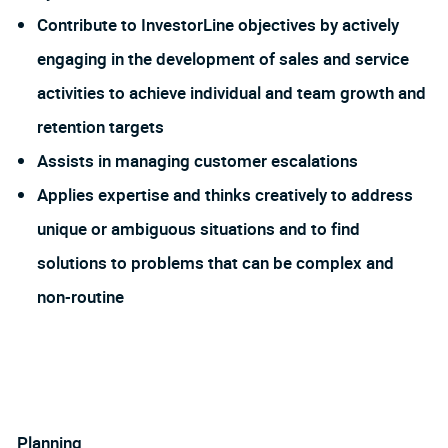
Contribute to InvestorLine objectives by actively
engaging in the development of sales and service
activities to achieve individual and team growth and
retention targets
Assists in managing customer escalations
Applies expertise and thinks creatively to address
unique or ambiguous situations and to find
solutions to problems that can be complex and
non-routine
Planning