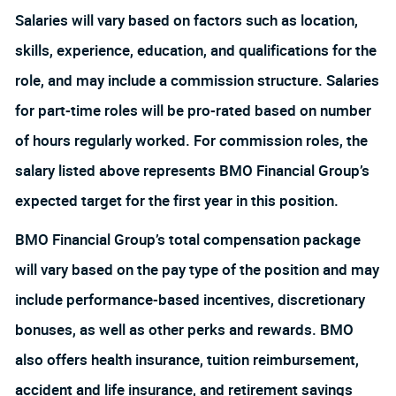
Salaries will vary based on factors such as location,
skills, experience, education, and qualifications for the
role, and may include a commission structure. Salaries
for part-time roles will be pro-rated based on number
of hours regularly worked. For commission roles, the
salary listed above represents BMO Financial Group’s
expected target for the first year in this position.
BMO Financial Group’s total compensation package
will vary based on the pay type of the position and may
include performance-based incentives, discretionary
bonuses, as well as other perks and rewards. BMO
also offers health insurance, tuition reimbursement,
accident and life insurance, and retirement savings