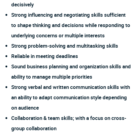
decisively
Strong influencing and negotiating skills sufficient
to shape thinking and decisions while responding to
underlying concerns or multiple interests
Strong problem-solving and multitasking skills
Reliable in meeting deadlines
Sound business planning and organization skills and
ability to manage multiple priorities
Strong verbal and written communication skills with
an ability to adapt communication style depending
on audience
Collaboration & team skills; with a focus on cross-
group collaboration