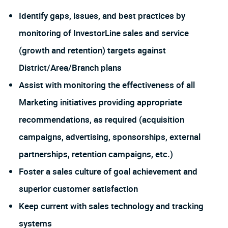
Identify gaps, issues, and best practices by
monitoring of InvestorLine sales and service
(growth and retention) targets against
District/Area/Branch plans
Assist with monitoring the effectiveness of all
Marketing initiatives providing appropriate
recommendations, as required (acquisition
campaigns, advertising, sponsorships, external
partnerships, retention campaigns, etc.)
Foster a sales culture of goal achievement and
superior customer satisfaction
Keep current with sales technology and tracking
systems