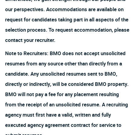
our perspectives. Accommodations are available on
request for candidates taking part in all aspects of the
selection process. To request accommodation, please
contact your recruiter.
Note to Recruiters: BMO does not accept unsolicited
resumes from any source other than directly from a
candidate. Any unsolicited resumes sent to BMO,
directly or indirectly, will be considered BMO property.
BMO will not pay a fee for any placement resulting
from the receipt of an unsolicited resume. A recruiting
agency must first have a valid, written and fully
executed agency agreement contract for service to