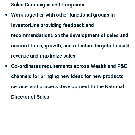
Sales Campaigns and Programs
Work together with other functional groups in
InvestorLine providing feedback and
recommendations on the development of sales and
support tools, growth, and retention targets to build
revenue and maximize sales
Co-ordinates requirements across Wealth and P&C
channels for bringing new ideas for new products,
service, and process development to the National
Director of Sales