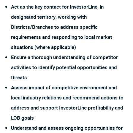
Act as the key contact for InvestorLine, in
designated territory, working with
Districts/Branches to address specific
requirements and responding to local market
situations (where applicable)
Ensure a thorough understanding of competitor
activities to identify potential opportunities and
threats
Assess impact of competitive environment and
local industry relations and recommend actions to
address and support InvestorLine profitability and
LOB goals
Understand and assess ongoing opportunities for