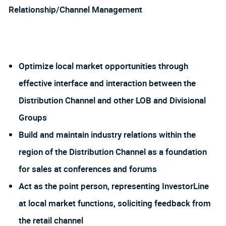
Relationship/Channel Management
Optimize local market opportunities through
effective interface and interaction between the
Distribution Channel and other LOB and Divisional
Groups
Build and maintain industry relations within the
region of the Distribution Channel as a foundation
for sales at conferences and forums
Act as the point person, representing InvestorLine
at local market functions, soliciting feedback from
the retail channel