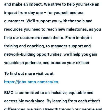
and make an impact. We strive to help you make an
impact from day one – for yourself and our
customers. We’ll support you with the tools and
resources you need to reach new milestones, as you
help our customers reach theirs. From in-depth
training and coaching, to manager support and
network-building opportunities, we’ll help you gain
valuable experience, and broaden your skillset.
To find out more visit us at
https://jobs.bmo.com/ca/en
.
BMO is committed to an inclusive, equitable and
accessible workplace. By learning from each other’s
differences, we gain strength through our people and