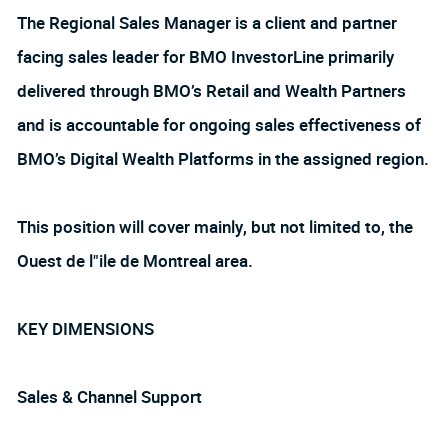
The Regional Sales Manager is a client and partner
facing sales leader for BMO InvestorLine primarily
delivered through BMO’s Retail and Wealth Partners
and is accountable for ongoing sales effectiveness of
BMO’s Digital Wealth Platforms in the assigned region.
This position will cover mainly, but not limited to, the
Ouest de l"ile de Montreal area.
KEY DIMENSIONS
Sales & Channel Support