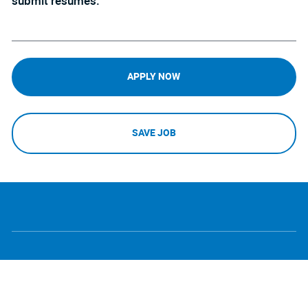
submit resumes.
APPLY NOW
SAVE JOB
follow
Separator
us