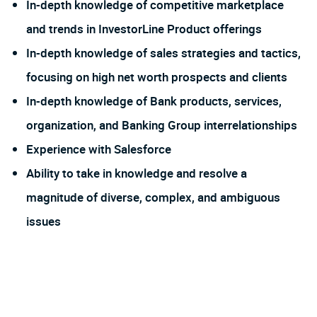
In-depth knowledge of competitive marketplace
and trends in InvestorLine Product offerings
In-depth knowledge of sales strategies and tactics,
focusing on high net worth prospects and clients
In-depth knowledge of Bank products, services,
organization, and Banking Group interrelationships
Experience with Salesforce
Ability to take in knowledge and resolve a
magnitude of diverse, complex, and ambiguous
issues