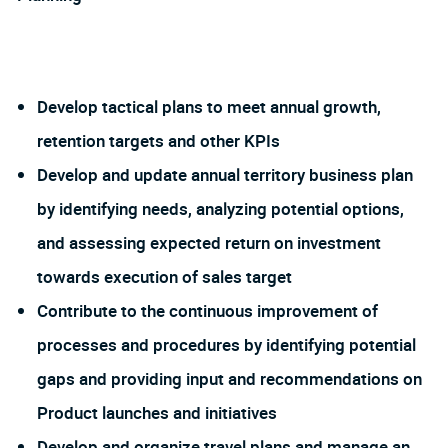
Develop tactical plans to meet annual growth,
retention targets and other KPIs
Develop and update annual territory business plan
by identifying needs, analyzing potential options,
and assessing expected return on investment
towards execution of sales target
Contribute to the continuous improvement of
processes and procedures by identifying potential
gaps and providing input and recommendations on
Product launches and initiatives
Develop and organize travel plans and manage an