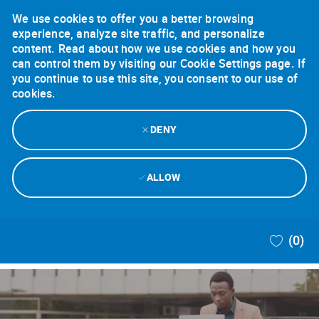
We use cookies to offer you a better browsing
experience, analyze site traffic, and personalize
content. Read about how we use cookies and how you
can control them by visiting our Cookie Settings page. If
you continue to use this site, you consent to our use of
cookies.
DENY
ALLOW
Skip to main content
(0)
-