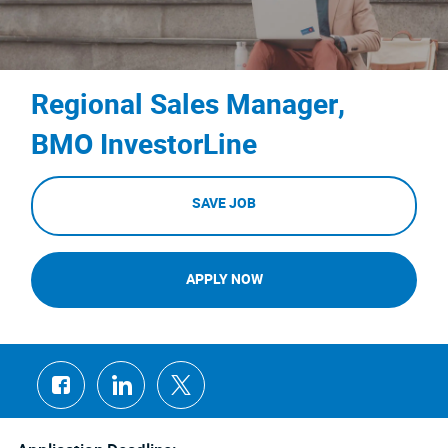
Regional Sales Manager,
BMO InvestorLine
SAVE JOB
APPLY NOW
Share
Share
Share
via
via
via
Facebook
LinkedIn
twitter