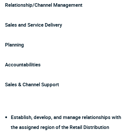
Relationship/Channel Management
Sales and Service Delivery
Planning
Accountabilities
Sales & Channel Support
Establish, develop, and manage relationships with
the assigned region of the Retail Distribution