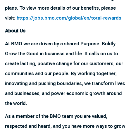
plans. To view more details of our benefits, please
visit:
https://jobs.bmo.com/global/en/total-rewards
About Us
At BMO we are driven by a shared Purpose: Boldly
Grow the Good in business and life. It calls on us to
create lasting, positive change for our customers, our
communities and our people. By working together,
innovating and pushing boundaries, we transform lives
and businesses, and power economic growth around
the world.
As a member of the BMO team you are valued,
respected and heard, and you have more ways to grow