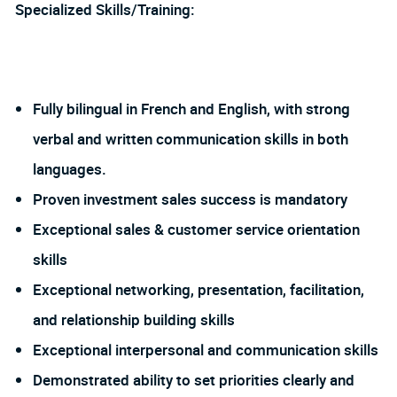
Specialized Skills/Training:
Fully bilingual in French and English, with strong
verbal and written communication skills in both
languages.
Proven investment sales success is mandatory
Exceptional sales & customer service orientation
skills
Exceptional networking, presentation, facilitation,
and relationship building skills
Exceptional interpersonal and communication skills
Demonstrated ability to set priorities clearly and