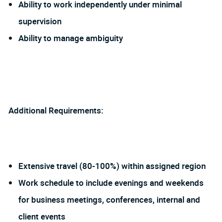
Ability to work independently under minimal
supervision
Ability to manage ambiguity
Additional Requirements:
Extensive travel (80-100%) within assigned region
Work schedule to include evenings and weekends
for business meetings, conferences, internal and
client events