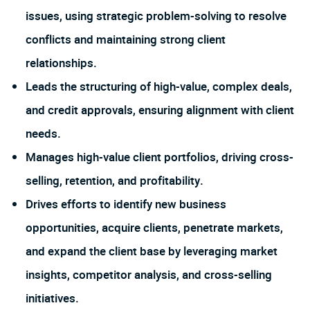
issues, using strategic problem-solving to resolve
conflicts and maintaining strong client
relationships.
Leads the structuring of high-value, complex deals,
and credit approvals, ensuring alignment with client
needs.
Manages high-value client portfolios, driving cross-
selling, retention, and profitability.
Drives efforts to identify new business
opportunities, acquire clients, penetrate markets,
and expand the client base by leveraging market
insights, competitor analysis, and cross-selling
initiatives.