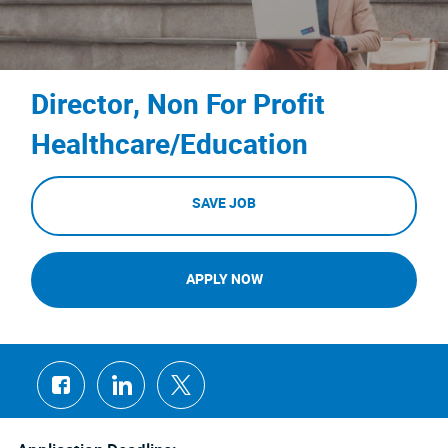
Director, Non For Profit
Healthcare/Education
SAVE JOB
APPLY NOW
Share
Share
Share
via
via
via
Facebook
LinkedIn
twitter