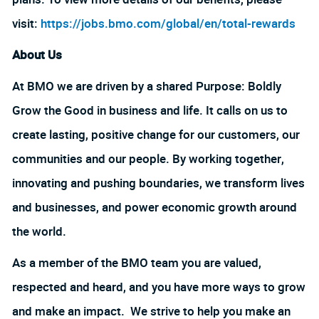
visit:
https://jobs.bmo.com/global/en/total-rewards
About Us
At BMO we are driven by a shared Purpose: Boldly
Grow the Good in business and life. It calls on us to
create lasting, positive change for our customers, our
communities and our people. By working together,
innovating and pushing boundaries, we transform lives
and businesses, and power economic growth around
the world.
As a member of the BMO team you are valued,
respected and heard, and you have more ways to grow
and make an impact. We strive to help you make an