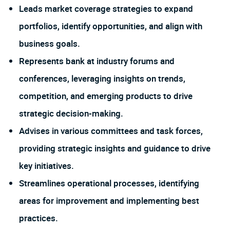
Leads market coverage strategies to expand
portfolios, identify opportunities, and align with
business goals.
Represents bank at industry forums and
conferences, leveraging insights on trends,
competition, and emerging products to drive
strategic decision-making.
Advises in various committees and task forces,
providing strategic insights and guidance to drive
key initiatives.
Streamlines operational processes, identifying
areas for improvement and implementing best
practices.