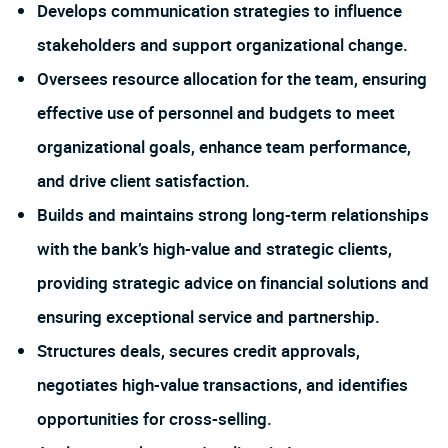
Develops communication strategies to influence
stakeholders and support organizational change.
Oversees resource allocation for the team, ensuring
effective use of personnel and budgets to meet
organizational goals, enhance team performance,
and drive client satisfaction.
Builds and maintains strong long-term relationships
with the bank’s high-value and strategic clients,
providing strategic advice on financial solutions and
ensuring exceptional service and partnership.
Structures deals, secures credit approvals,
negotiates high-value transactions, and identifies
opportunities for cross-selling.