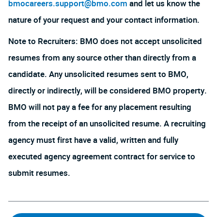
bmocareers.support@bmo.com
and let us know the
nature of your request and your contact information.
Note to Recruiters: BMO does not accept unsolicited
resumes from any source other than directly from a
candidate. Any unsolicited resumes sent to BMO,
directly or indirectly, will be considered BMO property.
BMO will not pay a fee for any placement resulting
from the receipt of an unsolicited resume. A recruiting
agency must first have a valid, written and fully
executed agency agreement contract for service to
submit resumes.