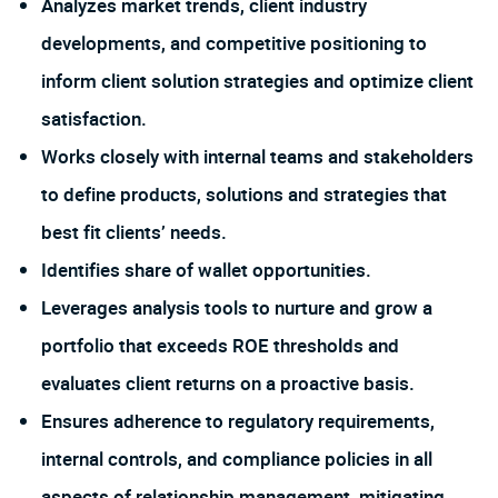
Analyzes market trends, client industry
developments, and competitive positioning to
inform client solution strategies and optimize client
satisfaction.
Works closely with internal teams and stakeholders
to define products, solutions and strategies that
best fit clients’ needs.
Identifies share of wallet opportunities.
Leverages analysis tools to nurture and grow a
portfolio that exceeds ROE thresholds and
evaluates client returns on a proactive basis.
Ensures adherence to regulatory requirements,
internal controls, and compliance policies in all
aspects of relationship management, mitigating