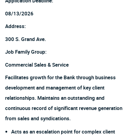
Application Deadline:
08/13/2026
Address:
300 S. Grand Ave.
Job Family Group:
Commercial Sales & Service
Facilitates growth for the Bank through business
development and management of key client
relationships. Maintains an outstanding and
continuous record of significant revenue generation
from sales and syndications.
Acts as an escalation point for complex client