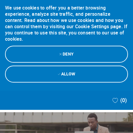
We use cookies to offer you a better browsing
experience, analyze site traffic, and personalize
content. Read about how we use cookies and how you
can control them by visiting our Cookie Settings page. If
you continue to use this site, you consent to our use of
cookies.
DENY
ALLOW
Skip to main content
(0)
-