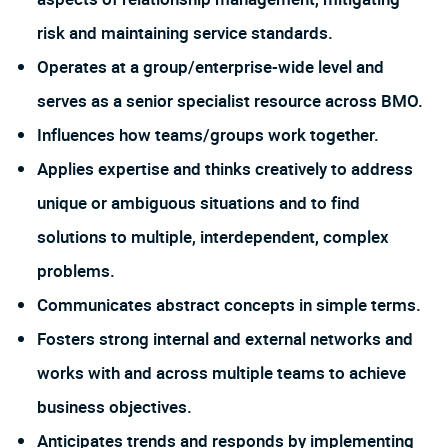
risk and maintaining service standards.
Operates at a group/enterprise-wide level and
serves as a senior specialist resource across BMO.
Influences how teams/groups work together.
Applies expertise and thinks creatively to address
unique or ambiguous situations and to find
solutions to multiple, interdependent, complex
problems.
Communicates abstract concepts in simple terms.
Fosters strong internal and external networks and
works with and across multiple teams to achieve
business objectives.
Anticipates trends and responds by implementing