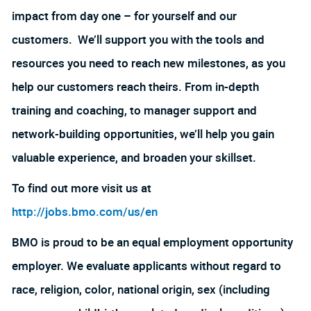
impact from day one – for yourself and our
customers. We’ll support you with the tools and
resources you need to reach new milestones, as you
help our customers reach theirs. From in-depth
training and coaching, to manager support and
network-building opportunities, we’ll help you gain
valuable experience, and broaden your skillset.
To find out more visit us at
http://jobs.bmo.com/us/en
BMO is proud to be an equal employment opportunity
employer. We evaluate applicants without regard to
race, religion, color, national origin, sex (including