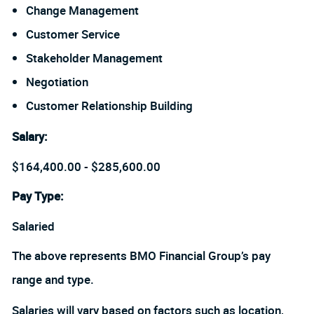
Change Management
Customer Service
Stakeholder Management
Negotiation
Customer Relationship Building
Salary
:
$164,400.00 - $285,600.00
Pay Type:
Salaried
The above represents BMO Financial Group’s pay
range and type.
Salaries will vary based on factors such as location,