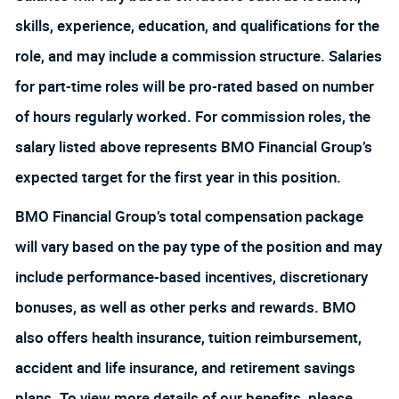
skills, experience, education, and qualifications for the
role, and may include a commission structure. Salaries
for part-time roles will be pro-rated based on number
of hours regularly worked. For commission roles, the
salary listed above represents BMO Financial Group’s
expected target for the first year in this position.
BMO Financial Group’s total compensation package
will vary based on the pay type of the position and may
include performance-based incentives, discretionary
bonuses, as well as other perks and rewards. BMO
also offers health insurance, tuition reimbursement,
accident and life insurance, and retirement savings
plans. To view more details of our benefits, please