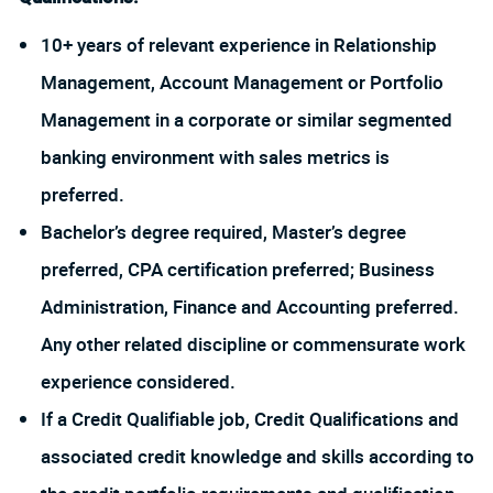
10+ years of relevant experience in Relationship
Management, Account Management or Portfolio
Management in a corporate or similar segmented
banking environment with sales metrics is
preferred.
Bachelor’s degree required, Master’s degree
preferred, CPA certification preferred; Business
Administration, Finance and Accounting preferred.
Any other related discipline or commensurate work
experience considered.
If a Credit Qualifiable job, Credit Qualifications and
associated credit knowledge and skills according to