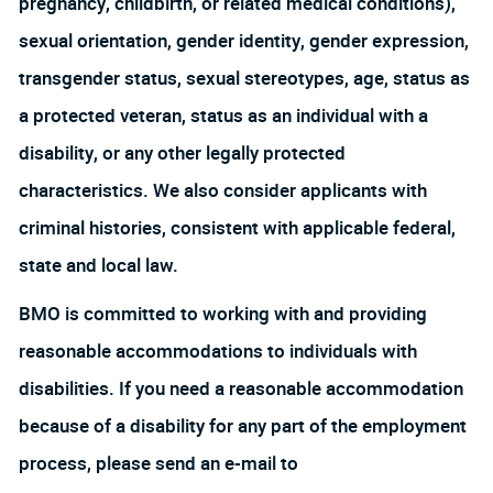
pregnancy, childbirth, or related medical conditions),
sexual orientation, gender identity, gender expression,
transgender status, sexual stereotypes, age, status as
a protected veteran, status as an individual with a
disability, or any other legally protected
characteristics. We also consider applicants with
criminal histories, consistent with applicable federal,
state and local law.
BMO is committed to working with and providing
reasonable accommodations to individuals with
disabilities. If you need a reasonable accommodation
because of a disability for any part of the employment
process, please send an e-mail to