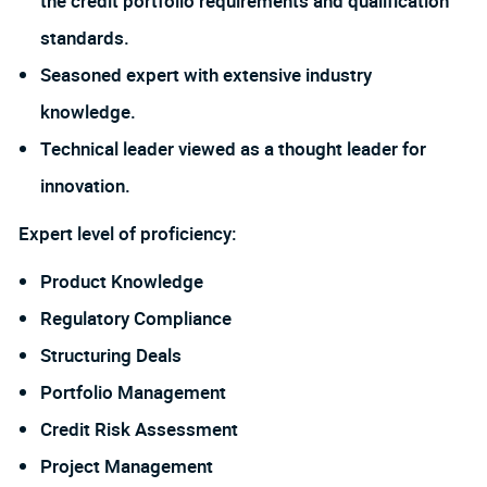
the credit portfolio requirements and qualification
standards.
Seasoned expert with extensive industry
knowledge.
Technical leader viewed as a thought leader for
innovation.
Expert level of proficiency:
Product Knowledge
Regulatory Compliance
Structuring Deals
Portfolio Management
Credit Risk Assessment
Project Management