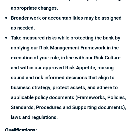
appropriate changes.
Broader work or accountabilities may be assigned
as needed.
Take measured risks while protecting the bank by
applying our Risk Management Framework in the
execution of your role, in line with our Risk Culture
and within our approved Risk Appetite, making
sound and risk informed decisions that align to
business strategy, protect assets, and adhere to
applicable policy documents (Frameworks, Policies,
Standards, Procedures and Supporting documents),
laws and regulations.
Qualifications: