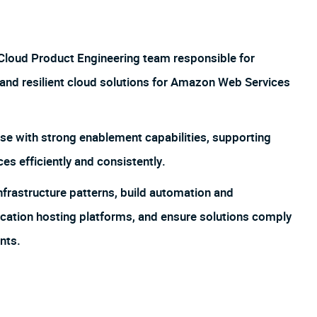
 Cloud Product Engineering team responsible for
, and resilient cloud solutions for Amazon Web Services
se with strong enablement capabilities, supporting
es efficiently and consistently.
frastructure patterns, build automation and
ication hosting platforms, and ensure solutions comply
nts.