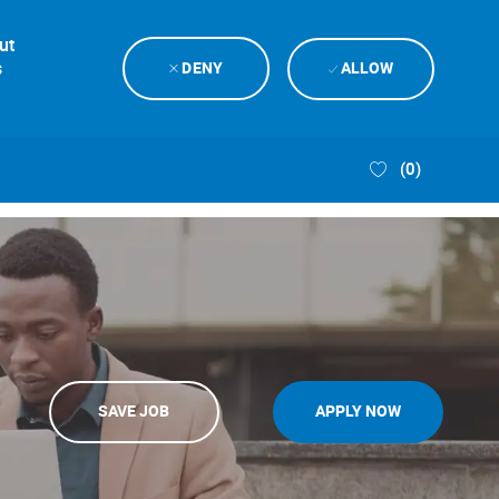
ut
s
DENY
ALLOW
(0)
SAVE JOB
APPLY NOW