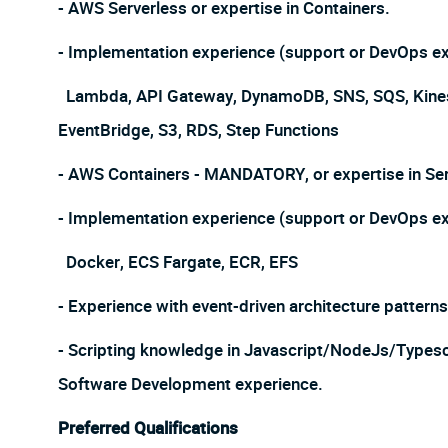
- AWS Serverless or expertise in Containers.
- Implementation experience (support or DevOps exp
Lambda, API Gateway, DynamoDB, SNS, SQS, Kinesis
EventBridge, S3, RDS, Step Functions
- AWS Containers - MANDATORY, or expertise in Ser
- Implementation experience (support or DevOps exp
Docker, ECS Fargate, ECR, EFS
- Experience with event-driven architecture patter
- Scripting knowledge in Javascript/NodeJs/Types
Software Development experience.
Preferred Qualifications