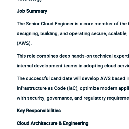
Job Summary
The Senior Cloud Engineer is a core member of the
designing, building, and operating secure, scalable
(AWS).
This role combines deep hands-on technical experti
internal development teams in adopting cloud servic
The successful candidate will develop AWS based in
Infrastructure as Code (IaC), optimize modern appl
with security, governance, and regulatory requireme
Key Responsibilities
Cloud Architecture & Engineering