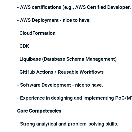
- AWS certifications (e.g., AWS Certified Developer
- AWS Deployment - nice to have:
CloudFormation
CDK
Liquibase (Database Schema Management)
GitHub Actions / Reusable Workflows
- Software Development - nice to have.
- Experience in designing and implementing PoC/M
Core Competencies
- Strong analytical and problem-solving skills.