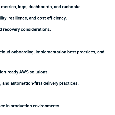
s, metrics, logs, dashboards, and runbooks.
y, resilience, and cost efficiency.
nd recovery considerations.
 cloud onboarding, implementation best practices, and
ion-ready AWS solutions.
 and automation-first delivery practices.
nce in production environments.