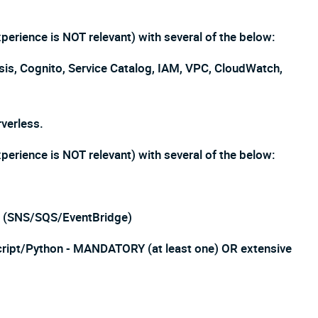
erience is NOT relevant) with several of the below:
, Cognito, Service Catalog, IAM, VPC, CloudWatch,
verless.
erience is NOT relevant) with several of the below:
ns (SNS/SQS/EventBridge)
cript/Python - MANDATORY (at least one) OR extensive