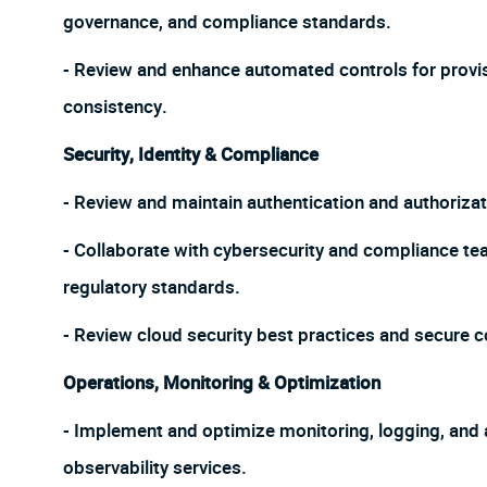
governance, and compliance standards.
- Review and enhance automated controls for provi
consistency.
Security, Identity & Compliance
- Review and maintain authentication and authoriza
- Collaborate with cybersecurity and compliance t
regulatory standards.
- Review cloud security best practices and secure 
Operations, Monitoring & Optimization
- Implement and optimize monitoring, logging, and
observability services.