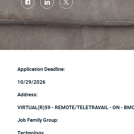
Share
Share
Share
via
via
via
Facebook
LinkedIn
twitter
Application Deadline:
10/29/2026
Address:
VIRTUAL(R)59 - REMOTE/TELETRAVAIL - ON - BM
Job Family Group:
Technology