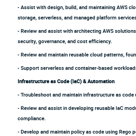
- Assist with design, build, and maintaining AWS cl
storage, serverless, and managed platform service
- Review and assist with architecting AWS solutions 
security, governance, and cost efficiency.
- Review and maintain reusable cloud patterns, fou
- Support serverless and container-based workload
Infrastructure as Code (IaC) & Automation
- Troubleshoot and maintain infrastructure as cod
- Review and assist in developing reusable IaC mod
compliance.
- Develop and maintain policy as code using Rego po