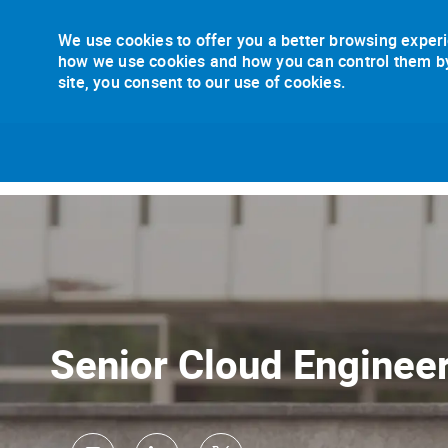
We use cookies to offer you a better browsing experi
how we use cookies and how you can control them by v
site, you consent to our use of cookies.
-
Senior Cloud Enginee