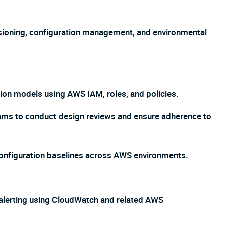
sioning, configuration management, and environmental
tion models using AWS IAM, roles, and policies.
eams to conduct design reviews and ensure adherence to
configuration baselines across AWS environments.
 alerting using CloudWatch and related AWS