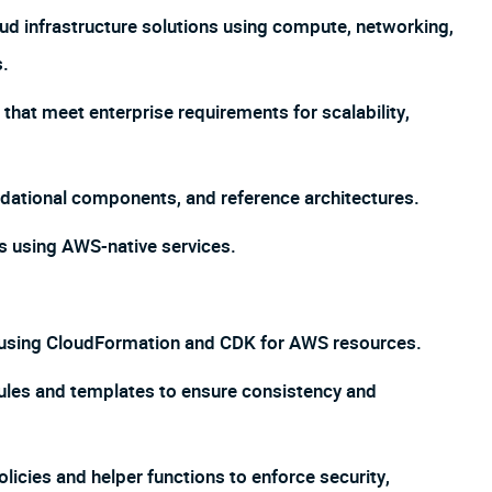
oud infrastructure solutions using compute, networking,
s.
that meet enterprise requirements for scalability,
ndational components, and reference architectures.
s using AWS-native services.
e using CloudFormation and CDK for AWS resources.
ules and templates to ensure consistency and
licies and helper functions to enforce security,