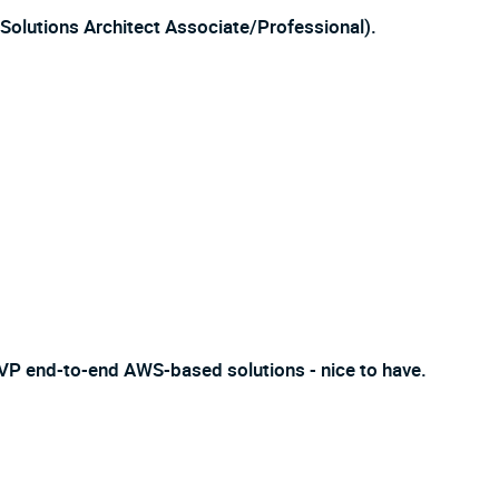
, Solutions Architect Associate/Professional).
VP end-to-end AWS-based solutions - nice to have.