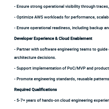
- Ensure strong operational visibility through trace
- Optimize AWS workloads for performance, scalabilit
- Ensure operational readiness, including backup a
Developer Experience & Cloud Enablement
- Partner with software engineering teams to guide
architecture decisions.
- Support implementation of PoC/MVP and product
- Promote engineering standards, reusable patterns,
Required Qualifications
- 5-7+ years of hands-on cloud engineering experie