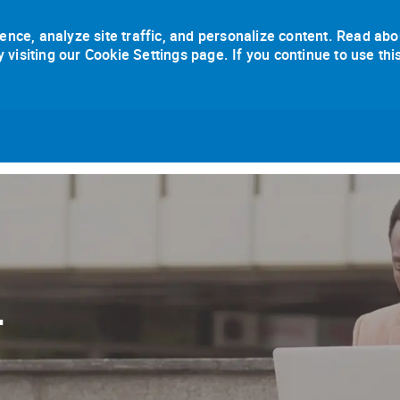
ence, analyze site traffic, and personalize content. Read abo
isiting our Cookie Settings page. If you continue to use thi
Skip to main content
r