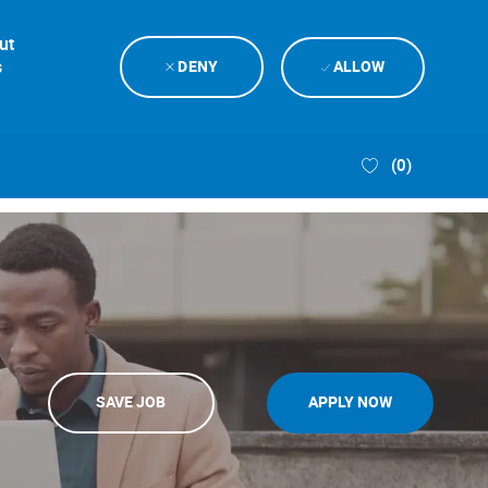
ut
s
DENY
ALLOW
(0)
SAVE JOB
APPLY NOW