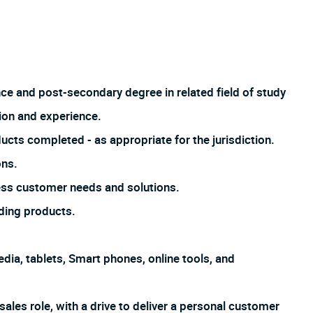
nce and post-secondary degree in related field of study
ion and experience.
ucts completed - as appropriate for the jurisdiction.
ons.
ss customer needs and solutions.
ding products.
dia, tablets, Smart phones, online tools, and
sales role, with a drive to deliver a personal customer