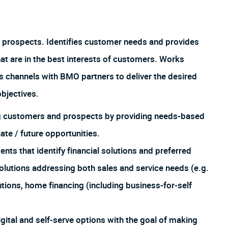
 prospects. Identifies customer needs and provides
hat are in the best interests of customers. Works
us channels with BMO partners to deliver the desired
bjectives.
ing customers and prospects by providing needs-based
te / future opportunities.
 that identify financial solutions and preferred
lutions addressing both sales and service needs (e.g.
utions, home financing (including business-for-self
igital and self-serve options with the goal of making