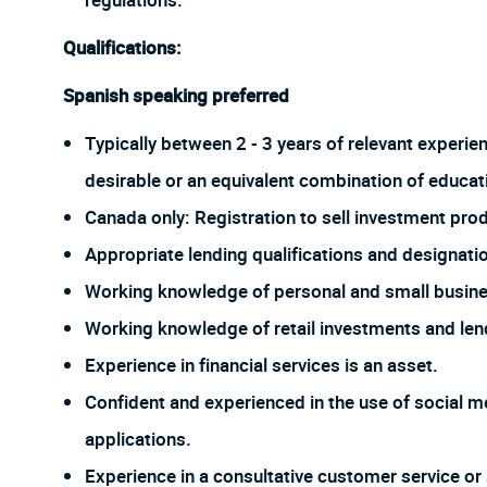
regulations.
Qualifications:
Spanish speaking preferred
Typically between 2 - 3 years of relevant experie
desirable or an equivalent combination of educat
Canada only: Registration to sell investment prod
Appropriate lending qualifications and designati
Working knowledge of personal and small busine
Working knowledge of retail investments and len
Experience in financial services is an asset.
Confident and experienced in the use of social me
applications.
Experience in a consultative customer service or 