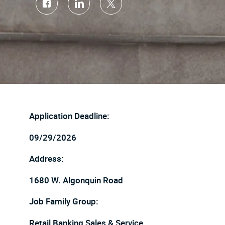
Share
Share
Share
via
via
via
Facebook
LinkedIn
twitter
Application Deadline:
09/29/2026
Address:
1680 W. Algonquin Road
Job Family Group:
Retail Banking Sales & Service