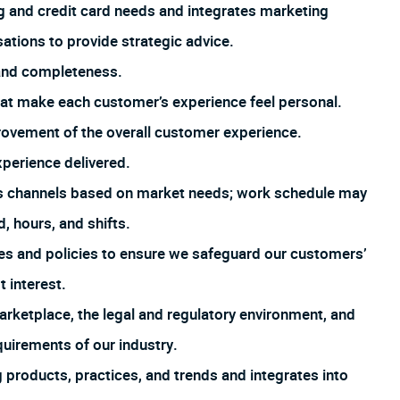
 and credit card needs and integrates marketing
tions to provide strategic advice.
 and completeness.
that make each customer’s experience feel personal.
rovement of the overall customer experience.
xperience delivered.
us channels based on market needs; work schedule may
, hours, and shifts.
es and policies to ensure we safeguard our customers’
t interest.
arketplace, the legal and regulatory environment, and
uirements of our industry.
products, practices, and trends and integrates into