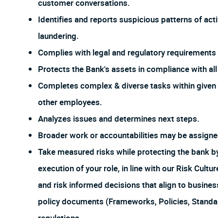
customer conversations.
Identifies and reports suspicious patterns of act
laundering.
Complies with legal and regulatory requirements f
Protects the Bank's assets in compliance with all 
Completes complex & diverse tasks within given 
other employees.
Analyzes issues and determines next steps.
Broader work or accountabilities may be assign
Take measured risks while protecting the bank 
execution of your role, in line with our Risk Cul
and risk informed decisions that align to busines
policy documents (Frameworks, Policies, Stand