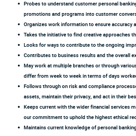
Probes to understand customer personal banking
promotions and programs into customer conversa
Organizes work information to ensure accuracy
Takes the initiative to find creative approaches 
Looks for ways to contribute to the ongoing imp
Contributes to business results and the overall e
May work at multiple branches or through vario
differ from week to week in terms of days worked
Follows through on risk and compliance process
assets, maintain their privacy, and act in their bes
Keeps current with the wider financial services m
our commitment to uphold the highest ethical req
Maintains current knowledge of personal banking 