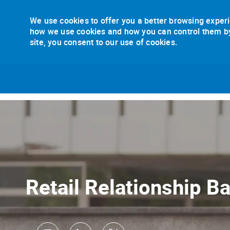
We use cookies to offer you a better browsing experi
how we use cookies and how you can control them by v
site, you consent to our use of cookies.
-
Retail Relationship B