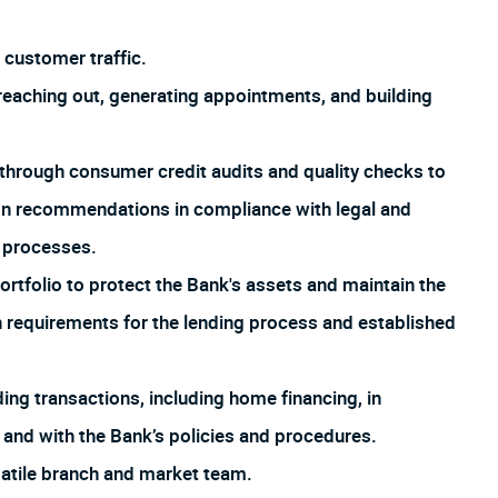
customer traffic.
aching out, generating appointments, and building
through consumer credit audits and quality checks to
ion recommendations in compliance with legal and
d processes.
rtfolio to protect the Bank's assets and maintain the
th requirements for the lending process and established
ng transactions, including home financing, in
 and with the Bank’s policies and procedures.
satile branch and market team.