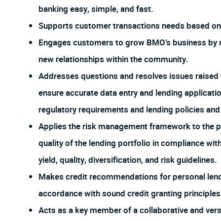
banking easy, simple, and fast.
Supports customer transactions needs based on 
Engages customers to grow BMO’s business by re
new relationships within the community.
Addresses questions and resolves issues raised 
ensure accurate data entry and lending applicat
regulatory requirements and lending policies an
Applies the risk management framework to the po
quality of the lending portfolio in compliance wi
yield, quality, diversification, and risk guidelines.
Makes credit recommendations for personal lendi
accordance with sound credit granting principles
Acts as a key member of a collaborative and ver