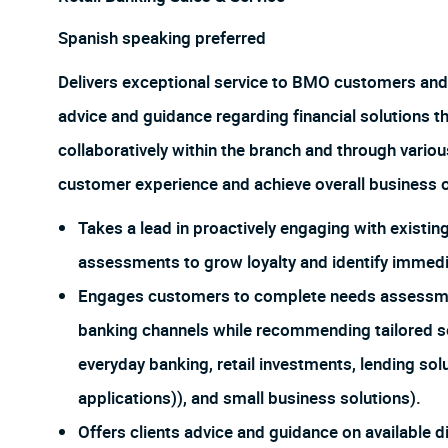
Spanish speaking preferred
Delivers exceptional service to BMO customers and
advice and guidance regarding financial solutions t
collaboratively within the branch and through vario
customer experience and achieve overall business o
Takes a lead in proactively engaging with exist
assessments to grow loyalty and identify immedia
Engages customers to complete needs assessments
banking channels while recommending tailored so
everyday banking, retail investments, lending sol
applications)), and small business solutions).
Offers clients advice and guidance on available d