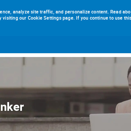
ence, analyze site traffic, and personalize content. Read abo
isiting our Cookie Settings page. If you continue to use thi
Skip to main content
anker