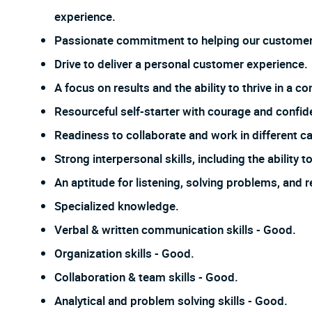
experience.
Passionate commitment to helping our customer
Drive to deliver a personal customer experience.
A focus on results and the ability to thrive in a
Resourceful self-starter with courage and confi
Readiness to collaborate and work in different ca
Strong interpersonal skills, including the ability
An aptitude for listening, solving problems, and 
Specialized knowledge.
Verbal & written communication skills - Good.
Organization skills - Good.
Collaboration & team skills - Good.
Analytical and problem solving skills - Good.