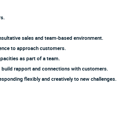
s.
 consultative sales and team-based environment.
dence to approach customers.
pacities as part of a team.
 to build rapport and connections with customers.
responding flexibly and creatively to new challenges.