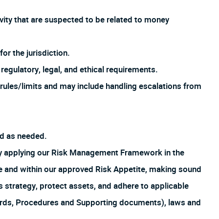
ivity that are suspected to be related to money
or the jurisdiction.
regulatory, legal, and ethical requirements.
rules/limits and may include handling escalations from
ed as needed.
by applying our Risk Management Framework in the
ture and within our approved Risk Appetite, making sound
s strategy, protect assets, and adhere to applicable
ards, Procedures and Supporting documents), laws and