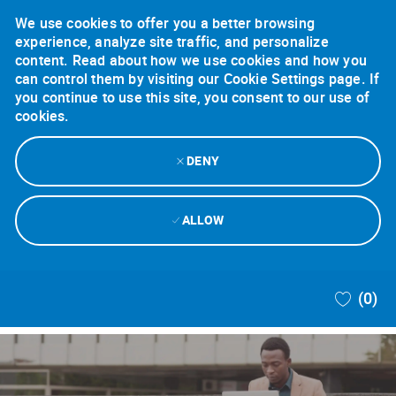
We use cookies to offer you a better browsing
experience, analyze site traffic, and personalize
content. Read about how we use cookies and how you
can control them by visiting our Cookie Settings page. If
you continue to use this site, you consent to our use of
cookies.
DENY
ALLOW
Skip to main content
(0)
-