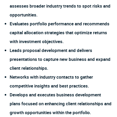
assesses broader industry trends to spot risks and
opportunities.
Evaluates portfolio performance and recommends
capital allocation strategies that optimize returns
with investment objectives.
Leads proposal development and delivers
presentations to capture new business and expand
client relationships.
Networks with industry contacts to gather
competitive insights and best practices.
Develops and executes business development
plans focused on enhancing client relationships and
growth opportunities within the portfolio.