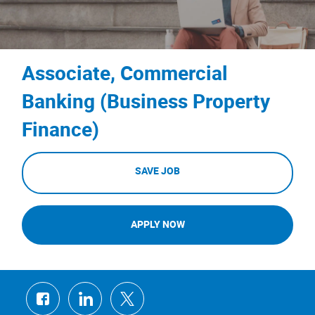
Associate, Commercial
Banking (Business Property
Finance)
SAVE JOB
APPLY NOW
Share
Share
Share
via
via
via