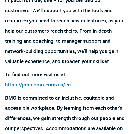
impact from day one – for yourself and our
customers. We’ll support you with the tools and
resources you need to reach new milestones, as you
help our customers reach theirs. From in-depth
training and coaching, to manager support and
network-building opportunities, we’ll help you gain
valuable experience, and broaden your skillset.
To find out more visit us at
https://jobs.bmo.com/ca/en
.
BMO is committed to an inclusive, equitable and
accessible workplace. By learning from each other’s
differences, we gain strength through our people and
our perspectives. Accommodations are available on