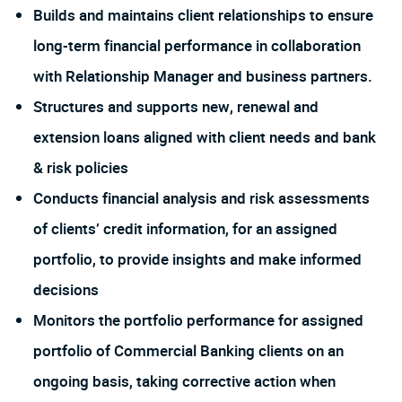
Builds and maintains client relationships to ensure
long-term financial performance in collaboration
with Relationship Manager and business partners.
Structures and supports new, renewal and
extension loans aligned with client needs and bank
& risk policies
Conducts financial analysis and risk assessments
of clients’ credit information, for an assigned
portfolio, to provide insights and make informed
decisions
Monitors the portfolio performance for assigned
portfolio of Commercial Banking clients on an
ongoing basis, taking corrective action when