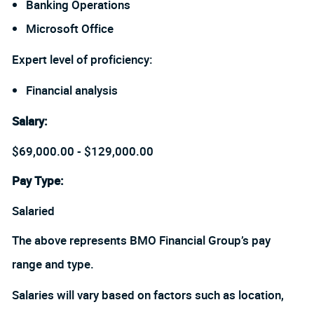
Banking Operations
Microsoft Office
Expert level of proficiency:
Financial analysis
Salary
:
$69,000.00 - $129,000.00
Pay Type:
Salaried
The above represents BMO Financial Group’s pay
range and type.
Salaries will vary based on factors such as location,