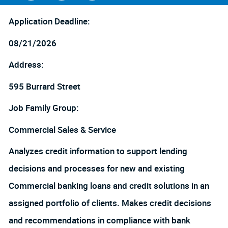
Facebook
LinkedIn
twitter
Application Deadline:
08/21/2026
Address:
595 Burrard Street
Job Family Group:
Commercial Sales & Service
Analyzes credit information to support lending
decisions and processes for new and existing
Commercial banking loans and credit solutions in an
assigned portfolio of clients. Makes credit decisions
and recommendations in compliance with bank