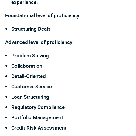
experience.
Foundational level of proficiency:
Structuring Deals
Advanced level of proficiency:
Problem Solving
Collaboration
Detail-Oriented
Customer Service
Loan Structuring
Regulatory Compliance
Portfolio Management
Credit Risk Assessment