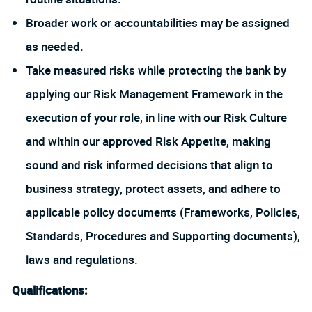
Broader work or accountabilities may be assigned
as needed.
Take measured risks while protecting the bank by
applying our Risk Management Framework in the
execution of your role, in line with our Risk Culture
and within our approved Risk Appetite, making
sound and risk informed decisions that align to
business strategy, protect assets, and adhere to
applicable policy documents (Frameworks, Policies,
Standards, Procedures and Supporting documents),
laws and regulations.
Qualifications: