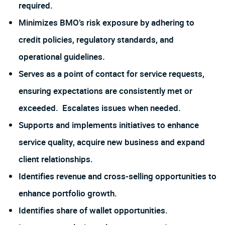
required.
Minimizes BMO’s risk exposure by adhering to
credit policies, regulatory standards, and
operational guidelines.
Serves as a point of contact for service requests,
ensuring expectations are consistently met or
exceeded. Escalates issues when needed.
Supports and implements initiatives to enhance
service quality, acquire new business and expand
client relationships.
Identifies revenue and cross-selling opportunities to
enhance portfolio growth.
Identifies share of wallet opportunities.