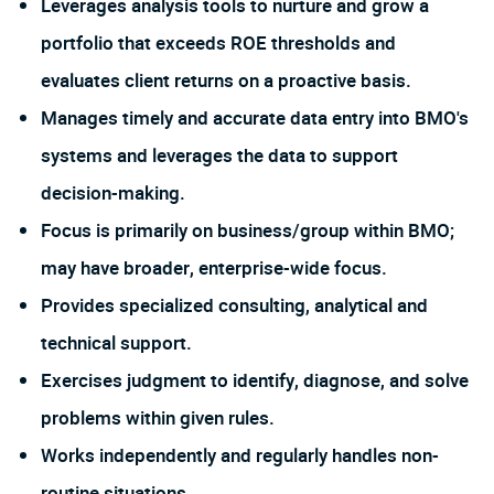
Leverages analysis tools to nurture and grow a
portfolio that exceeds ROE thresholds and
evaluates client returns on a proactive basis.
Manages timely and accurate data entry into BMO's
systems and leverages the data to support
decision-making.
Focus is primarily on business/group within BMO;
may have broader, enterprise-wide focus.
Provides specialized consulting, analytical and
technical support.
Exercises judgment to identify, diagnose, and solve
problems within given rules.
Works independently and regularly handles non-
routine situations.