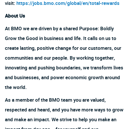
visit:
https://jobs.bmo.com/global/en/total-rewards
About Us
At BMO we are driven by a shared Purpose: Boldly
Grow the Good in business and life. It calls on us to
create lasting, positive change for our customers, our
communities and our people. By working together,
innovating and pushing boundaries, we transform lives
and businesses, and power economic growth around
the world.
As a member of the BMO team you are valued,
respected and heard, and you have more ways to grow
and make an impact. We strive to help you make an