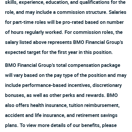
skills, experience, education, and qualifications for the
role, and may include a commission structure. Salaries
for part-time roles will be pro-rated based on number
of hours regularly worked. For commission roles, the
salary listed above represents BMO Financial Group’s
expected target for the first year in this position.
BMO Financial Group’s total compensation package
will vary based on the pay type of the position and may
include performance-based incentives, discretionary
bonuses, as well as other perks and rewards. BMO
also offers health insurance, tuition reimbursement,
accident and life insurance, and retirement savings
plans. To view more details of our benefits, please