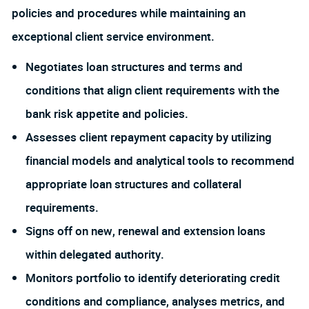
policies and procedures while maintaining an
exceptional client service environment.
Negotiates loan structures and terms and
conditions that align client requirements with the
bank risk appetite and policies.
Assesses client repayment capacity by utilizing
financial models and analytical tools to recommend
appropriate loan structures and collateral
requirements.
Signs off on new, renewal and extension loans
within delegated authority.
Monitors portfolio to identify deteriorating credit
conditions and compliance, analyses metrics, and