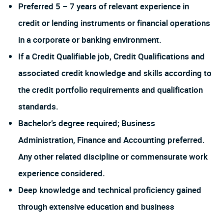
Preferred 5 – 7 years of relevant experience in
credit or lending instruments or financial operations
in a corporate or banking environment.
If a Credit Qualifiable job, Credit Qualifications and
associated credit knowledge and skills according to
the credit portfolio requirements and qualification
standards.
Bachelor’s degree required; Business
Administration, Finance and Accounting preferred.
Any other related discipline or commensurate work
experience considered.
Deep knowledge and technical proficiency gained
through extensive education and business