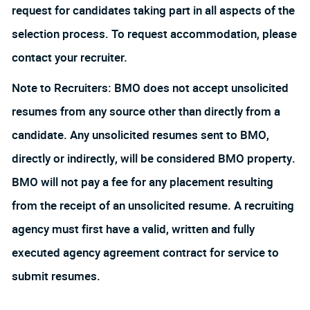
request for candidates taking part in all aspects of the
selection process. To request accommodation, please
contact your recruiter.
Note to Recruiters: BMO does not accept unsolicited
resumes from any source other than directly from a
candidate. Any unsolicited resumes sent to BMO,
directly or indirectly, will be considered BMO property.
BMO will not pay a fee for any placement resulting
from the receipt of an unsolicited resume. A recruiting
agency must first have a valid, written and fully
executed agency agreement contract for service to
submit resumes.