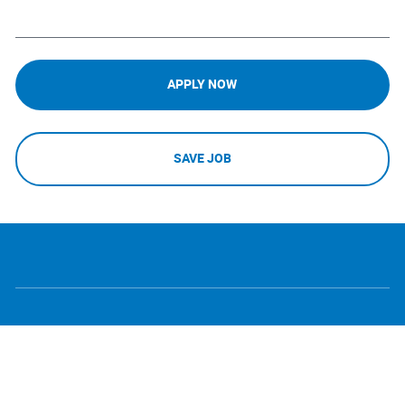
APPLY NOW
SAVE JOB
follow
Separator
us