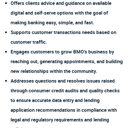
Offers clients advice and guidance on available
digital and self-serve options with the goal of
making banking easy, simple, and fast.
Supports customer transactions needs based on
customer traffic.
Engages customers to grow BMO’s business by
reaching out, generating appointments, and building
new relationships within the community.
Addresses questions and resolves issues raised
through consumer credit audits and quality checks
to ensure accurate data entry and lending
application recommendations in compliance with
legal and regulatory requirements and lending