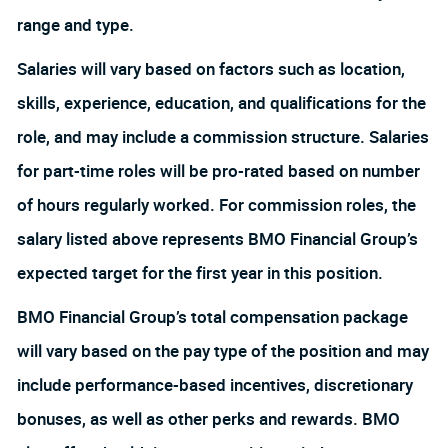
range and type.
Salaries will vary based on factors such as location,
skills, experience, education, and qualifications for the
role, and may include a commission structure. Salaries
for part-time roles will be pro-rated based on number
of hours regularly worked. For commission roles, the
salary listed above represents BMO Financial Group’s
expected target for the first year in this position.
BMO Financial Group’s total compensation package
will vary based on the pay type of the position and may
include performance-based incentives, discretionary
bonuses, as well as other perks and rewards. BMO