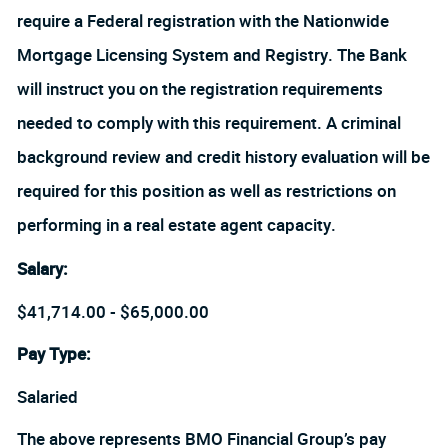
require a Federal registration with the Nationwide
Mortgage Licensing System and Registry. The Bank
will instruct you on the registration requirements
needed to comply with this requirement. A criminal
background review and credit history evaluation will be
required for this position as well as restrictions on
performing in a real estate agent capacity.
Salary
:
$41,714.00 - $65,000.00
Pay Type:
Salaried
The above represents BMO Financial Group’s pay