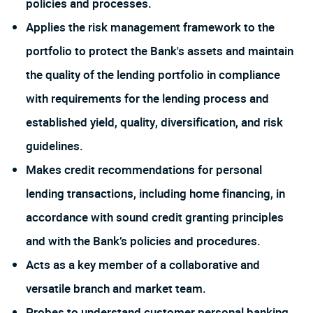
policies and processes.
Applies the risk management framework to the
portfolio to protect the Bank's assets and maintain
the quality of the lending portfolio in compliance
with requirements for the lending process and
established yield, quality, diversification, and risk
guidelines.
Makes credit recommendations for personal
lending transactions, including home financing, in
accordance with sound credit granting principles
and with the Bank’s policies and procedures.
Acts as a key member of a collaborative and
versatile branch and market team.
Probes to understand customer personal banking