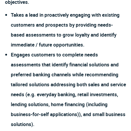
objectives.
Takes a lead in proactively engaging with existing
customers and prospects by providing needs-
based assessments to grow loyalty and identify
immediate / future opportunities.
Engages customers to complete needs
assessments that identify financial solutions and
preferred banking channels while recommending
tailored solutions addressing both sales and service
needs (e.g. everyday banking, retail investments,
lending solutions, home financing (including
business-for-self applications)), and small business
solutions).