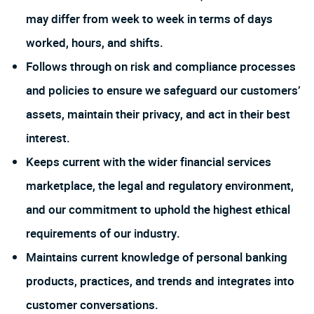
may differ from week to week in terms of days
worked, hours, and shifts.
Follows through on risk and compliance processes
and policies to ensure we safeguard our customers’
assets, maintain their privacy, and act in their best
interest.
Keeps current with the wider financial services
marketplace, the legal and regulatory environment,
and our commitment to uphold the highest ethical
requirements of our industry.
Maintains current knowledge of personal banking
products, practices, and trends and integrates into
customer conversations.