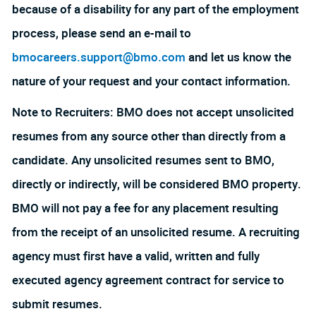
because of a disability for any part of the employment
process, please send an e-mail to
bmocareers.support@bmo.com
and let us know the
nature of your request and your contact information.
Note to Recruiters: BMO does not accept unsolicited
resumes from any source other than directly from a
candidate. Any unsolicited resumes sent to BMO,
directly or indirectly, will be considered BMO property.
BMO will not pay a fee for any placement resulting
from the receipt of an unsolicited resume. A recruiting
agency must first have a valid, written and fully
executed agency agreement contract for service to
submit resumes.