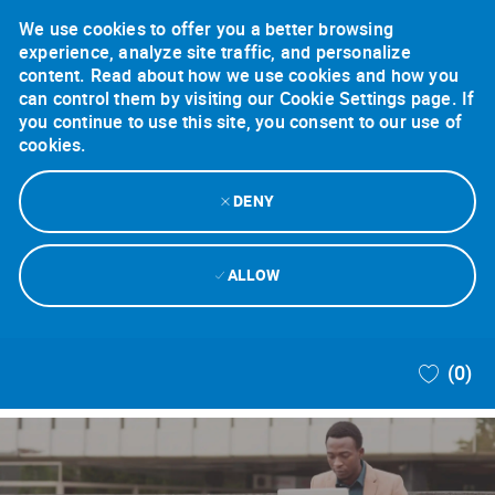
We use cookies to offer you a better browsing
experience, analyze site traffic, and personalize
content. Read about how we use cookies and how you
can control them by visiting our Cookie Settings page. If
you continue to use this site, you consent to our use of
cookies.
DENY
ALLOW
Skip to main content
(0)
-