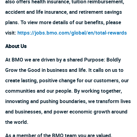
also offers health insurance, tuition reimbursement,
accident and life insurance, and retirement savings
plans. To view more details of our benefits, please
visit:
https://jobs.bmo.com/global/en/total-rewards
About Us
At BMO we are driven by a shared Purpose: Boldly
Grow the Good in business and life. It calls on us to
create lasting, positive change for our customers, our
communities and our people. By working together,
innovating and pushing boundaries, we transform lives
and businesses, and power economic growth around
the world.
As a member of the BMO team you are valued,