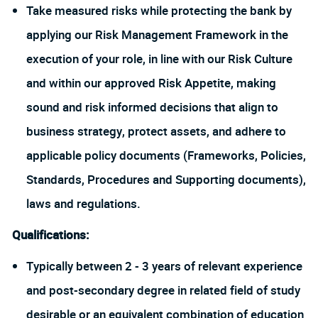
Take measured risks while protecting the bank by
applying our Risk Management Framework in the
execution of your role, in line with our Risk Culture
and within our approved Risk Appetite, making
sound and risk informed decisions that align to
business strategy, protect assets, and adhere to
applicable policy documents (Frameworks, Policies,
Standards, Procedures and Supporting documents),
laws and regulations.
Qualifications:
Typically between 2 - 3 years of relevant experience
and post-secondary degree in related field of study
desirable or an equivalent combination of education