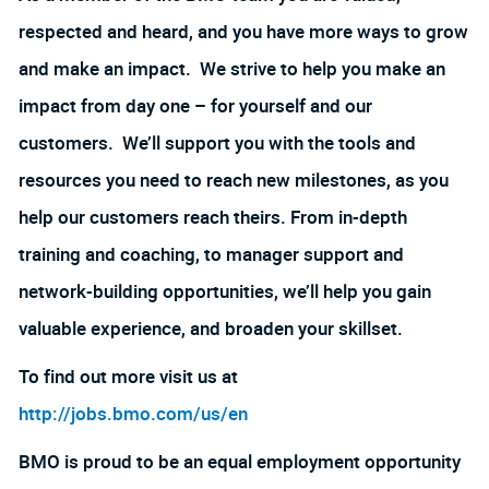
respected and heard, and you have more ways to grow
and make an impact. We strive to help you make an
impact from day one – for yourself and our
customers. We’ll support you with the tools and
resources you need to reach new milestones, as you
help our customers reach theirs. From in-depth
training and coaching, to manager support and
network-building opportunities, we’ll help you gain
valuable experience, and broaden your skillset.
To find out more visit us at
http://jobs.bmo.com/us/en
BMO is proud to be an equal employment opportunity