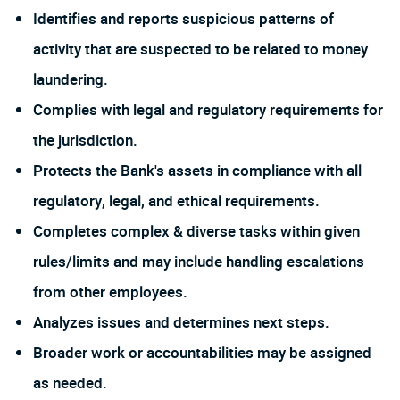
Identifies and reports suspicious patterns of
activity that are suspected to be related to money
laundering.
Complies with legal and regulatory requirements for
the jurisdiction.
Protects the Bank's assets in compliance with all
regulatory, legal, and ethical requirements.
Completes complex & diverse tasks within given
rules/limits and may include handling escalations
from other employees.
Analyzes issues and determines next steps.
Broader work or accountabilities may be assigned
as needed.