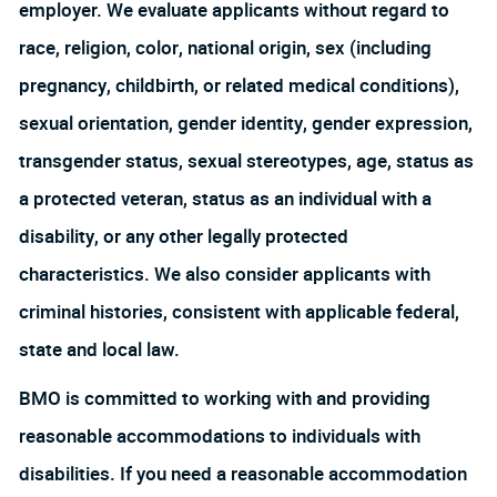
employer. We evaluate applicants without regard to
race, religion, color, national origin, sex (including
pregnancy, childbirth, or related medical conditions),
sexual orientation, gender identity, gender expression,
transgender status, sexual stereotypes, age, status as
a protected veteran, status as an individual with a
disability, or any other legally protected
characteristics. We also consider applicants with
criminal histories, consistent with applicable federal,
state and local law.
BMO is committed to working with and providing
reasonable accommodations to individuals with
disabilities. If you need a reasonable accommodation