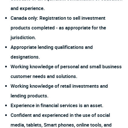
and experience.
Canada only: Registration to sell investment
products completed - as appropriate for the
jurisdiction.
Appropriate lending qualifications and
designations.
Working knowledge of personal and small business
customer needs and solutions.
Working knowledge of retail investments and
lending products.
Experience in financial services is an asset.
Confident and experienced in the use of social
media, tablets, Smart phones, online tools, and