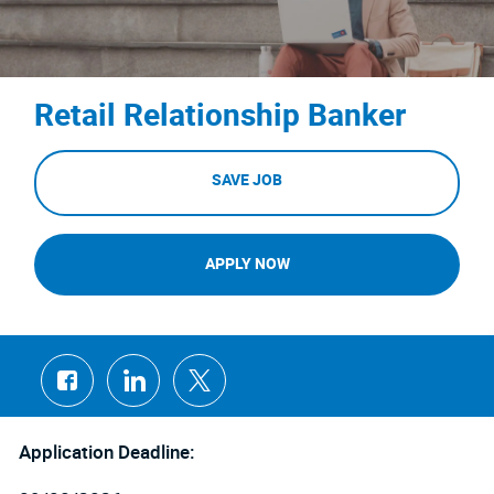
Retail Relationship Banker
SAVE JOB
APPLY NOW
Share
Share
Share
via
via
via
Facebook
LinkedIn
twitter
Application Deadline: