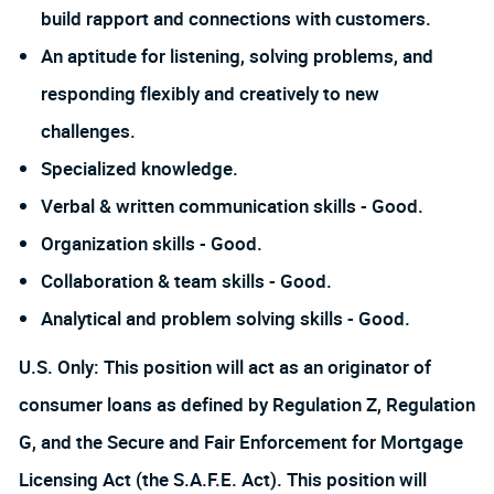
build rapport and connections with customers.
An aptitude for listening, solving problems, and
responding flexibly and creatively to new
challenges.
Specialized knowledge.
Verbal & written communication skills - Good.
Organization skills - Good.
Collaboration & team skills - Good.
Analytical and problem solving skills - Good.
U.S. Only: This position will act as an originator of
consumer loans as defined by Regulation Z, Regulation
G, and the Secure and Fair Enforcement for Mortgage
Licensing Act (the S.A.F.E. Act). This position will