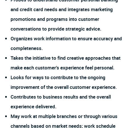
and credit card needs and integrates marketing
promotions and programs into customer
conversations to provide strategic advice.
Organizes work information to ensure accuracy and
completeness.
Takes the initiative to find creative approaches that
make each customer’s experience feel personal.
Looks for ways to contribute to the ongoing
improvement of the overall customer experience.
Contributes to business results and the overall
experience delivered.
May work at multiple branches or through various
channels based on market needs; work schedule