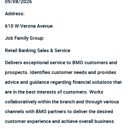
09/08/2026
Address:
610 W Verona Avenue
Job Family Group:
Retail Banking Sales & Service
Delivers exceptional service to BMO customers and
prospects. Identifies customer needs and provides
advice and guidance regarding financial solutions that
are in the best interests of customers. Works
collaboratively within the branch and through various
channels with BMO partners to deliver the desired
customer experience and achieve overall business