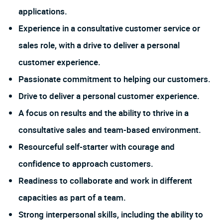
applications.
Experience in a consultative customer service or
sales role, with a drive to deliver a personal
customer experience.
Passionate commitment to helping our customers.
Drive to deliver a personal customer experience.
A focus on results and the ability to thrive in a
consultative sales and team-based environment.
Resourceful self-starter with courage and
confidence to approach customers.
Readiness to collaborate and work in different
capacities as part of a team.
Strong interpersonal skills, including the ability to