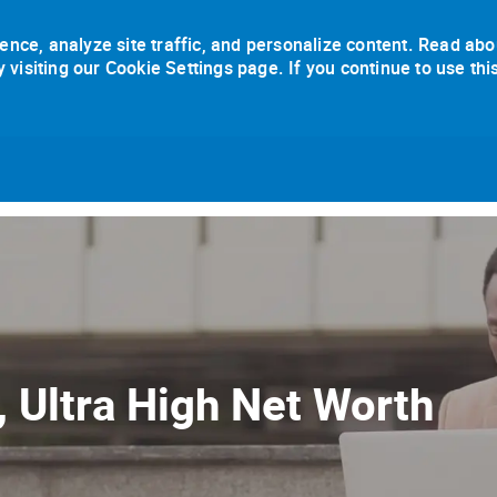
ence, analyze site traffic, and personalize content. Read abo
isiting our Cookie Settings page. If you continue to use thi
Skip to main content
, Ultra High Net Worth