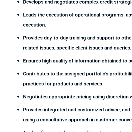
Develops and negotiates complex credit strategi
Leads the execution of operational programs; as
execution.
Provides day-to-day training and support to othe
related issues, specific client issues and querie
Ensures high quality of information obtained to 
Contributes to the assigned portfolio’s profitabil
practices for products and services.
Negotiates appropriate pricing using discretion wh
Provides integrated and customized advice, and he
using a consultative approach in customer conve