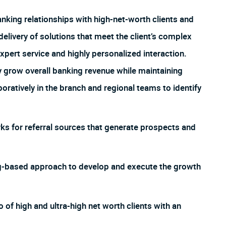
nking relationships with high-net-worth clients and
elivery of solutions that meet the client’s complex
ert service and highly personalized interaction.
y grow overall banking revenue while maintaining
oratively in the branch and regional teams to identify
rks for referral sources that generate prospects and
g-based approach to develop and execute the growth
 of high and ultra-high net worth clients with an