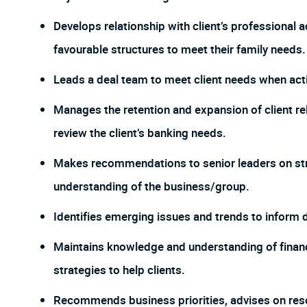
Develops relationship with client’s professional 
favourable structures to meet their family needs.
Leads a deal team to meet client needs when acti
Manages the retention and expansion of client re
review the client’s banking needs.
Makes recommendations to senior leaders on stra
understanding of the business/group.
Identifies emerging issues and trends to inform
Maintains knowledge and understanding of financia
strategies to help clients.
Recommends business priorities, advises on res