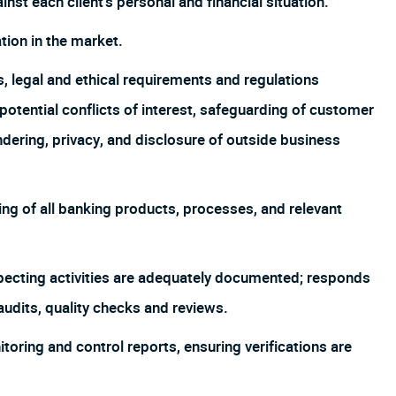
inst each client’s personal and financial situation.
ion in the market.
s, legal and ethical requirements and regulations
o potential conflicts of interest, safeguarding of customer
undering, privacy, and disclosure of outside business
g of all banking products, processes, and relevant
pecting activities are adequately documented; responds
audits, quality checks and reviews.
ring and control reports, ensuring verifications are