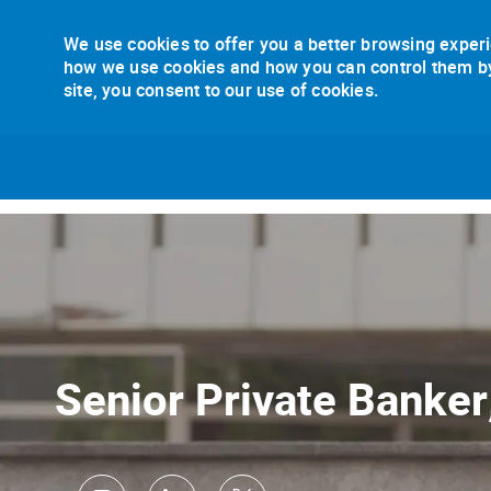
We use cookies to offer you a better browsing experi
how we use cookies and how you can control them by v
site, you consent to our use of cookies.
-
Senior Private Banker