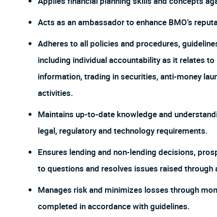
Applies financial planning skills and concepts aga
Acts as an ambassador to enhance BMO’s reputat
Adheres to all policies and procedures, guideline
including individual accountability as it relates t
information, trading in securities, anti-money la
activities.
Maintains up-to-date knowledge and understandin
legal, regulatory and technology requirements.
Ensures lending and non-lending decisions, pros
to questions and resolves issues raised through 
Manages risk and minimizes losses through monito
completed in accordance with guidelines.