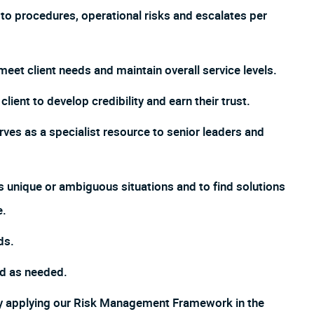
o procedures, operational risks and escalates per
meet client needs and maintain overall service levels.
lient to develop credibility and earn their trust.
ves as a specialist resource to senior leaders and
s unique or ambiguous situations and to find solutions
e.
ds.
ed as needed.
by applying our Risk Management Framework in the