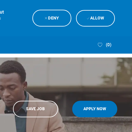
ut
s
DENY
ALLOW
(0)
SAVE JOB
APPLY NOW