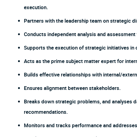
execution.
Partners with the leadership team on strategic d
Conducts independent analysis and assessment to
Supports the execution of strategic initiatives in
Acts as the prime subject matter expert for inter
Builds effective relationships with internal/exter
Ensures alignment between stakeholders.
Breaks down strategic problems, and analyses da
recommendations.
Monitors and tracks performance and addresses