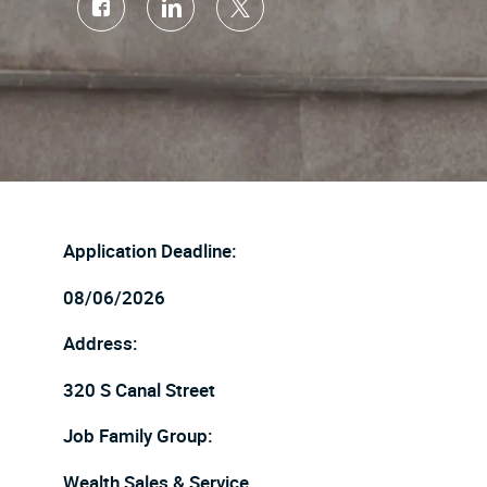
Share
Share
Share
via
via
via
Facebook
LinkedIn
twitter
Application Deadline:
08/06/2026
Address:
320 S Canal Street
Job Family Group:
Wealth Sales & Service