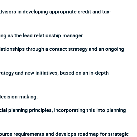
advisors in developing appropriate credit and tax-
ng as the lead relationship manager.
lationships through a contact strategy and an ongoing
tegy and new initiatives, based on an in-depth
 decision-making.
l planning principles, incorporating this into planning
ource requirements and develops roadmap for strategic