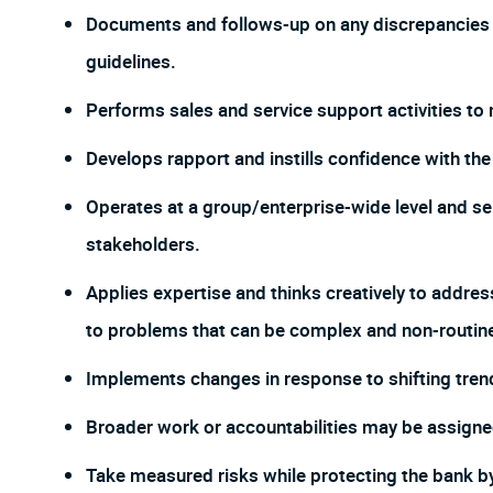
Documents and follows-up on any discrepancies t
guidelines.
Performs sales and service support activities to 
Develops rapport and instills confidence with the c
Operates at a group/enterprise-wide level and ser
stakeholders.
Applies expertise and thinks creatively to addres
to problems that can be complex and non-routin
Implements changes in response to shifting tren
Broader work or accountabilities may be assign
Take measured risks while protecting the bank 