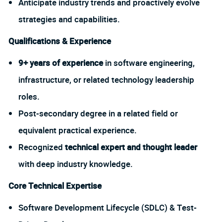
Anticipate industry trends and proactively evolve
strategies and capabilities.
Qualifications & Experience
9+ years of experience
in software engineering,
infrastructure, or related technology leadership
roles.
Post-secondary degree in a related field or
equivalent practical experience.
Recognized
technical expert and thought leader
with deep industry knowledge.
Core Technical Expertise
Software Development Lifecycle (SDLC) & Test-