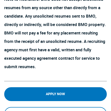
resumes from any source other than directly from a
candidate. Any unsolicited resumes sent to BMO,
directly or indirectly, will be considered BMO property.
BMO will not pay a fee for any placement resulting
from the receipt of an unsolicited resume. A recruiting
agency must first have a valid, written and fully
executed agency agreement contract for service to
submit resumes.
APPLY NOW