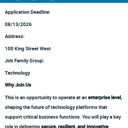
Facebook
LinkedIn
twitter
Application Deadline:
08/13/2026
Address:
100 King Street West
Job Family Group:
Technology
Why Join Us
This is an opportunity to operate at an
enterprise level
,
shaping the future of technology platforms that
support critical business functions. You will play a key
role in delivering
secure, resilient, and innovative