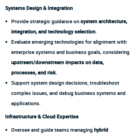
Systems Design & Integration
Provide strategic guidance on
system architecture,
integration, and technology selection
.
Evaluate emerging technologies for alignment with
enterprise systems and business goals, considering
upstream/downstream impacts on data,
processes, and risk
.
Support system design decisions, troubleshoot
complex issues, and debug business systems and
applications.
Infrastructure & Cloud Expertise
Oversee and guide teams managing
hybrid