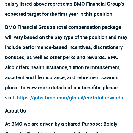
salary listed above represents BMO Financial Group’s
expected target for the first year in this position.
BMO Financial Group’s total compensation package
will vary based on the pay type of the position and may
include performance-based incentives, discretionary
bonuses, as well as other perks and rewards. BMO
also offers health insurance, tuition reimbursement,
accident and life insurance, and retirement savings
plans. To view more details of our benefits, please
visit:
https://jobs.bmo.com/global/en/total-rewards
About Us
At BMO we are driven by a shared Purpose: Boldly