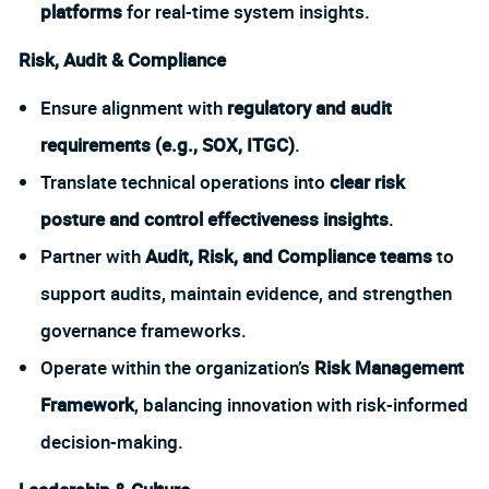
platforms
for real-time system insights.
Risk, Audit & Compliance
Ensure alignment with
regulatory and audit
requirements (e.g., SOX, ITGC)
.
Translate technical operations into
clear risk
posture and control effectiveness insights
.
Partner with
Audit, Risk, and Compliance teams
to
support audits, maintain evidence, and strengthen
governance frameworks.
Operate within the organization’s
Risk Management
Framework
, balancing innovation with risk-informed
decision-making.