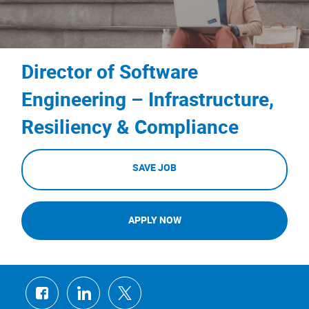
Director of Software
Engineering – Infrastructure,
Resiliency & Compliance
SAVE JOB
APPLY NOW
Share
Share
Share
via
via
via