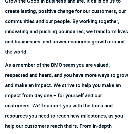
Grow the Good in business and life. It calls on us to
create lasting, positive change for our customers, our
communities and our people. By working together,
innovating and pushing boundaries, we transform lives
and businesses, and power economic growth around
the world.
As a member of the BMO team you are valued,
respected and heard, and you have more ways to grow
and make an impact. We strive to help you make an
impact from day one – for yourself and our
customers. We’ll support you with the tools and
resources you need to reach new milestones, as you
help our customers reach theirs. From in-depth