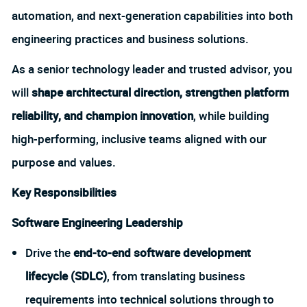
automation, and next-generation capabilities into both
engineering practices and business solutions.
As a senior technology leader and trusted advisor, you
will
shape architectural direction, strengthen platform
reliability, and champion innovation
, while building
high-performing, inclusive teams aligned with our
purpose and values.
Key Responsibilities
Software Engineering Leadership
Drive the
end-to-end software development
lifecycle (SDLC)
, from translating business
requirements into technical solutions through to