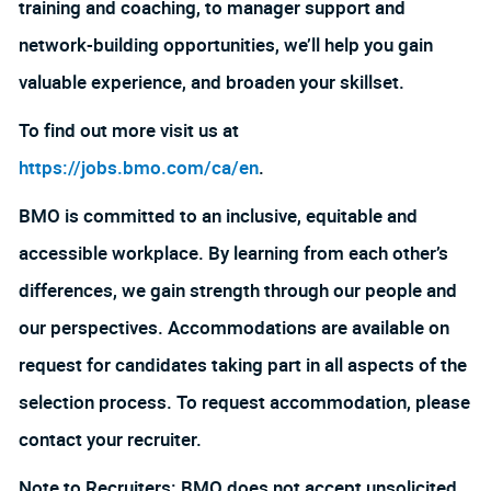
training and coaching, to manager support and
network-building opportunities, we’ll help you gain
valuable experience, and broaden your skillset.
To find out more visit us at
https://jobs.bmo.com/ca/en
.
BMO is committed to an inclusive, equitable and
accessible workplace. By learning from each other’s
differences, we gain strength through our people and
our perspectives. Accommodations are available on
request for candidates taking part in all aspects of the
selection process. To request accommodation, please
contact your recruiter.
Note to Recruiters: BMO does not accept unsolicited