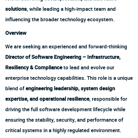
solutions
, while leading a high-impact team and
influencing the broader technology ecosystem.
Overview
We are seeking an experienced and forward-thinking
Director of Software Engineering – Infrastructure,
Resiliency & Compliance
to lead and evolve our
enterprise technology capabilities. This role is a unique
blend of
engineering leadership, system design
expertise, and operational resilience
, responsible for
driving the full software development lifecycle while
ensuring the stability, security, and performance of
critical systems in a highly regulated environment.