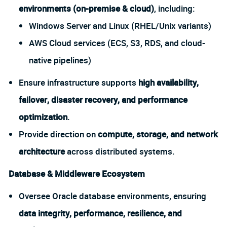
environments (on-premise & cloud)
, including:
Windows Server and Linux (RHEL/Unix variants)
AWS Cloud services (ECS, S3, RDS, and cloud-
native pipelines)
Ensure infrastructure supports
high availability,
failover, disaster recovery, and performance
optimization
.
Provide direction on
compute, storage, and network
architecture
across distributed systems.
Database & Middleware Ecosystem
Oversee Oracle database environments, ensuring
data integrity, performance, resilience, and