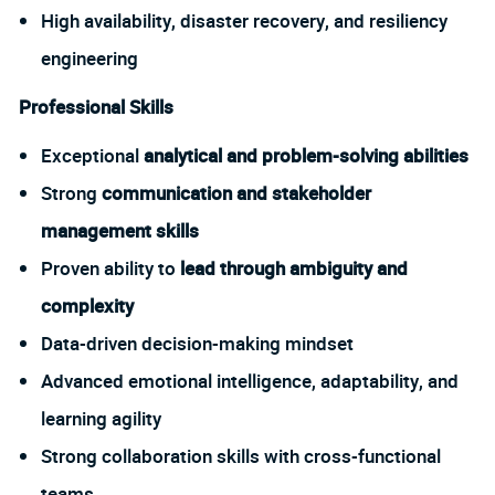
High availability, disaster recovery, and resiliency
engineering
Professional Skills
Exceptional
analytical and problem-solving abilities
Strong
communication and stakeholder
management skills
Proven ability to
lead through ambiguity and
complexity
Data-driven decision-making mindset
Advanced emotional intelligence, adaptability, and
learning agility
Strong collaboration skills with cross-functional
teams