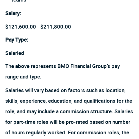
Salary
:
$121,600.00 - $211,800.00
Pay Type:
Salaried
The above represents BMO Financial Group’s pay
range and type.
Salaries will vary based on factors such as location,
skills, experience, education, and qualifications for the
role, and may include a commission structure. Salaries
for part-time roles will be pro-rated based on number
of hours regularly worked. For commission roles, the