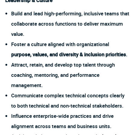
Leadership & Culture
Build and lead high-performing, inclusive teams that
collaborate across functions to deliver maximum
value.
Foster a culture aligned with organizational
purpose, values, and diversity & inclusion priorities
.
Attract, retain, and develop top talent through
coaching, mentoring, and performance
management.
Communicate complex technical concepts clearly
to both technical and non-technical stakeholders.
Influence enterprise-wide practices and drive
alignment across teams and business units.