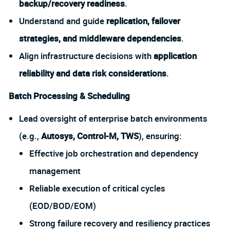
backup/recovery readiness
.
Understand and guide
replication, failover
strategies, and middleware dependencies
.
Align infrastructure decisions with
application
reliability and data risk considerations
.
Batch Processing & Scheduling
Lead oversight of enterprise batch environments
(e.g.,
Autosys, Control-M, TWS
), ensuring:
Effective job orchestration and dependency
management
Reliable execution of critical cycles
(EOD/BOD/EOM)
Strong failure recovery and resiliency practices