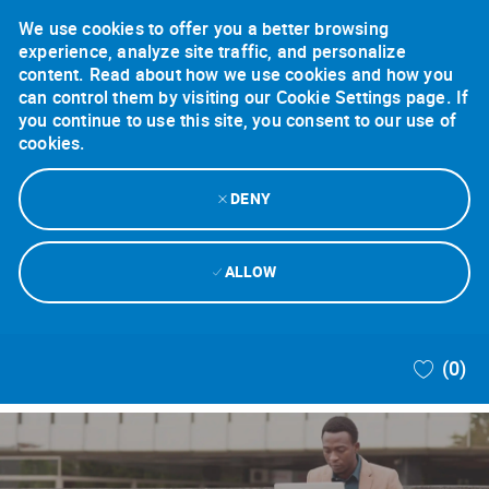
We use cookies to offer you a better browsing
experience, analyze site traffic, and personalize
content. Read about how we use cookies and how you
can control them by visiting our Cookie Settings page. If
you continue to use this site, you consent to our use of
cookies.
DENY
ALLOW
Skip to main content
(0)
-