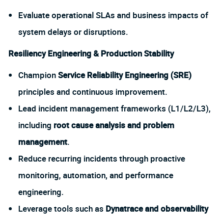
Evaluate operational SLAs and business impacts of
system delays or disruptions.
Resiliency Engineering & Production Stability
Champion
Service Reliability Engineering (SRE)
principles and continuous improvement.
Lead incident management frameworks (L1/L2/L3),
including
root cause analysis and problem
management
.
Reduce recurring incidents through proactive
monitoring, automation, and performance
engineering.
Leverage tools such as
Dynatrace and observability