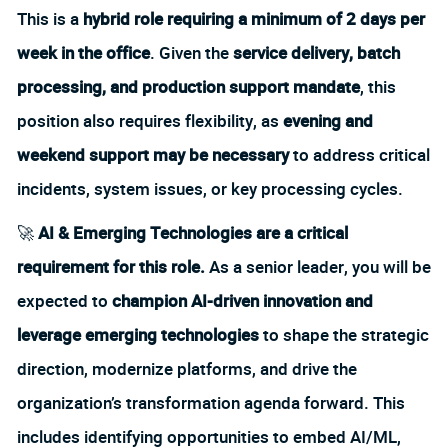
This is a
hybrid role requiring a minimum of 2 days per
week in the office
. Given the
service delivery, batch
processing, and production support mandate
, this
position also requires flexibility, as
evening and
weekend support may be necessary
to address critical
incidents, system issues, or key processing cycles.
🚀
AI & Emerging Technologies are a critical
requirement for this role.
As a senior leader, you will be
expected to
champion AI-driven innovation and
leverage emerging technologies
to shape the strategic
direction, modernize platforms, and drive the
organization’s transformation agenda forward. This
includes identifying opportunities to embed AI/ML,