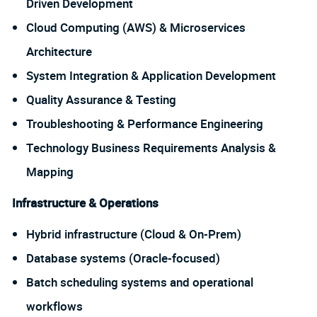
Driven Development
Cloud Computing (AWS) & Microservices
Architecture
System Integration & Application Development
Quality Assurance & Testing
Troubleshooting & Performance Engineering
Technology Business Requirements Analysis &
Mapping
Infrastructure & Operations
Hybrid infrastructure (Cloud & On-Prem)
Database systems (Oracle-focused)
Batch scheduling systems and operational
workflows