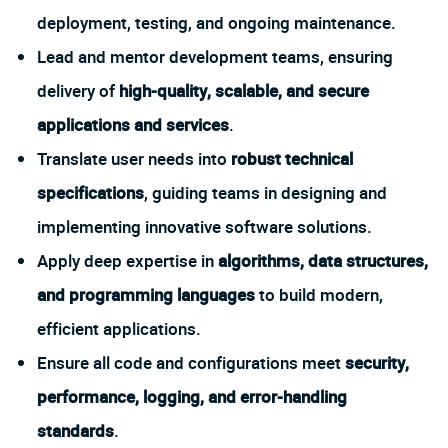
deployment, testing, and ongoing maintenance.
Lead and mentor development teams, ensuring
delivery of
high-quality, scalable, and secure
applications and services
.
Translate user needs into
robust technical
specifications
, guiding teams in designing and
implementing innovative software solutions.
Apply deep expertise in
algorithms, data structures,
and programming languages
to build modern,
efficient applications.
Ensure all code and configurations meet
security,
performance, logging, and error-handling
standards
.