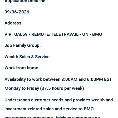
Application Deadline:
09/06/2026
Address:
VIRTUAL59 - REMOTE/TELETRAVAIL - ON - BMO
Job Family Group:
Wealth Sales & Service
Work from home
Availability to work between 8:00AM and 6:00PM EST
Monday to Friday (37.5 hours per week)
Understands customer needs and provides wealth and
investment-related sales and service to BMO
customers or prospects. Advises customers on