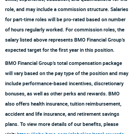
role, and may include a commission structure. Salaries
for part-time roles will be pro-rated based on number
of hours regularly worked. For commission roles, the
salary listed above represents BMO Financial Group’s
expected target for the first year in this position.
BMO Financial Group’s total compensation package
will vary based on the pay type of the position and may
include performance-based incentives, discretionary
bonuses, as well as other perks and rewards. BMO
also offers health insurance, tuition reimbursement,
accident and life insurance, and retirement savings
plans. To view more details of our benefits, please