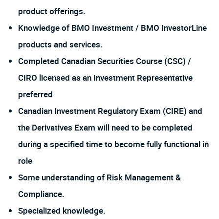
product offerings.
Knowledge of BMO Investment / BMO InvestorLine
products and services.
Completed Canadian Securities Course (CSC) /
CIRO licensed as an Investment Representative
preferred
Canadian Investment Regulatory Exam (CIRE) and
the Derivatives Exam will need to be completed
during a specified time to become fully functional in
role
Some understanding of Risk Management &
Compliance.
Specialized knowledge.