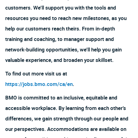
customers. We’ll support you with the tools and
resources you need to reach new milestones, as you
help our customers reach theirs. From in-depth
training and coaching, to manager support and
network-building opportunities, we’ll help you gain
valuable experience, and broaden your skillset.
To find out more visit us at
https://jobs.bmo.com/ca/en
.
BMO is committed to an inclusive, equitable and
accessible workplace. By learning from each other’s
differences, we gain strength through our people and
our perspectives. Accommodations are available on