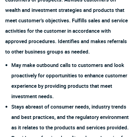
wealth and investment strategies and products that
meet customer’s objectives. Fulfills sales and service
activities for the customer in accordance with
approved procedures. Identifies and makes referrals
to other business groups as needed.
May make outbound calls to customers and look
proactively for opportunities to enhance customer
experience by providing products that meet
investment needs.
Stays abreast of consumer needs, industry trends
and best practices, and the regulatory environment
as it relates to the products and services provided.