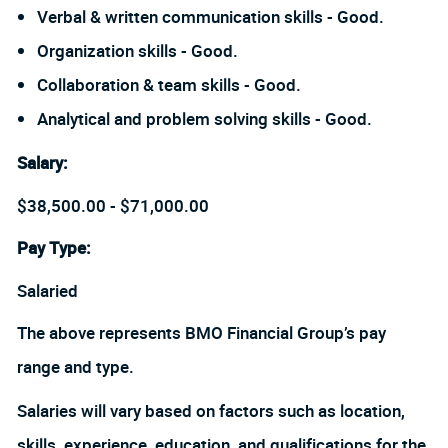
Verbal & written communication skills - Good.
Organization skills - Good.
Collaboration & team skills - Good.
Analytical and problem solving skills - Good.
Salary
:
$38,500.00 - $71,000.00
Pay Type:
Salaried
The above represents BMO Financial Group’s pay
range and type.
Salaries will vary based on factors such as location,
skills, experience, education, and qualifications for the