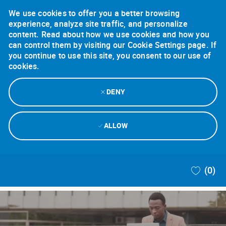
We use cookies to offer you a better browsing
experience, analyze site traffic, and personalize
content. Read about how we use cookies and how you
can control them by visiting our Cookie Settings page. If
you continue to use this site, you consent to our use of
cookies.
DENY
ALLOW
Skip to main content
(0)
-