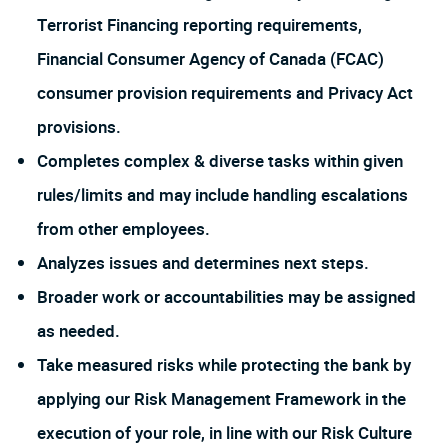
Terrorist Financing reporting requirements,
Financial Consumer Agency of Canada (FCAC)
consumer provision requirements and Privacy Act
provisions.
Completes complex & diverse tasks within given
rules/limits and may include handling escalations
from other employees.
Analyzes issues and determines next steps.
Broader work or accountabilities may be assigned
as needed.
Take measured risks while protecting the bank by
applying our Risk Management Framework in the
execution of your role, in line with our Risk Culture