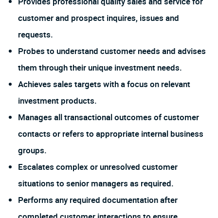
Provides professional quality sales and service for
customer and prospect inquires, issues and
requests.
Probes to understand customer needs and advises
them through their unique investment needs.
Achieves sales targets with a focus on relevant
investment products.
Manages all transactional outcomes of customer
contacts or refers to appropriate internal business
groups.
Escalates complex or unresolved customer
situations to senior managers as required.
Performs any required documentation after
completed customer interactions to ensure