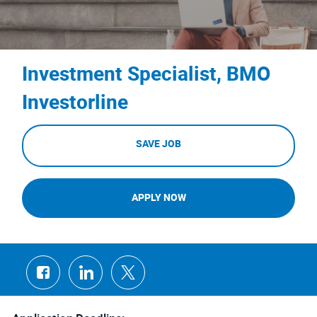
Investment Specialist, BMO
Investorline
SAVE JOB
APPLY NOW
Share
Share
Share
via
via
via
Facebook
LinkedIn
twitter