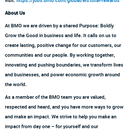
visit:
https://jobs.bmo.com/global/en/total-rewards
About Us
At BMO we are driven by a shared Purpose: Boldly
Grow the Good in business and life. It calls on us to
create lasting, positive change for our customers, our
communities and our people. By working together,
innovating and pushing boundaries, we transform lives
and businesses, and power economic growth around
the world.
As a member of the BMO team you are valued,
respected and heard, and you have more ways to grow
and make an impact. We strive to help you make an
impact from day one – for yourself and our