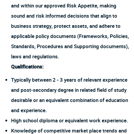
and within our approved Risk Appetite, making
sound and risk informed decisions that align to
business strategy, protect assets, and adhere to
applicable policy documents (Frameworks, Policies,
Standards, Procedures and Supporting documents),
laws and regulations.
Qualifications:
Typically between 2 - 3 years of relevant experience
and post-secondary degree in related field of study
desirable or an equivalent combination of education
and experience.
High school diploma or equivalent work experience.
Knowledge of competitive market place trends and