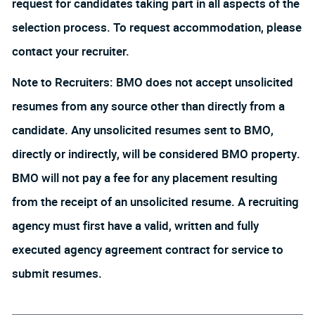
request for candidates taking part in all aspects of the
selection process. To request accommodation, please
contact your recruiter.
Note to Recruiters: BMO does not accept unsolicited
resumes from any source other than directly from a
candidate. Any unsolicited resumes sent to BMO,
directly or indirectly, will be considered BMO property.
BMO will not pay a fee for any placement resulting
from the receipt of an unsolicited resume. A recruiting
agency must first have a valid, written and fully
executed agency agreement contract for service to
submit resumes.