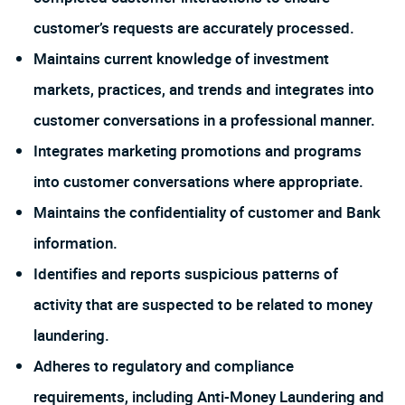
customer’s requests are accurately processed.
Maintains current knowledge of investment
markets, practices, and trends and integrates into
customer conversations in a professional manner.
Integrates marketing promotions and programs
into customer conversations where appropriate.
Maintains the confidentiality of customer and Bank
information.
Identifies and reports suspicious patterns of
activity that are suspected to be related to money
laundering.
Adheres to regulatory and compliance
requirements, including Anti-Money Laundering and