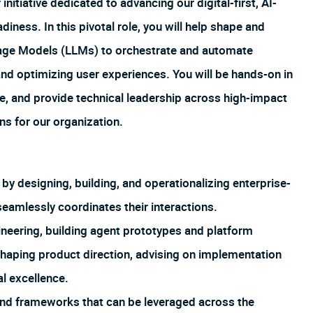
initiative dedicated to advancing our digital-first, AI-
ness. In this pivotal role, you will help shape and
uage Models (LLMs) to orchestrate and automate
and optimizing user experiences. You will be hands-on in
e, and provide technical leadership across high-impact
ns for our organization.
y designing, building, and operationalizing enterprise-
seamlessly coordinates their interactions.
neering, building agent prototypes and platform
shaping product direction, advising on implementation
al excellence.
s and frameworks that can be leveraged across the