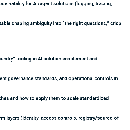
ervability for AI/agent solutions (logging, tracing,
table shaping ambiguity into “the right questions,” crisp
undry” tooling in AI solution enablement and
ent governance standards, and operational controls in
ches and how to apply them to scale standardized
 layers (identity, access controls, registry/source-of-