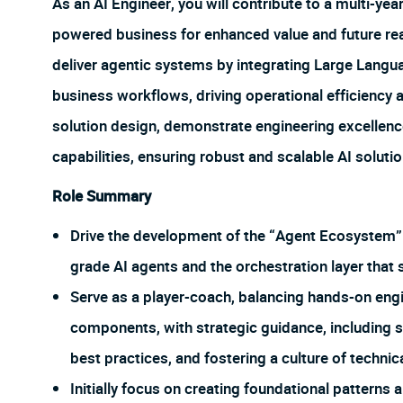
As an AI Engineer, you will contribute to a multi-year 
powered business for enhanced value and future readi
deliver agentic systems by integrating Large Lang
business workflows, driving operational efficiency 
solution design, demonstrate engineering excellenc
capabilities, ensuring robust and scalable AI solutio
Role Summary
Drive the development of the “Agent Ecosystem” b
grade AI agents and the orchestration layer that 
Serve as a player-coach, balancing hands-on engi
components, with strategic guidance, including 
best practices, and fostering a culture of technic
Initially focus on creating foundational pattern