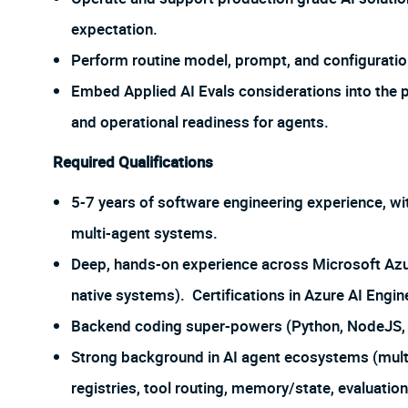
expectation.
Perform routine model, prompt, and configurati
Embed Applied AI Evals considerations into the pl
and operational readiness for agents.
Required Qualifications
5-7 years of software engineering experience, wi
multi-agent systems.
Deep, hands-on experience across Microsoft Azur
native systems). Certifications in Azure AI Engine
Backend coding super-powers (Python, NodeJS, 
Strong background in AI agent ecosystems (multi
registries, tool routing, memory/state, evaluatio