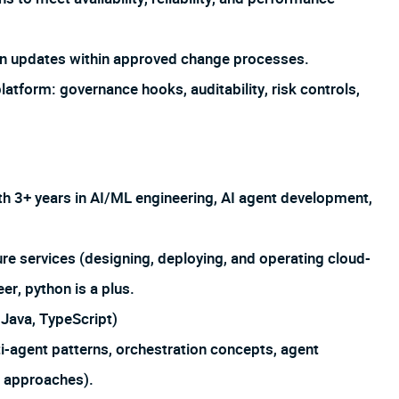
on updates within approved change processes.
atform: governance hooks, auditability, risk controls,
th 3+ years in AI/ML engineering, AI agent development,
e services (designing, deploying, and operating cloud-
er, python is a plus.
Java, TypeScript)
-agent patterns, orchestration concepts, agent
n approaches).