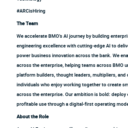
#ARCisHiring
The Team
We accelerate BMO’s AI journey by building enterpr
engineering excellence with cutting-edge AI to deliv
power business innovation across the bank. We enab
across the enterprise, helping teams across BMO unl
platform builders, thought leaders, multipliers, and
individuals who enjoy working together to create sm
across the enterprise. Our ambition is bold: deploy
profitable use through a digital-first operating mod
About the Role