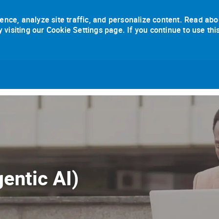
ence, analyze site traffic, and personalize content. Read abo
isiting our Cookie Settings page. If you continue to use thi
Skip to main content
entic AI)