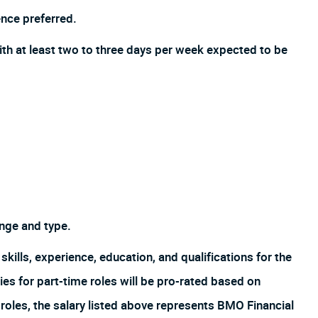
nce preferred.
ith at least two to three days per week expected to be
nge and type.
skills, experience, education, and qualifications for the
es for part-time roles will be pro-rated based on
oles, the salary listed above represents BMO Financial