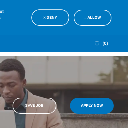
ut
s
DENY
ALLOW
(0)
SAVE JOB
APPLY NOW