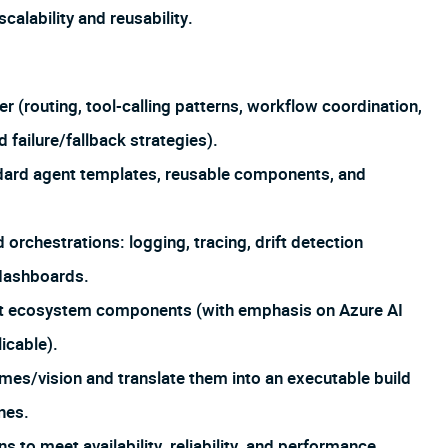
alability and reusability.
 (routing, tool-calling patterns, workflow coordination,
 failure/fallback strategies).
ndard agent templates, reusable components, and
 orchestrations: logging, tracing, drift detection
 dashboards.
oft ecosystem components (with emphasis on Azure AI
icable).
omes/vision and translate them into an executable build
nes.
 to meet availability, reliability, and performance