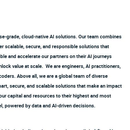
ise-grade, cloud-native AI solutions. Our team combines
er scalable, secure, and responsible solutions that
le and accelerate our partners on their AI journeys
ock value at scale. We are engineers, AI practitioners,
 coders. Above all, we are a global team of diverse
art, secure, and scalable solutions that make an impact
 our capital and resources to their highest and most
el, powered by data and AI-driven decisions.