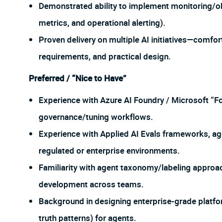
Demonstrated ability to implement monitoring/obs
metrics, and operational alerting).
Proven delivery on multiple AI initiatives—comfor
requirements, and practical design.
Preferred / “Nice to Have”
Experience with Azure AI Foundry / Microsoft “Fo
governance/tuning workflows.
Experience with Applied AI Evals frameworks, ag
regulated or enterprise environments.
Familiarity with agent taxonomy/labeling approa
development across teams.
Background in designing enterprise-grade platform
truth patterns) for agents.