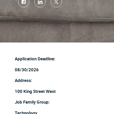
Share
Share
Share
via
via
via
Facebook
LinkedIn
twitter
Application Deadline:
08/30/2026
Address:
100 King Street West
Job Family Group:
Technology