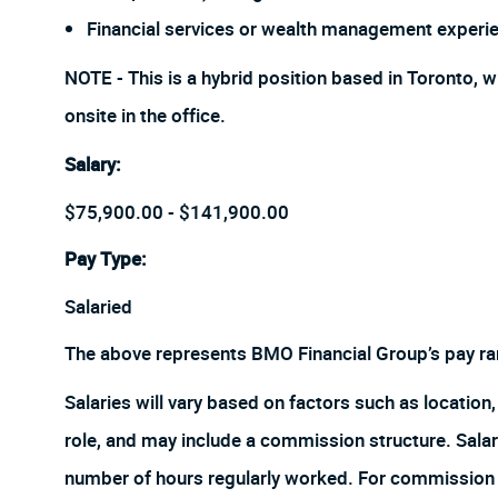
Financial services or wealth management experie
NOTE - This is a hybrid position based in Toronto, w
onsite in the office.
Salary
:
$75,900.00 - $141,900.00
Pay Type:
Salaried
The above represents BMO Financial Group’s pay ra
Salaries will vary based on factors such as location, 
role, and may include a commission structure. Salari
number of hours regularly worked. For commission r