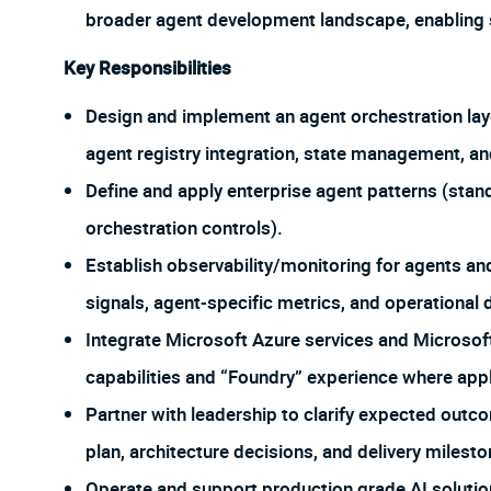
broader agent development landscape, enabling sc
Key Responsibilities
Design and implement an agent orchestration layer
agent registry integration, state management, and
Define and apply enterprise agent patterns (sta
orchestration controls).
Establish observability/monitoring for agents and
signals, agent-specific metrics, and operational
Integrate Microsoft Azure services and Micros
capabilities and “Foundry” experience where appl
Partner with leadership to clarify expected outc
plan, architecture decisions, and delivery milesto
Operate and support production grade AI solutions