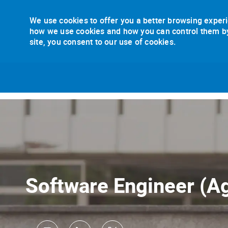
We use cookies to offer you a better browsing experi
how we use cookies and how you can control them by v
site, you consent to our use of cookies.
-
Software Engineer (Ag