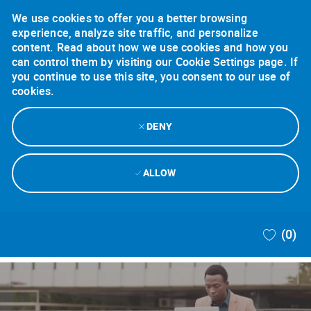
We use cookies to offer you a better browsing
experience, analyze site traffic, and personalize
content. Read about how we use cookies and how you
can control them by visiting our Cookie Settings page. If
you continue to use this site, you consent to our use of
cookies.
DENY
ALLOW
Skip to main content
(0)
-