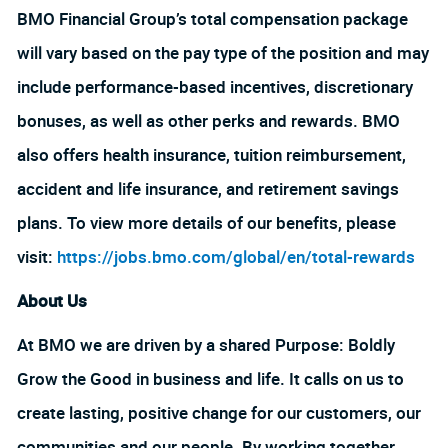
BMO Financial Group’s total compensation package
will vary based on the pay type of the position and may
include performance-based incentives, discretionary
bonuses, as well as other perks and rewards. BMO
also offers health insurance, tuition reimbursement,
accident and life insurance, and retirement savings
plans. To view more details of our benefits, please
visit:
https://jobs.bmo.com/global/en/total-rewards
About Us
At BMO we are driven by a shared Purpose: Boldly
Grow the Good in business and life. It calls on us to
create lasting, positive change for our customers, our
communities and our people. By working together,