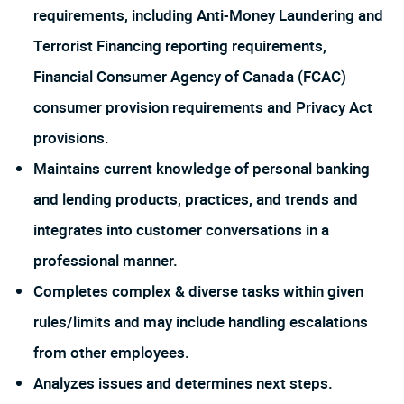
requirements, including Anti-Money Laundering and
Terrorist Financing reporting requirements,
Financial Consumer Agency of Canada (FCAC)
consumer provision requirements and Privacy Act
provisions.
Maintains current knowledge of personal banking
and lending products, practices, and trends and
integrates into customer conversations in a
professional manner.
Completes complex & diverse tasks within given
rules/limits and may include handling escalations
from other employees.
Analyzes issues and determines next steps.