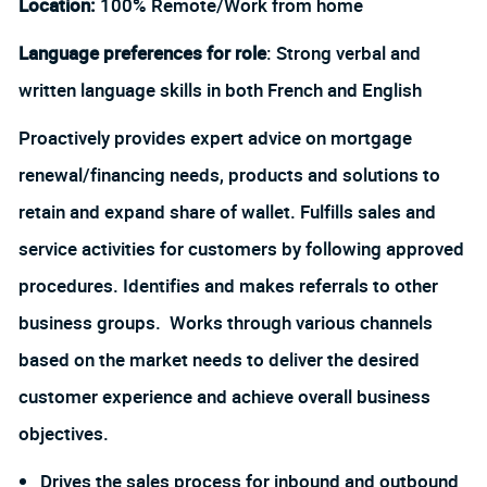
Location:
100% Remote/Work from home
Language preferences for role
: Strong verbal and
written language skills in both French and English
Proactively provides expert advice on mortgage
renewal/financing needs, products and solutions to
retain and expand share of wallet. Fulfills sales and
service activities for customers by following approved
procedures. Identifies and makes referrals to other
business groups. Works through various channels
based on the market needs to deliver the desired
customer experience and achieve overall business
objectives.
Drives the sales process for inbound and outbound