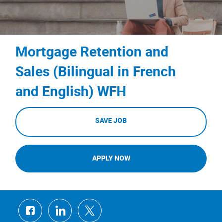
Mortgage Retention and
Sales (Bilingual in French
and English) WFH
SAVE JOB
APPLY NOW
Share
Share
Share
via
via
via