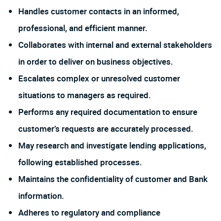
Handles customer contacts in an informed,
professional, and efficient manner.
Collaborates with internal and external stakeholders
in order to deliver on business objectives.
Escalates complex or unresolved customer
situations to managers as required.
Performs any required documentation to ensure
customer’s requests are accurately processed.
May research and investigate lending applications,
following established processes.
Maintains the confidentiality of customer and Bank
information.
Adheres to regulatory and compliance