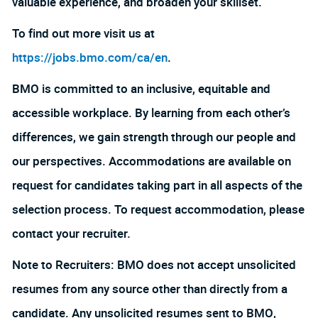
valuable experience, and broaden your skillset.
To find out more visit us at
https://jobs.bmo.com/ca/en
.
BMO is committed to an inclusive, equitable and
accessible workplace. By learning from each other’s
differences, we gain strength through our people and
our perspectives. Accommodations are available on
request for candidates taking part in all aspects of the
selection process. To request accommodation, please
contact your recruiter.
Note to Recruiters: BMO does not accept unsolicited
resumes from any source other than directly from a
candidate. Any unsolicited resumes sent to BMO,