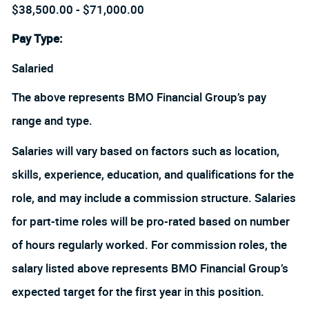
$38,500.00 - $71,000.00
Pay Type:
Salaried
The above represents BMO Financial Group’s pay
range and type.
Salaries will vary based on factors such as location,
skills, experience, education, and qualifications for the
role, and may include a commission structure. Salaries
for part-time roles will be pro-rated based on number
of hours regularly worked. For commission roles, the
salary listed above represents BMO Financial Group’s
expected target for the first year in this position.