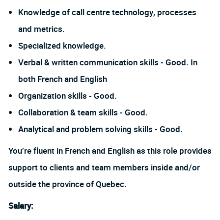
Knowledge of call centre technology, processes
and metrics.
Specialized knowledge.
Verbal & written communication skills - Good. In
both French and English
Organization skills - Good.
Collaboration & team skills - Good.
Analytical and problem solving skills - Good.
You’re fluent in French and
English as this role provides
support to clients and team members inside and/or
outside the province of Quebec
.
Salary: