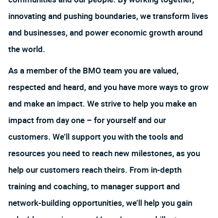
innovating and pushing boundaries, we transform lives
and businesses, and power economic growth around
the world.
As a member of the BMO team you are valued,
respected and heard, and you have more ways to grow
and make an impact. We strive to help you make an
impact from day one – for yourself and our
customers. We’ll support you with the tools and
resources you need to reach new milestones, as you
help our customers reach theirs. From in-depth
training and coaching, to manager support and
network-building opportunities, we’ll help you gain