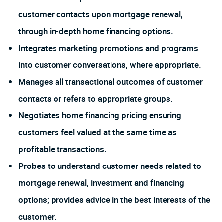
customer contacts upon mortgage renewal,
through in-depth home financing options.
Integrates marketing promotions and programs
into customer conversations, where appropriate.
Manages all transactional outcomes of customer
contacts or refers to appropriate groups.
Negotiates home financing pricing ensuring
customers feel valued at the same time as
profitable transactions.
Probes to understand customer needs related to
mortgage renewal, investment and financing
options; provides advice in the best interests of the
customer.