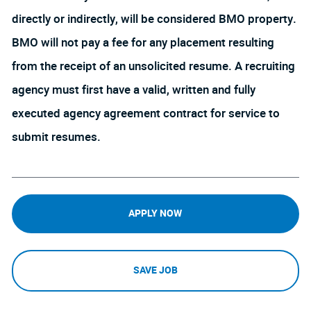
directly or indirectly, will be considered BMO property.
BMO will not pay a fee for any placement resulting
from the receipt of an unsolicited resume. A recruiting
agency must first have a valid, written and fully
executed agency agreement contract for service to
submit resumes.
APPLY NOW
SAVE JOB