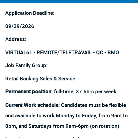
Facebook
LinkedIn
twitter
Application Deadline:
09/29/2026
Address:
VIRTUAL61 - REMOTE/TELETRAVAIL - QC - BMO
Job Family Group:
Retail Banking Sales & Service
Permanent position:
full-time, 37.5hrs per week
Current Work schedule:
Candidates must be flexible
and available to work Monday to Friday, from 9am to
8pm, and Saturdays from 9am-6pm (on rotation)