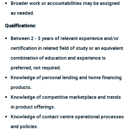
Broader work or accountabilities may be assigned
as needed.
Qualifications:
Between 2 - 3 years of relevant experience and/or
certification in related field of study or an equivalent
combination of education and experience is
preferred, not required.
Knowledge of personal lending and home financing
products.
Knowledge of competitive marketplace and trends
in product offerings.
Knowledge of contact centre operational processes
and policies.