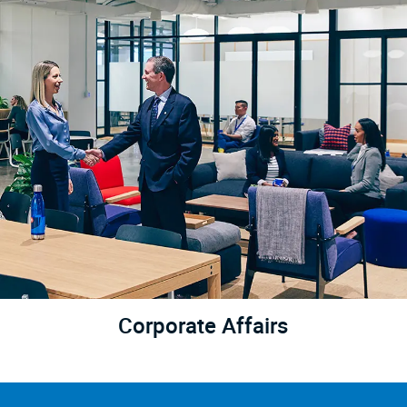
Corporate Affairs