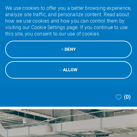
We use cookies to offer you a better browsing experience,
analyze site traffic, and personalize content. Read about
how we use cookies and how you can control them by
visiting our Cookie Settings page. If you continue to use
this site, you consent to our use of cookies.
DENY
ALLOW
Skip to main content
(0)
-